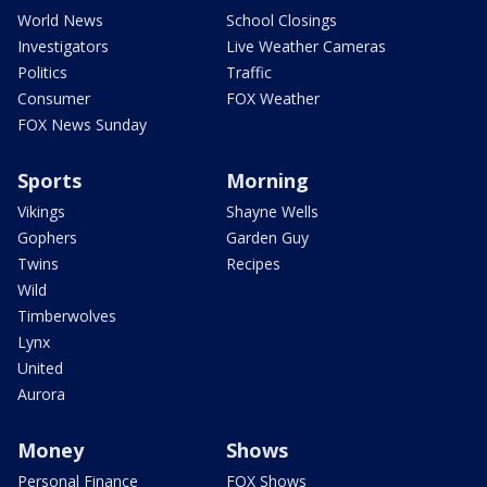
World News
School Closings
Investigators
Live Weather Cameras
Politics
Traffic
Consumer
FOX Weather
FOX News Sunday
Sports
Morning
Vikings
Shayne Wells
Gophers
Garden Guy
Twins
Recipes
Wild
Timberwolves
Lynx
United
Aurora
Money
Shows
Personal Finance
FOX Shows