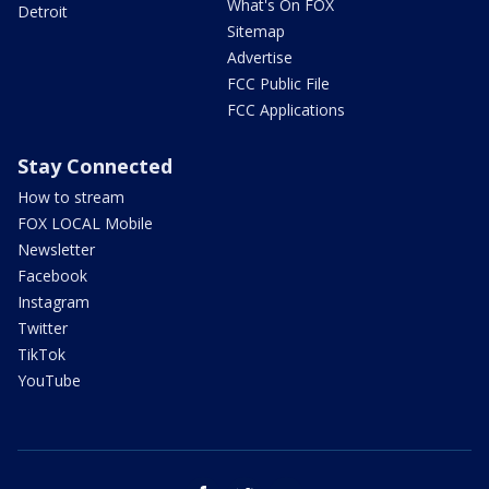
What's On FOX
Detroit
Sitemap
Advertise
FCC Public File
FCC Applications
Stay Connected
How to stream
FOX LOCAL Mobile
Newsletter
Facebook
Instagram
Twitter
TikTok
YouTube