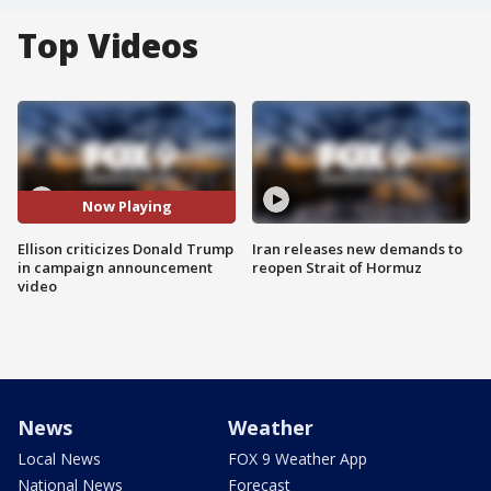
Top Videos
Now Playing
Ellison criticizes Donald Trump
Iran releases new demands to
in campaign announcement
reopen Strait of Hormuz
video
News
Weather
Local News
FOX 9 Weather App
National News
Forecast