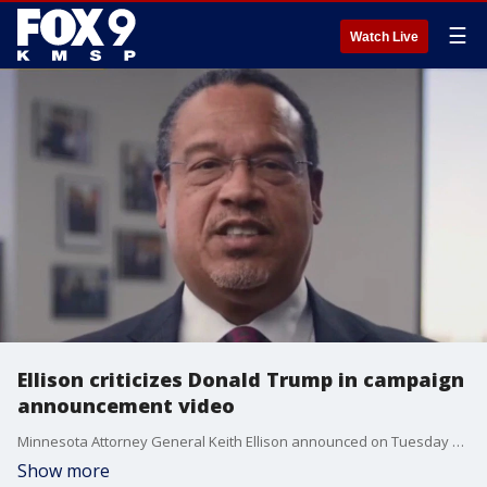
☰
Watch Live
Ellison criticizes Donald Trump in campaign
announcement video
Minnesota Attorney General Keith Ellison announced on Tuesday he's seeking a third term in 2026. In a campaign video, Ellison criticized President Donald Trump, saying he's a king and goes onto say "we do not bow to kings."
Show more