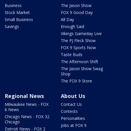
Business
The Jason Show
Stock Market
FOX 9 Good Day
Small Business
All Day
Savings
Enough Said
Vikings Gameday Live
The PJ Fleck Show
FOX 9 Sports Now
Taste Buds
The Afternoon Shift
The Jason Show Swag
Shop
The FOX 9 Store
Regional News
About Us
Milwaukee News - FOX
Contact Us
6 News
Contests
Chicago News - FOX 32
Personalities
Chicago
Jobs at FOX 9
Detroit News - FOX 2