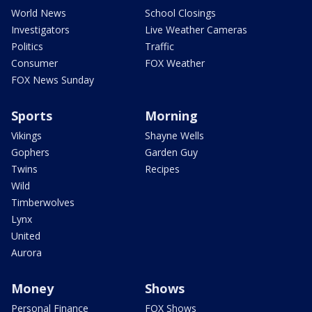
World News
School Closings
Investigators
Live Weather Cameras
Politics
Traffic
Consumer
FOX Weather
FOX News Sunday
Sports
Morning
Vikings
Shayne Wells
Gophers
Garden Guy
Twins
Recipes
Wild
Timberwolves
Lynx
United
Aurora
Money
Shows
Personal Finance
FOX Shows