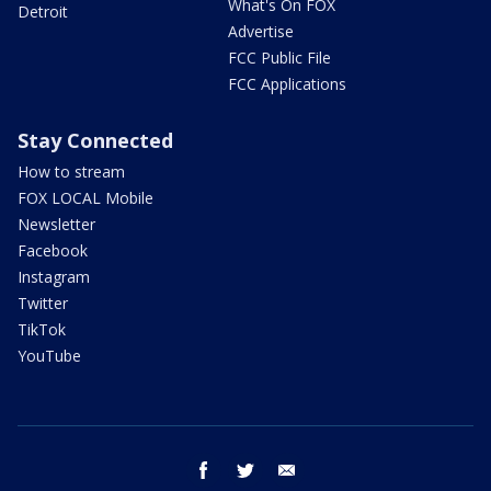
What's On FOX
Detroit
Advertise
FCC Public File
FCC Applications
Stay Connected
How to stream
FOX LOCAL Mobile
Newsletter
Facebook
Instagram
Twitter
TikTok
YouTube
facebook
twitter
email