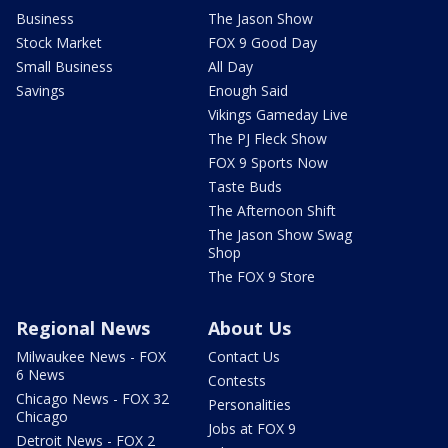
Business
The Jason Show
Stock Market
FOX 9 Good Day
Small Business
All Day
Savings
Enough Said
Vikings Gameday Live
The PJ Fleck Show
FOX 9 Sports Now
Taste Buds
The Afternoon Shift
The Jason Show Swag
Shop
The FOX 9 Store
Regional News
About Us
Milwaukee News - FOX
Contact Us
6 News
Contests
Chicago News - FOX 32
Personalities
Chicago
Jobs at FOX 9
Detroit News - FOX 2