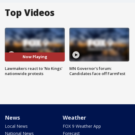
Top Videos
Now Playing
Lawmakers react to 'No Kings'
MN Governor's forum:
nationwide protests
Candidates face off FarmFest
News
Weather
Local News
FOX 9 Weather App
National News
Forecast