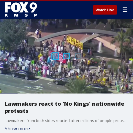
☰
Watch Live
Lawmakers react to 'No Kings' nationwide
protests
Lawmakers from both sides reacted after millions of people protested nationwide this weekend at "No Kings" rallies across the country.
Show more