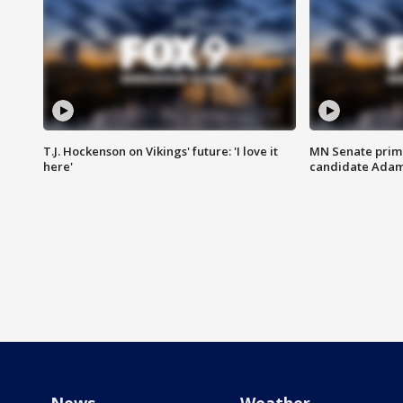
T.J. Hockenson on Vikings' future: 'I love it
MN Senate prim
here'
candidate Ada