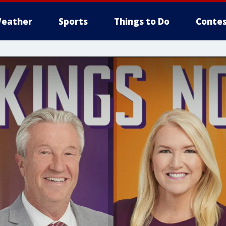
eather
Sports
Things to Do
Contes