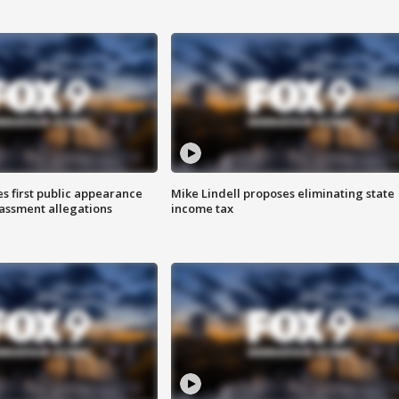
s first public appearance
Mike Lindell proposes eliminating state
rassment allegations
income tax