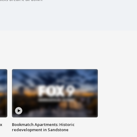
ax
Bookmatch Apartments: Historic
redevelopment in Sandstone