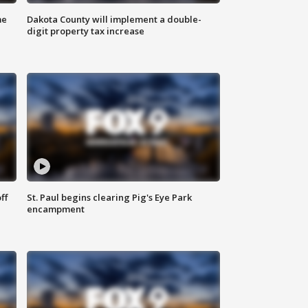
me
Dakota County will implement a double-
digit property tax increase
ff
St. Paul begins clearing Pig's Eye Park
encampment