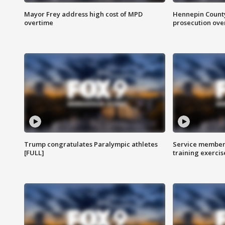
Mayor Frey address high cost of MPD
Hennepin County
overtime
prosecution over 
Trump congratulates Paralympic athletes
Service members
[FULL]
training exercis