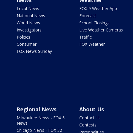
News
Weather
Local News
FOX 9 Weather App
National News
Forecast
World News
School Closings
Investigators
Live Weather Cameras
Politics
Traffic
Consumer
FOX Weather
FOX News Sunday
Regional News
About Us
Milwaukee News - FOX 6
Contact Us
News
Contests
Chicago News - FOX 32
Personalities