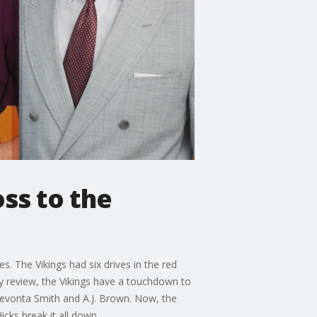
ss to the
s. The Vikings had six drives in the red
y review, the Vikings have a touchdown to
Devonta Smith and A.J. Brown. Now, the
cks break it all down.