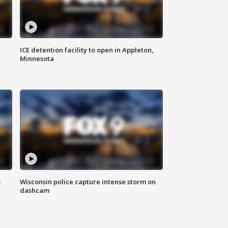
ICE detention facility to open in Appleton,
Minnesota
D
Wisconsin police capture intense storm on
dashcam