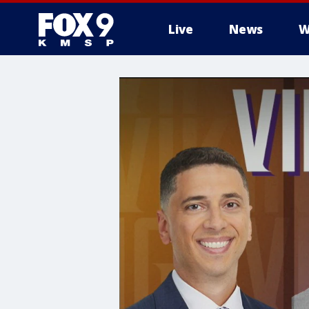
Live
News
W