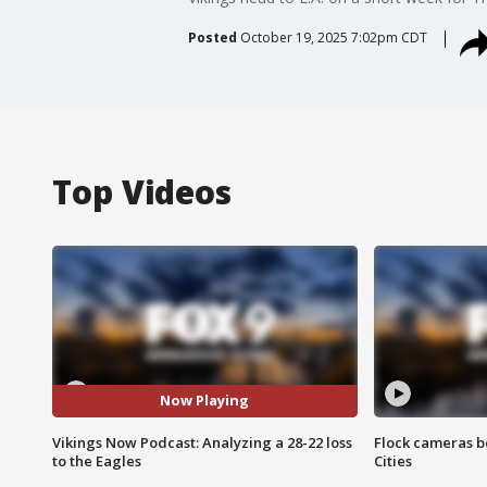
Posted
October 19, 2025 7:02pm CDT
Top Videos
Now Playing
Vikings Now Podcast: Analyzing a 28-22 loss
Flock cameras b
to the Eagles
Cities