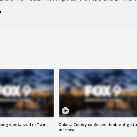
eing vandalized in Twin
Dakota County could see double-digit t
increase