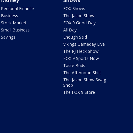
Money
Shows
Personal Finance
FOX Shows
Business
The Jason Show
Stock Market
FOX 9 Good Day
Small Business
All Day
Savings
Enough Said
Vikings Gameday Live
The PJ Fleck Show
FOX 9 Sports Now
Taste Buds
The Afternoon Shift
The Jason Show Swag
Shop
The FOX 9 Store