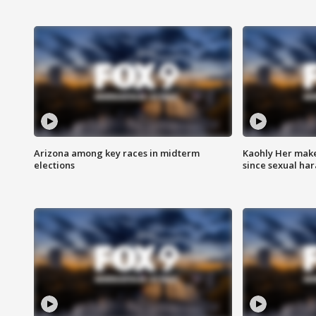
Arizona among key races in midterm
Kaohly Her make
elections
since sexual ha