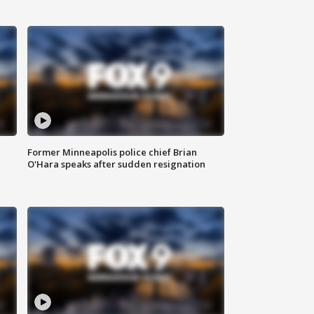
Former Minneapolis police chief Brian
O'Hara speaks after sudden resignation