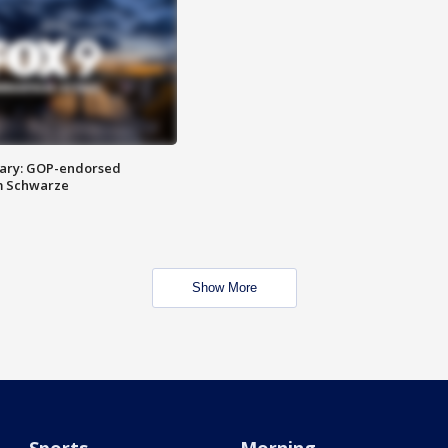
ary: GOP-endorsed
m Schwarze
Show More