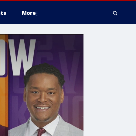
ts
More