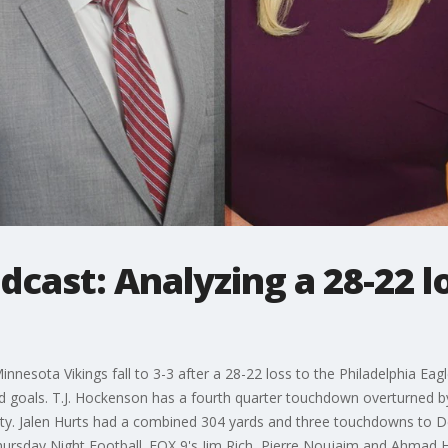
cast: Analyzing a 28-22 lo
esota Vikings fall to 3-3 after a 28-22 loss to the Philadelphia Eagle
ld goals. T.J. Hockenson has a fourth quarter touchdown overturned b
lty. Jalen Hurts had a combined 304 yards and three touchdowns to 
hursday Night Football. FOX 9's Jim Rich, Pierre Noujaim and Ahmad Hi