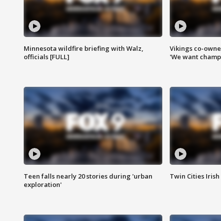
Minnesota wildfire briefing with Walz,
Vikings co-owner
officials [FULL]
'We want champi
Teen falls nearly 20 stories during 'urban
Twin Cities Irish
exploration'