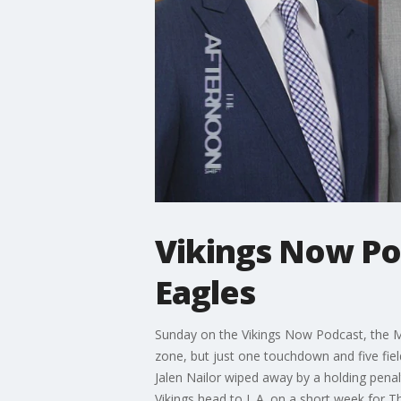
Vikings Now Pod
Eagles
Sunday on the Vikings Now Podcast, the Minn
zone, but just one touchdown and five fie
Jalen Nailor wiped away by a holding pena
Vikings head to L.A. on a short week for T