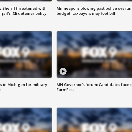
 Sheriff threatened with
Minneapolis blowing past police overti
jail's ICE detainer policy
budget, taxpayers may foot bill
 in Michigan for military
MN Governor's forum: Candidates face o
e
FarmFest