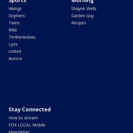
Sports
Morning
Vikings
Shayne Wells
Gophers
Garden Guy
Twins
Recipes
Wild
Timberwolves
Lynx
United
Aurora
Stay Connected
How to stream
FOX LOCAL Mobile
Newsletter