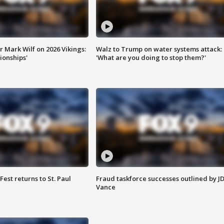
 Mark Wilf on 2026 Vikings:
Walz to Trump on water systems attack:
onships'
'What are you doing to stop them?'
 Fest returns to St. Paul
Fraud taskforce successes outlined by J
Vance