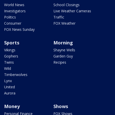
World News
School Closings
Investigators
Live Weather Cameras
Politics
Traffic
Consumer
FOX Weather
FOX News Sunday
Sports
Morning
Vikings
Shayne Wells
Gophers
Garden Guy
Twins
Recipes
Wild
Timberwolves
Lynx
United
Aurora
Money
Shows
Personal Finance
FOX Shows