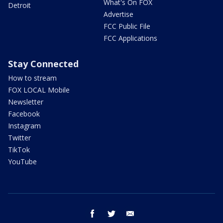
What's On FOX
Detroit
Advertise
FCC Public File
FCC Applications
Stay Connected
How to stream
FOX LOCAL Mobile
Newsletter
Facebook
Instagram
Twitter
TikTok
YouTube
facebook
twitter
email