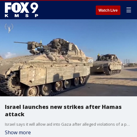
☰
Watch Live
Israel launches new strikes after Hamas
attack
Israel says it will allow aid into Gaza after alleged violations of a peace deal by Hamas.
Show more