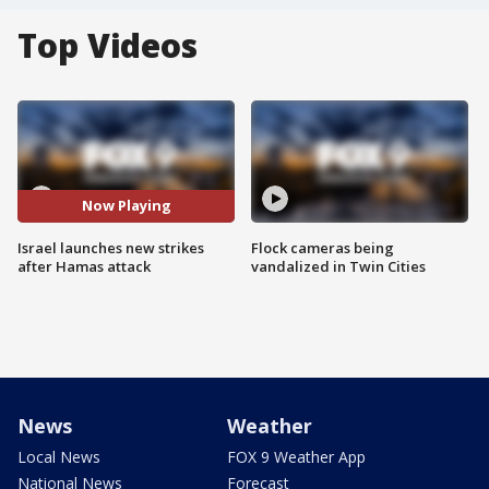
Top Videos
Now Playing
Israel launches new strikes
Flock cameras being
after Hamas attack
vandalized in Twin Cities
News
Weather
Local News
FOX 9 Weather App
National News
Forecast