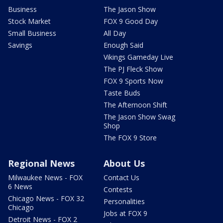
Business
The Jason Show
Stock Market
FOX 9 Good Day
Small Business
All Day
Savings
Enough Said
Vikings Gameday Live
The PJ Fleck Show
FOX 9 Sports Now
Taste Buds
The Afternoon Shift
The Jason Show Swag
Shop
The FOX 9 Store
Regional News
About Us
Milwaukee News - FOX
Contact Us
6 News
Contests
Chicago News - FOX 32
Personalities
Chicago
Jobs at FOX 9
Detroit News - FOX 2