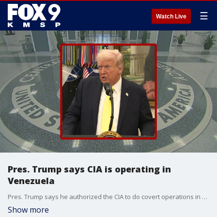
☰
Watch Live
Pres. Trump says CIA is operating in
Venezuela
Pres. Trump says he authorized the CIA to do covert operations in Venezuela as part of an effort to combat drug cartels.
Show more