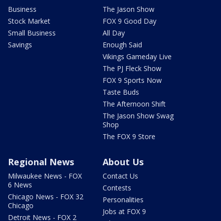
Business
The Jason Show
Stock Market
FOX 9 Good Day
Small Business
All Day
Savings
Enough Said
Vikings Gameday Live
The PJ Fleck Show
FOX 9 Sports Now
Taste Buds
The Afternoon Shift
The Jason Show Swag
Shop
The FOX 9 Store
Regional News
About Us
Milwaukee News - FOX
Contact Us
6 News
Contests
Chicago News - FOX 32
Personalities
Chicago
Jobs at FOX 9
Detroit News - FOX 2