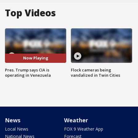
Top Videos
Now Playing
Pres. Trump says CIA is
Flock cameras being
operating in Venezuela
vandalized in Twin Cities
News
Weather
Local News
FOX 9 Weather App
National News
Forecast