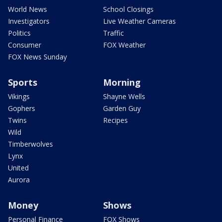
World News
School Closings
Investigators
Live Weather Cameras
Politics
Traffic
Consumer
FOX Weather
FOX News Sunday
Sports
Morning
Vikings
Shayne Wells
Gophers
Garden Guy
Twins
Recipes
Wild
Timberwolves
Lynx
United
Aurora
Money
Shows
Personal Finance
FOX Shows