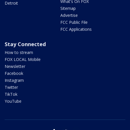
What's On FOX
Detroit
Sitemap
Advertise
FCC Public File
FCC Applications
Stay Connected
How to stream
FOX LOCAL Mobile
Newsletter
Facebook
Instagram
Twitter
TikTok
YouTube