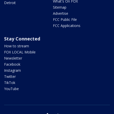
What's On FOX
Detroit
Sitemap
Advertise
FCC Public File
FCC Applications
Stay Connected
How to stream
FOX LOCAL Mobile
Newsletter
Facebook
Instagram
Twitter
TikTok
YouTube