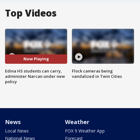
Top Videos
Now Playing
Edina HS students can carry,
Flock cameras being
administer Narcan under new
vandalized in Twin Cities
policy
News
Weather
Local News
FOX 9 Weather App
National News
Forecast