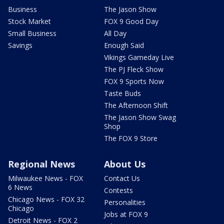
Business
The Jason Show
Stock Market
FOX 9 Good Day
Small Business
All Day
Savings
Enough Said
Vikings Gameday Live
The PJ Fleck Show
FOX 9 Sports Now
Taste Buds
The Afternoon Shift
The Jason Show Swag
Shop
The FOX 9 Store
Regional News
About Us
Milwaukee News - FOX
Contact Us
6 News
Contests
Chicago News - FOX 32
Personalities
Chicago
Jobs at FOX 9
Detroit News - FOX 2