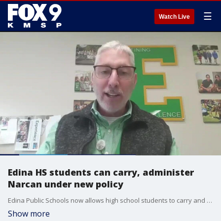
☰
Watch Live
Edina HS students can carry, administer
Narcan under new policy
Edina Public Schools now allows high school students to carry and administer Narcan to peers in cases of suspected opioid overdoses.esota and the surrounding region. FOX 9's Rob Olson has the story.
Show more