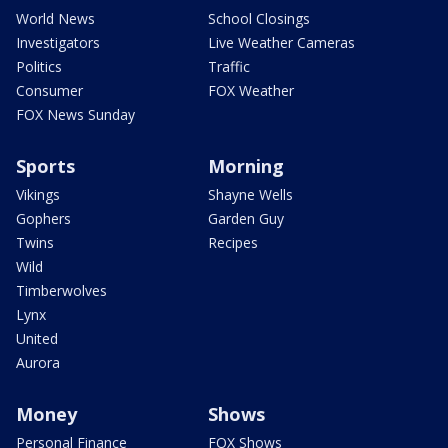
World News
School Closings
Investigators
Live Weather Cameras
Politics
Traffic
Consumer
FOX Weather
FOX News Sunday
Sports
Morning
Vikings
Shayne Wells
Gophers
Garden Guy
Twins
Recipes
Wild
Timberwolves
Lynx
United
Aurora
Money
Shows
Personal Finance
FOX Shows