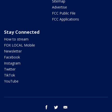
Sitemap
Advertise
FCC Public File
FCC Applications
Stay Connected
How to stream
FOX LOCAL Mobile
Newsletter
Facebook
Instagram
Twitter
TikTok
YouTube
facebook
twitter
email