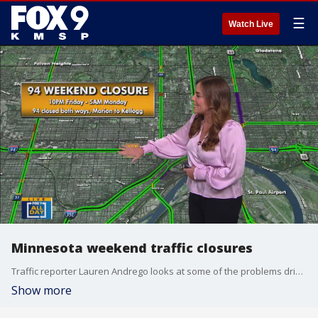
☰
Watch Live
Minnesota weekend traffic closures
Traffic reporter Lauren Andrego looks at some of the problems drivers might run into if traveling this weekend.
Show more