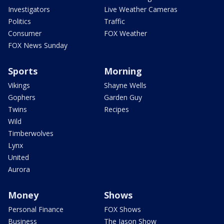
Investigators
Live Weather Cameras
Politics
Traffic
Consumer
FOX Weather
FOX News Sunday
Sports
Morning
Vikings
Shayne Wells
Gophers
Garden Guy
Twins
Recipes
Wild
Timberwolves
Lynx
United
Aurora
Money
Shows
Personal Finance
FOX Shows
Business
The Jason Show