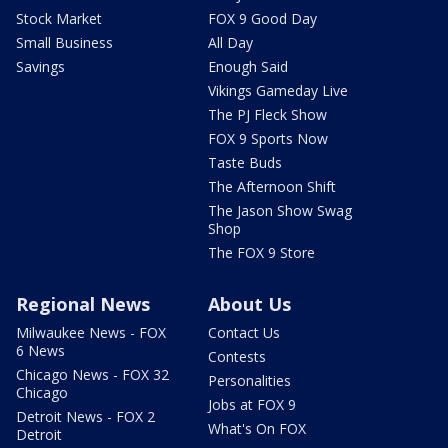
Stock Market
FOX 9 Good Day
Small Business
All Day
Savings
Enough Said
Vikings Gameday Live
The PJ Fleck Show
FOX 9 Sports Now
Taste Buds
The Afternoon Shift
The Jason Show Swag
Shop
The FOX 9 Store
Regional News
About Us
Milwaukee News - FOX
Contact Us
6 News
Contests
Chicago News - FOX 32
Personalities
Chicago
Jobs at FOX 9
Detroit News - FOX 2
What's On FOX
Detroit