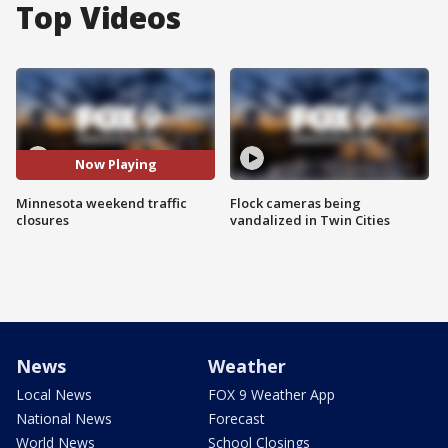
Top Videos
Now Playing
Minnesota weekend traffic
Flock cameras being
closures
vandalized in Twin Cities
News
Weather
Local News
FOX 9 Weather App
National News
Forecast
World News
School Closings