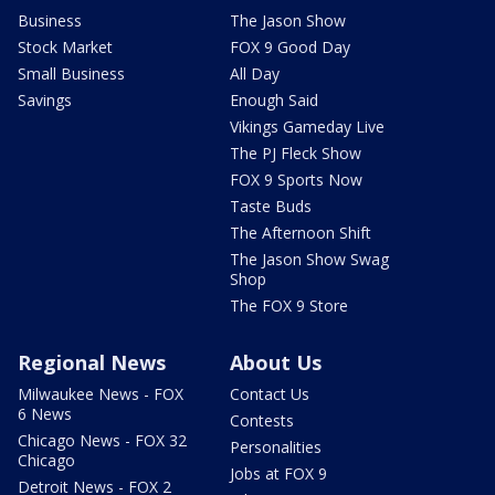
Business
The Jason Show
Stock Market
FOX 9 Good Day
Small Business
All Day
Savings
Enough Said
Vikings Gameday Live
The PJ Fleck Show
FOX 9 Sports Now
Taste Buds
The Afternoon Shift
The Jason Show Swag
Shop
The FOX 9 Store
Regional News
About Us
Milwaukee News - FOX
Contact Us
6 News
Contests
Chicago News - FOX 32
Personalities
Chicago
Jobs at FOX 9
Detroit News - FOX 2