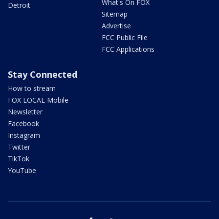
What's On FOX
Detroit
Sitemap
Advertise
FCC Public File
FCC Applications
Stay Connected
How to stream
FOX LOCAL Mobile
Newsletter
Facebook
Instagram
Twitter
TikTok
YouTube