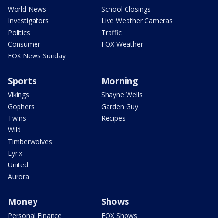
World News
School Closings
Investigators
Live Weather Cameras
Politics
Traffic
Consumer
FOX Weather
FOX News Sunday
Sports
Morning
Vikings
Shayne Wells
Gophers
Garden Guy
Twins
Recipes
Wild
Timberwolves
Lynx
United
Aurora
Money
Shows
Personal Finance
FOX Shows