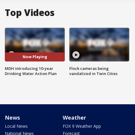
Top Videos
Now Playing
MDH introducing 10-year
Flock cameras being
Drinking Water Action Plan
vandalized in Twin Cities
News
Weather
Local News
FOX 9 Weather App
National News
Forecast