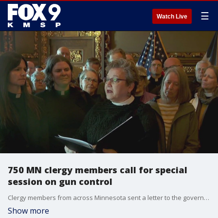
☰
Watch Live
750 MN clergy members call for special
session on gun control
Clergy members from across Minnesota sent a letter to the governor demanding a special session to address gun control. FOX 9's Corin Hoggard has the latest from the Minnesota State Capitol.
Show more