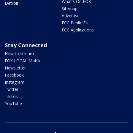
What's On FOX
Detroit
Sitemap
Advertise
FCC Public File
FCC Applications
Stay Connected
How to stream
FOX LOCAL Mobile
Newsletter
Facebook
Instagram
Twitter
TikTok
YouTube