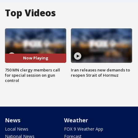
Top Videos
Now Playing
750 MN clergy members call
Iran releases new demands to
for special session on gun
reopen Strait of Hormuz
control
News
Weather
Local News
FOX 9 Weather App
National News
Forecast