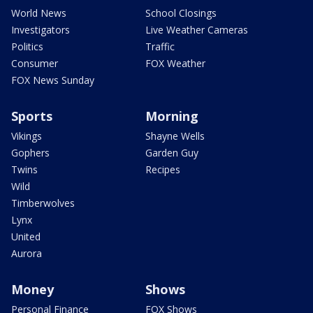
World News
School Closings
Investigators
Live Weather Cameras
Politics
Traffic
Consumer
FOX Weather
FOX News Sunday
Sports
Morning
Vikings
Shayne Wells
Gophers
Garden Guy
Twins
Recipes
Wild
Timberwolves
Lynx
United
Aurora
Money
Shows
Personal Finance
FOX Shows