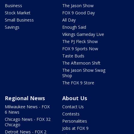
Business
The Jason Show
Stock Market
FOX 9 Good Day
Small Business
All Day
Savings
Enough Said
Vikings Gameday Live
The PJ Fleck Show
FOX 9 Sports Now
Taste Buds
The Afternoon Shift
The Jason Show Swag
Shop
The FOX 9 Store
Regional News
About Us
Milwaukee News - FOX
Contact Us
6 News
Contests
Chicago News - FOX 32
Personalities
Chicago
Jobs at FOX 9
Detroit News - FOX 2