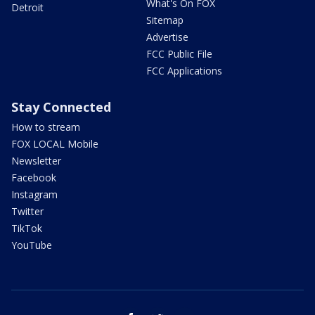
What's On FOX
Detroit
Sitemap
Advertise
FCC Public File
FCC Applications
Stay Connected
How to stream
FOX LOCAL Mobile
Newsletter
Facebook
Instagram
Twitter
TikTok
YouTube