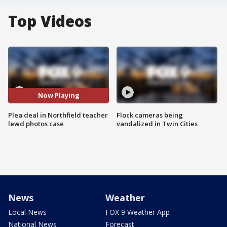
Top Videos
Now Playing
Plea deal in Northfield teacher
Flock cameras being
lewd photos case
vandalized in Twin Cities
News
Weather
Local News
FOX 9 Weather App
National News
Forecast