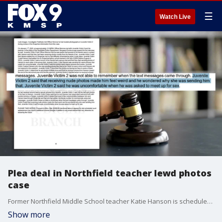
☰
Watch Live
Plea deal in Northfield teacher lewd photos
case
Former Northfield Middle School teacher Katie Hanson is scheduled to appear in court after filing a petition to plead guilty for sending lewd photos to students. If the Rice County judge accepts her plea, she will have to testify against former School Resource Officer Gabriel Crombie, who is accused of trying to help cover it up. FOX 9?s Bill Keller has the latest.
Show more