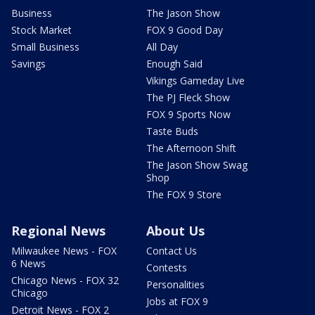
Business
The Jason Show
Stock Market
FOX 9 Good Day
Small Business
All Day
Savings
Enough Said
Vikings Gameday Live
The PJ Fleck Show
FOX 9 Sports Now
Taste Buds
The Afternoon Shift
The Jason Show Swag
Shop
The FOX 9 Store
Regional News
About Us
Milwaukee News - FOX
Contact Us
6 News
Contests
Chicago News - FOX 32
Personalities
Chicago
Jobs at FOX 9
Detroit News - FOX 2