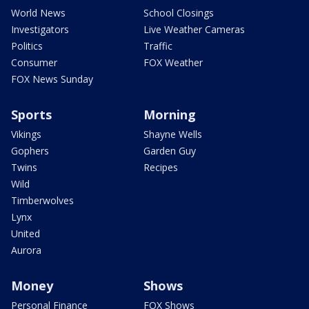
World News
School Closings
Investigators
Live Weather Cameras
Politics
Traffic
Consumer
FOX Weather
FOX News Sunday
Sports
Morning
Vikings
Shayne Wells
Gophers
Garden Guy
Twins
Recipes
Wild
Timberwolves
Lynx
United
Aurora
Money
Shows
Personal Finance
FOX Shows