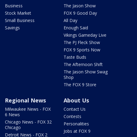
Business
The Jason Show
Stock Market
FOX 9 Good Day
Small Business
All Day
Savings
Enough Said
Vikings Gameday Live
The PJ Fleck Show
FOX 9 Sports Now
Taste Buds
The Afternoon Shift
The Jason Show Swag
Shop
The FOX 9 Store
Regional News
About Us
Milwaukee News - FOX
Contact Us
6 News
Contests
Chicago News - FOX 32
Personalities
Chicago
Jobs at FOX 9
Detroit News - FOX 2