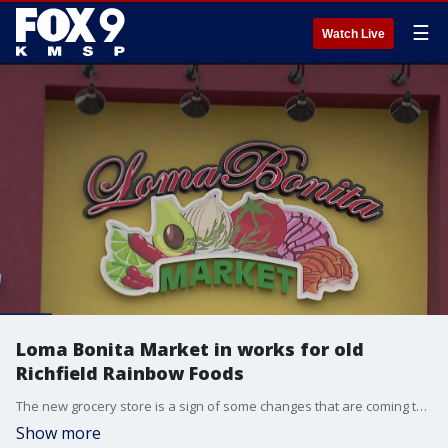
☰
Watch Live
Loma Bonita Market in works for old
Richfield Rainbow Foods
The new grocery store is a sign of some changes that are coming to the long-time strip mall and surrounding commercial area. Richfield city officials say the old Rainbow Foods at The Hub will become a Loma Bonita Market.
Show more