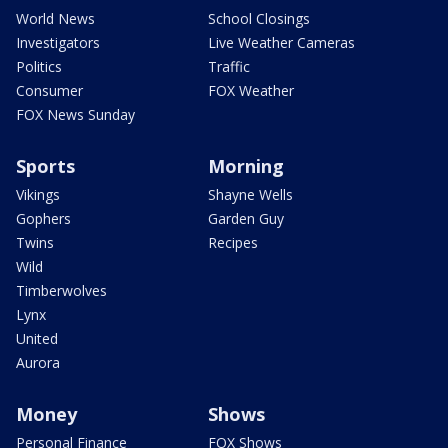
World News
School Closings
Investigators
Live Weather Cameras
Politics
Traffic
Consumer
FOX Weather
FOX News Sunday
Sports
Morning
Vikings
Shayne Wells
Gophers
Garden Guy
Twins
Recipes
Wild
Timberwolves
Lynx
United
Aurora
Money
Shows
Personal Finance
FOX Shows