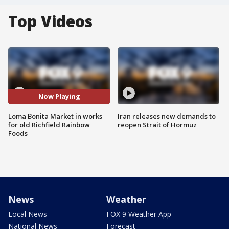
Top Videos
Now Playing
Loma Bonita Market in works
Iran releases new demands to
for old Richfield Rainbow
reopen Strait of Hormuz
Foods
News
Weather
Local News
FOX 9 Weather App
National News
Forecast