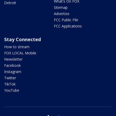
What's On FOX
Detroit
Sitemap
Advertise
FCC Public File
FCC Applications
Stay Connected
How to stream
FOX LOCAL Mobile
Newsletter
Facebook
Instagram
Twitter
TikTok
YouTube