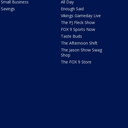
Small Business
All Day
Savings
Enough Said
Vikings Gameday Live
The PJ Fleck Show
FOX 9 Sports Now
Taste Buds
The Afternoon Shift
The Jason Show Swag
Shop
The FOX 9 Store