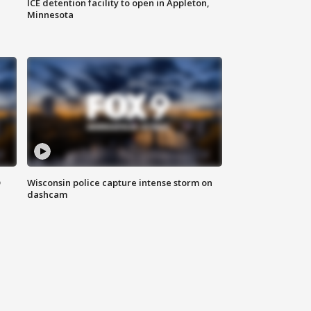
ICE detention facility to open in Appleton,
Minnesota
D
Wisconsin police capture intense storm on
dashcam