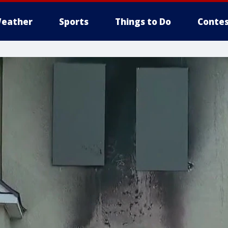
eather
Sports
Things to Do
Contes