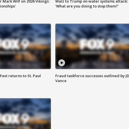
 Mark Wilf on 2026 Vikings:
Walz to Trump on water systems attack:
onships'
'What are you doing to stop them?'
 Fest returns to St. Paul
Fraud taskforce successes outlined by J
Vance