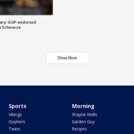
ary: GOP-endorsed
m Schwarze
Show More
Sports
Morning
Vikings
Shayne Wells
Gophers
Garden Guy
Twins
Recipes