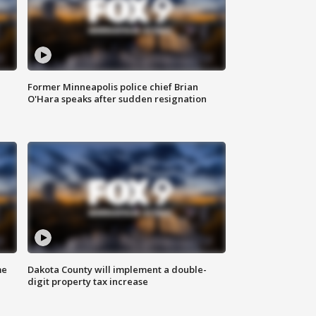
Former Minneapolis police chief Brian
O'Hara speaks after sudden resignation
me
Dakota County will implement a double-
digit property tax increase