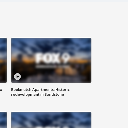
ax
Bookmatch Apartments: Historic
redevelopment in Sandstone