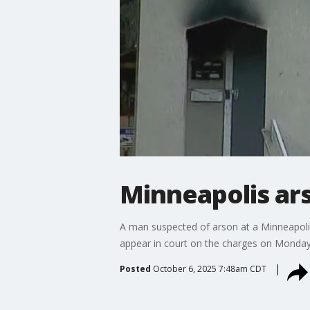
Minneapolis ars
A man suspected of arson at a Minneapoli
appear in court on the charges on Monday
Posted
October 6, 2025 7:48am CDT