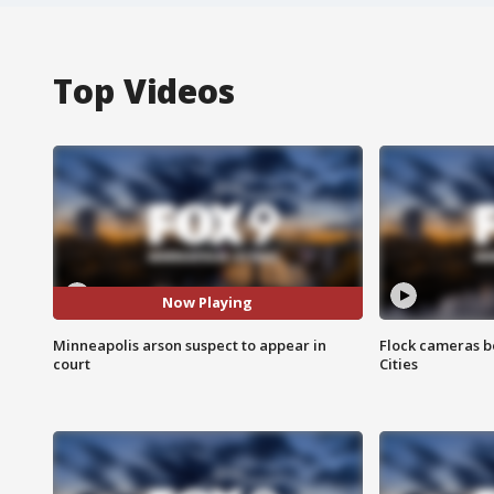
Top Videos
Now Playing
Minneapolis arson suspect to appear in
Flock cameras b
court
Cities