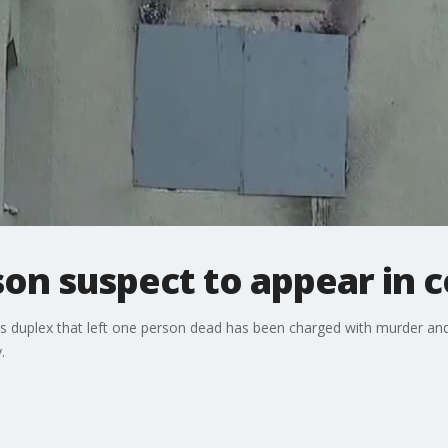
on suspect to appear in c
s duplex that left one person dead has been charged with murder and
.