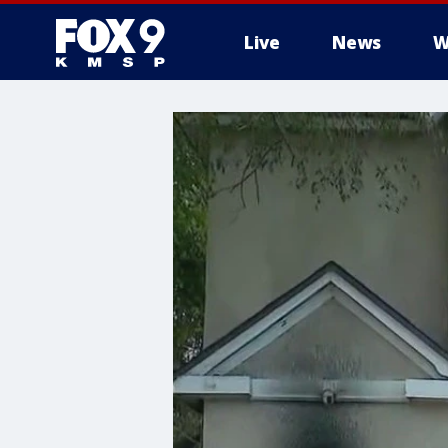
Live
News
W