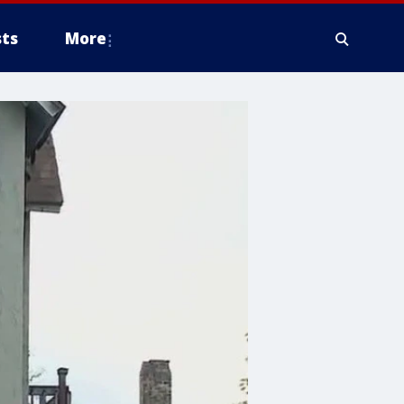
ts
More