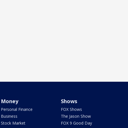
Money
Shows
Personal Finance
FOX Shows
Business
The Jason Show
Stock Market
FOX 9 Good Day