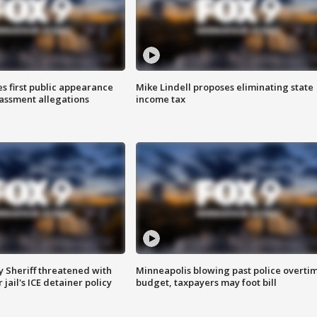
s first public appearance
Mike Lindell proposes eliminating state
rassment allegations
income tax
 Sheriff threatened with
Minneapolis blowing past police overti
jail's ICE detainer policy
budget, taxpayers may foot bill