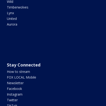
Wild
Timberwolves
Lynx
United
Aurora
Stay Connected
How to stream
FOX LOCAL Mobile
Newsletter
Facebook
Instagram
Twitter
TikTok