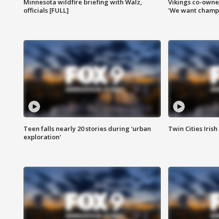
Minnesota wildfire briefing with Walz,
Vikings co-owner
officials [FULL]
'We want champi
Teen falls nearly 20 stories during 'urban
Twin Cities Irish
exploration'