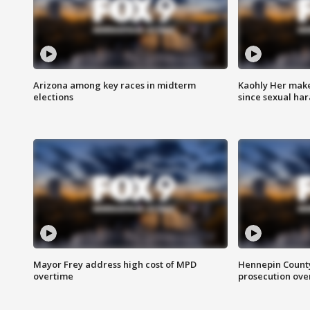
Arizona among key races in midterm
Kaohly Her make
elections
since sexual ha
Mayor Frey address high cost of MPD
Hennepin County
overtime
prosecution over 