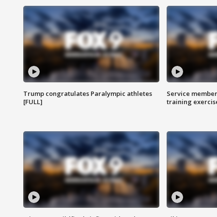
Trump congratulates Paralympic athletes
Service members
[FULL]
training exercis