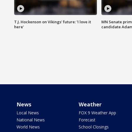
T.J. Hockenson on Vikings' future: 'I love it
MN Senate prim
here'
candidate Ada
News
Weather
Local News
FOX 9 Weather App
National News
Forecast
World News
School Closings