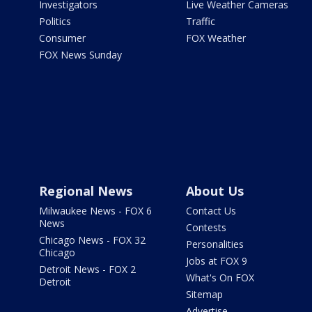
Investigators
Live Weather Cameras
Politics
Traffic
Consumer
FOX Weather
FOX News Sunday
Regional News
About Us
Milwaukee News - FOX 6
Contact Us
News
Contests
Chicago News - FOX 32
Personalities
Chicago
Jobs at FOX 9
Detroit News - FOX 2
What's On FOX
Detroit
Sitemap
Advertise