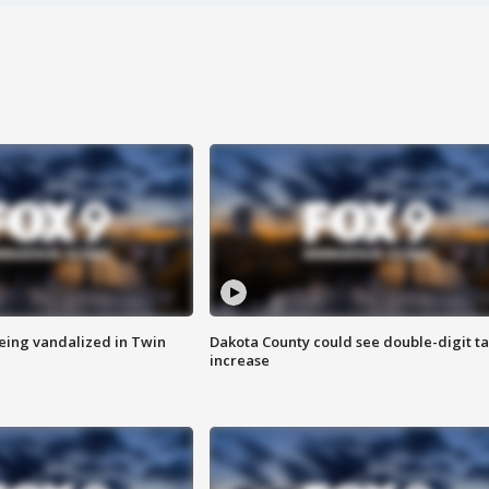
eing vandalized in Twin
Dakota County could see double-digit t
increase