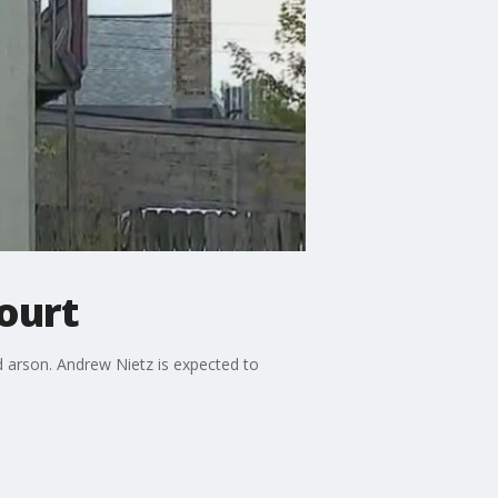
ourt
 arson. Andrew Nietz is expected to