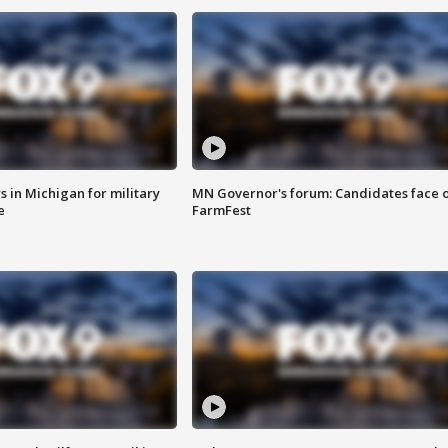
 in Michigan for military
MN Governor's forum: Candidates face o
e
FarmFest