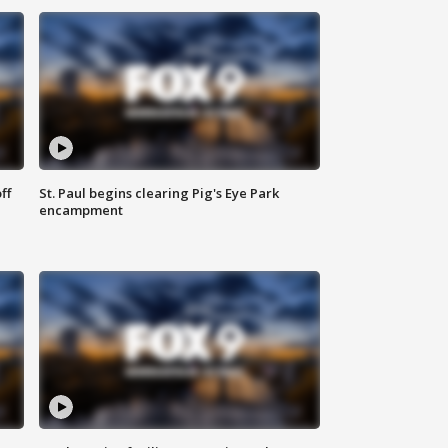
ff
St. Paul begins clearing Pig's Eye Park
encampment