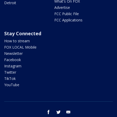
What's On FOX
Detroit
Advertise
FCC Public File
FCC Applications
Stay Connected
How to stream
FOX LOCAL Mobile
Newsletter
Facebook
Instagram
Twitter
TikTok
YouTube
facebook
twitter
email