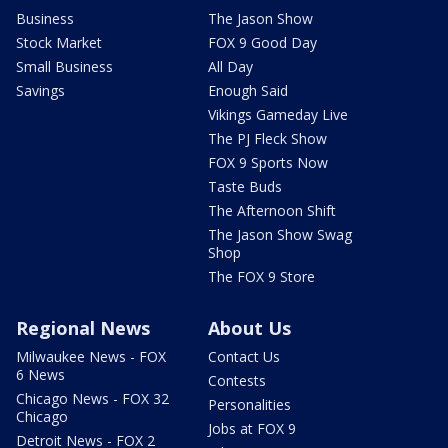
Business
The Jason Show
Stock Market
FOX 9 Good Day
Small Business
All Day
Savings
Enough Said
Vikings Gameday Live
The PJ Fleck Show
FOX 9 Sports Now
Taste Buds
The Afternoon Shift
The Jason Show Swag
Shop
The FOX 9 Store
Regional News
About Us
Milwaukee News - FOX
Contact Us
6 News
Contests
Chicago News - FOX 32
Personalities
Chicago
Jobs at FOX 9
Detroit News - FOX 2