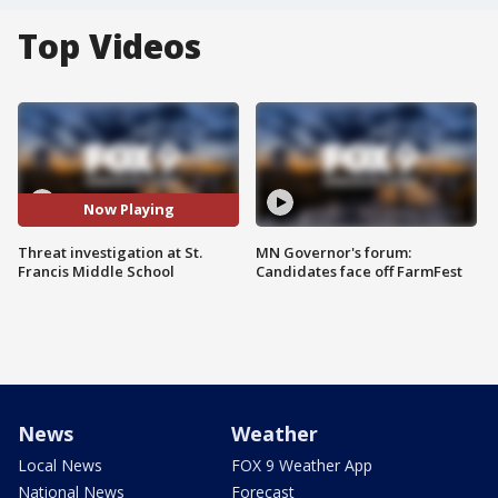
Top Videos
Now Playing
Threat investigation at St.
MN Governor's forum:
Francis Middle School
Candidates face off FarmFest
News
Weather
Local News
FOX 9 Weather App
National News
Forecast