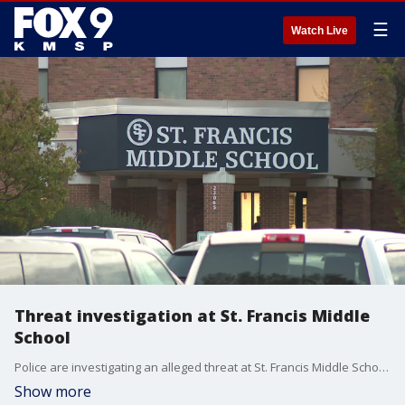
☰
Watch Live
Threat investigation at St. Francis Middle
School
Police are investigating an alleged threat at St. Francis Middle School. FOX 9's Se Kwon has the story.
Show more