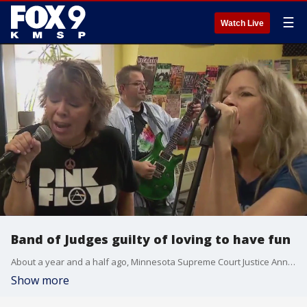
☰
Watch Live
Band of Judges guilty of loving to have fun
About a year and a half ago, Minnesota Supreme Court Justice Anne McKeig sent an email to judges statewide, inquiring who might want to join her in starting a band.
Show more