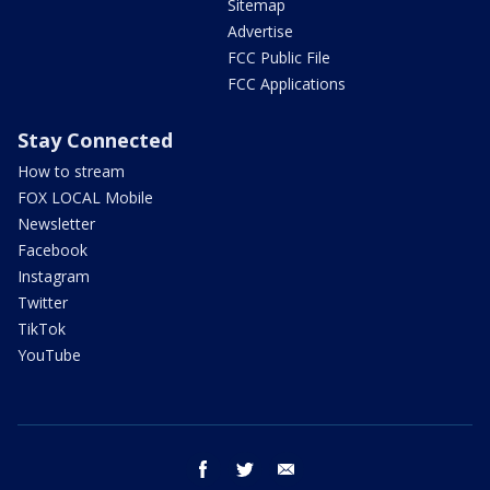
Sitemap
Advertise
FCC Public File
FCC Applications
Stay Connected
How to stream
FOX LOCAL Mobile
Newsletter
Facebook
Instagram
Twitter
TikTok
YouTube
facebook
twitter
email