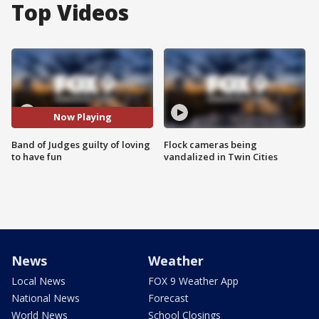
Top Videos
Now Playing
Band of Judges guilty of loving
Flock cameras being
to have fun
vandalized in Twin Cities
News
Weather
Local News
FOX 9 Weather App
National News
Forecast
World News
School Closings