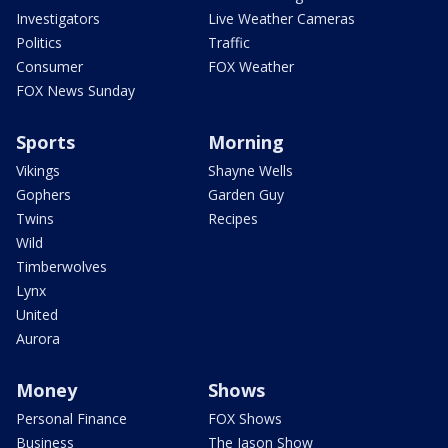
Investigators
Live Weather Cameras
Politics
Traffic
Consumer
FOX Weather
FOX News Sunday
Sports
Morning
Vikings
Shayne Wells
Gophers
Garden Guy
Twins
Recipes
Wild
Timberwolves
Lynx
United
Aurora
Money
Shows
Personal Finance
FOX Shows
Business
The Jason Show