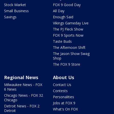
Stock Market
FOX 9 Good Day
Small Business
All Day
Savings
Enough Said
Vikings Gameday Live
The PJ Fleck Show
FOX 9 Sports Now
Taste Buds
The Afternoon Shift
The Jason Show Swag
Shop
The FOX 9 Store
Regional News
About Us
Milwaukee News - FOX
Contact Us
6 News
Contests
Chicago News - FOX 32
Personalities
Chicago
Jobs at FOX 9
Detroit News - FOX 2
What's On FOX
Detroit