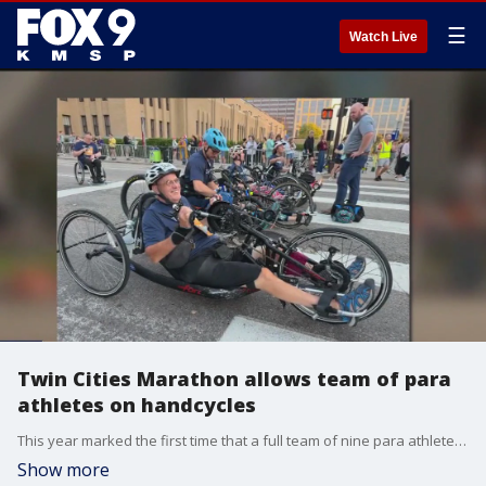
☰
Watch Live
Twin Cities Marathon allows team of para
athletes on handcycles
This year marked the first time that a full team of nine para athletes raced in the Twin Cities Marathon, using handcycles with e-assist. FOX 9's Babs Santos has the story.
Show more