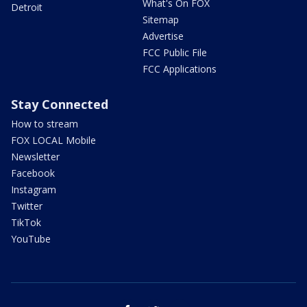
What's On FOX
Detroit
Sitemap
Advertise
FCC Public File
FCC Applications
Stay Connected
How to stream
FOX LOCAL Mobile
Newsletter
Facebook
Instagram
Twitter
TikTok
YouTube