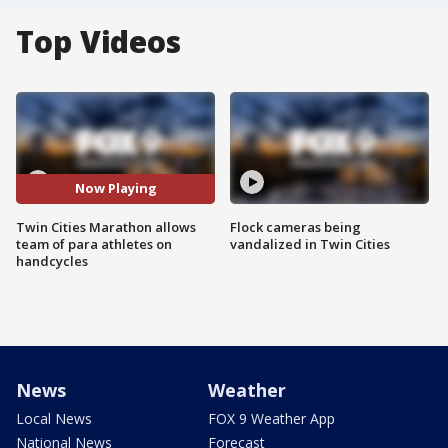
Top Videos
Now Playing
Twin Cities Marathon allows
Flock cameras being
team of para athletes on
vandalized in Twin Cities
handcycles
News
Weather
Local News
FOX 9 Weather App
National News
Forecast