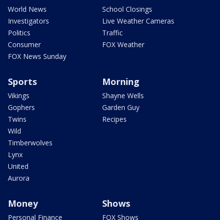
World News
School Closings
Investigators
Live Weather Cameras
Politics
Traffic
Consumer
FOX Weather
FOX News Sunday
Sports
Morning
Vikings
Shayne Wells
Gophers
Garden Guy
Twins
Recipes
Wild
Timberwolves
Lynx
United
Aurora
Money
Shows
Personal Finance
FOX Shows