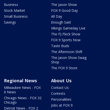
Business
The Jason Show
Stock Market
FOX 9 Good Day
Small Business
All Day
Savings
Enough Said
Vikings Gameday Live
The PJ Fleck Show
FOX 9 Sports Now
Taste Buds
The Afternoon Shift
The Jason Show Swag
Shop
The FOX 9 Store
Regional News
About Us
Milwaukee News - FOX
Contact Us
6 News
Contests
Chicago News - FOX 32
Personalities
Chicago
Jobs at FOX 9
Detroit News - FOX 2