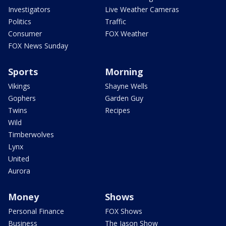
Investigators
Live Weather Cameras
Politics
Traffic
Consumer
FOX Weather
FOX News Sunday
Sports
Morning
Vikings
Shayne Wells
Gophers
Garden Guy
Twins
Recipes
Wild
Timberwolves
Lynx
United
Aurora
Money
Shows
Personal Finance
FOX Shows
Business
The Jason Show