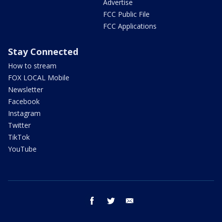
Advertise
FCC Public File
FCC Applications
Stay Connected
How to stream
FOX LOCAL Mobile
Newsletter
Facebook
Instagram
Twitter
TikTok
YouTube
facebook
twitter
email