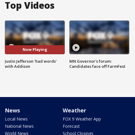
Top Videos
Now Playing
Justin Jefferson 'had words'
MN Governor's forum:
with Addison
Candidates face off FarmFest
News
Weather
Local News
FOX 9 Weather App
National News
Forecast
World News
School Closings