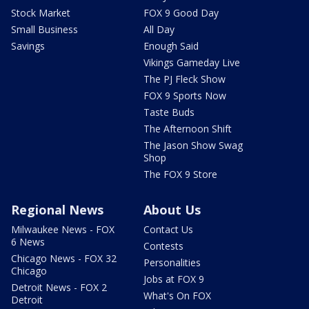
Stock Market
FOX 9 Good Day
Small Business
All Day
Savings
Enough Said
Vikings Gameday Live
The PJ Fleck Show
FOX 9 Sports Now
Taste Buds
The Afternoon Shift
The Jason Show Swag
Shop
The FOX 9 Store
Regional News
About Us
Milwaukee News - FOX
Contact Us
6 News
Contests
Chicago News - FOX 32
Personalities
Chicago
Jobs at FOX 9
Detroit News - FOX 2
What's On FOX
Detroit