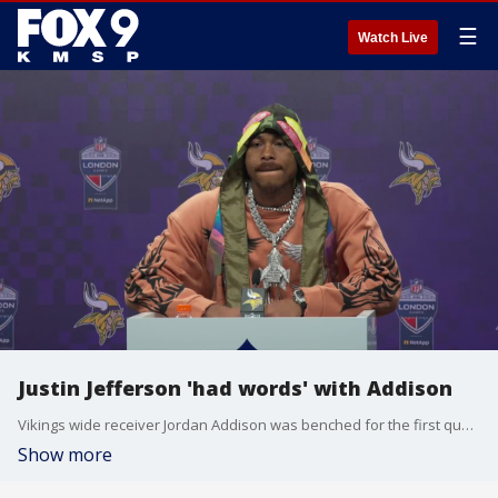
☰
Watch Live
Justin Jefferson 'had words' with Addison
Vikings wide receiver Jordan Addison was benched for the first quarter of Sunday's game in London. Coach Kevin O'Connell said it was because he missed a walkthrough. Speaking with the media, Justin Jefferson said he had words with Addison about his responsibility to the team.
Show more