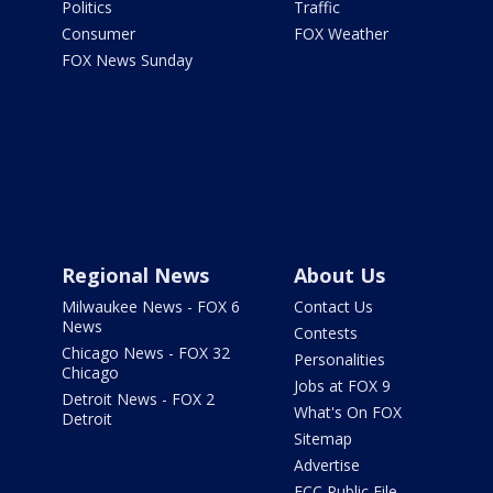
Politics
Traffic
Consumer
FOX Weather
FOX News Sunday
Regional News
About Us
Milwaukee News - FOX 6
Contact Us
News
Contests
Chicago News - FOX 32
Personalities
Chicago
Jobs at FOX 9
Detroit News - FOX 2
What's On FOX
Detroit
Sitemap
Advertise
FCC Public File