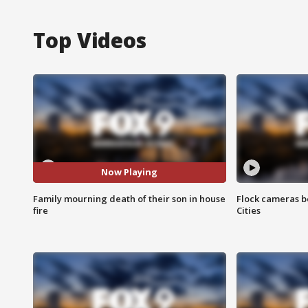
Top Videos
Now Playing
Family mourning death of their son in house
Flock cameras b
fire
Cities