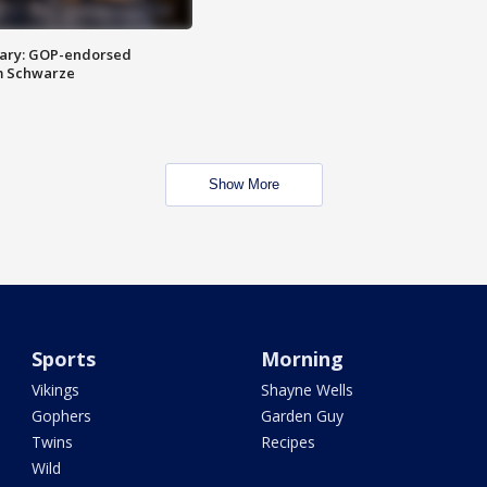
ary: GOP-endorsed
m Schwarze
Show More
Sports
Morning
Vikings
Shayne Wells
Gophers
Garden Guy
Twins
Recipes
Wild