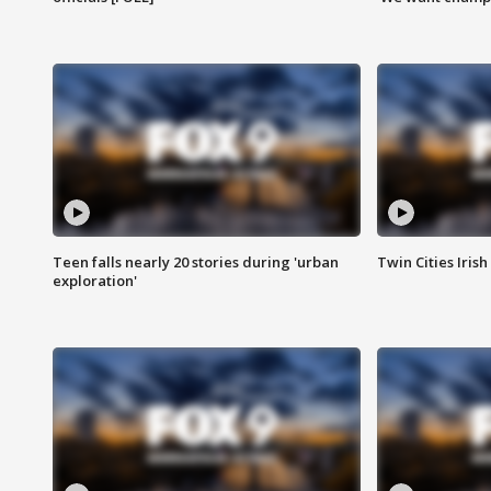
Teen falls nearly 20 stories during 'urban
Twin Cities Irish
exploration'