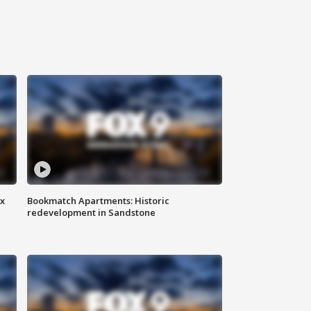
ax
Bookmatch Apartments: Historic
redevelopment in Sandstone