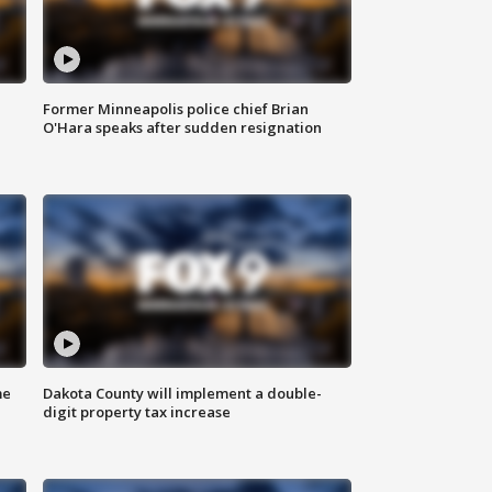
Former Minneapolis police chief Brian
O'Hara speaks after sudden resignation
me
Dakota County will implement a double-
digit property tax increase