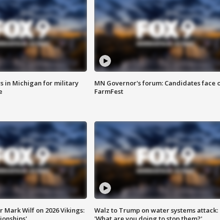
 in Michigan for military
MN Governor's forum: Candidates face o
e
FarmFest
 Mark Wilf on 2026 Vikings:
Walz to Trump on water systems attack:
onships'
'What are you doing to stop them?'