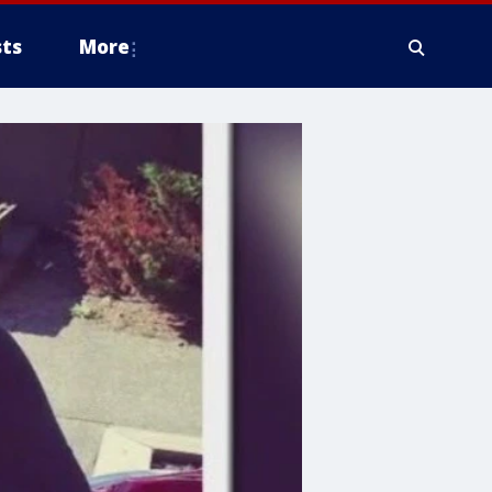
ts
More