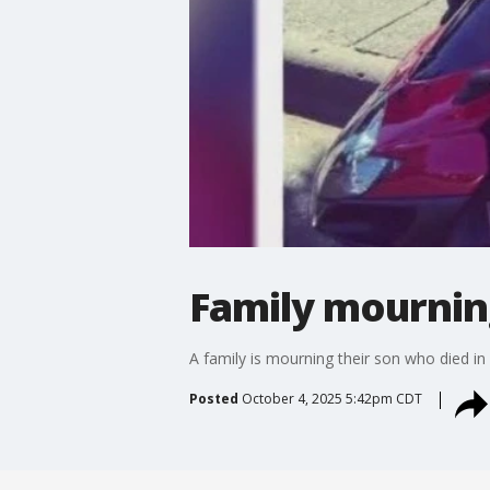
Family mourning
A family is mourning their son who died in
Posted
October 4, 2025 5:42pm CDT