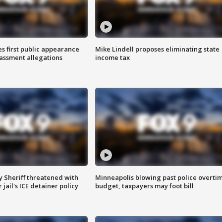
s first public appearance
Mike Lindell proposes eliminating state
rassment allegations
income tax
 Sheriff threatened with
Minneapolis blowing past police overti
jail's ICE detainer policy
budget, taxpayers may foot bill