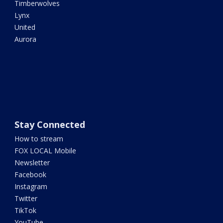
Timberwolves
Lynx
United
Aurora
Stay Connected
How to stream
FOX LOCAL Mobile
Newsletter
Facebook
Instagram
Twitter
TikTok
YouTube