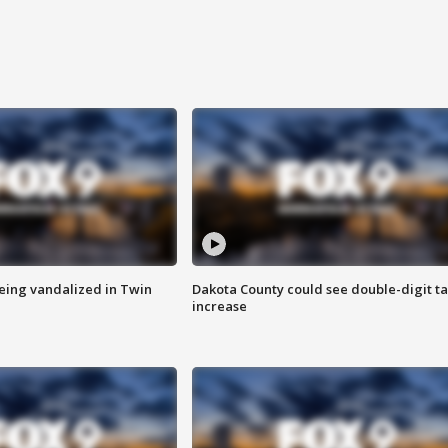
eing vandalized in Twin
Dakota County could see double-digit t
increase