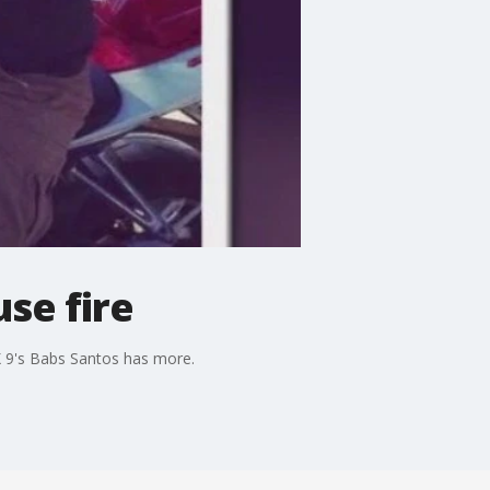
se fire
OX 9's Babs Santos has more.