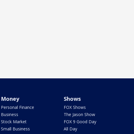
Money
Shows
Personal Finance
FOX Shows
Business
The Jason Show
Stock Market
FOX 9 Good Day
Small Business
All Day