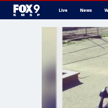
Live
News
W