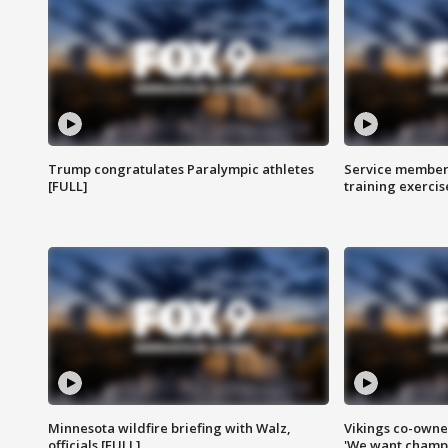
Trump congratulates Paralympic athletes
Service members
[FULL]
training exercis
Minnesota wildfire briefing with Walz,
Vikings co-owner
officials [FULL]
'We want champi