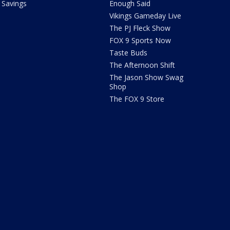
Savings
Enough Said
Vikings Gameday Live
The PJ Fleck Show
FOX 9 Sports Now
Taste Buds
The Afternoon Shift
The Jason Show Swag
Shop
The FOX 9 Store