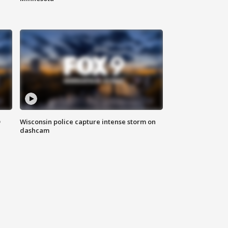
D
Wisconsin police capture intense storm on
dashcam