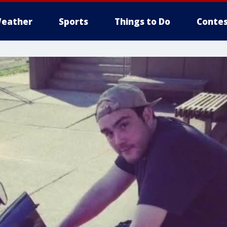
eather
Sports
Things to Do
Contes