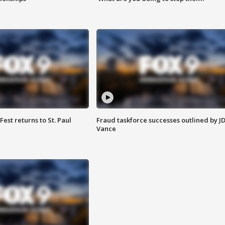
 Fest returns to St. Paul
Fraud taskforce successes outlined by J
Vance