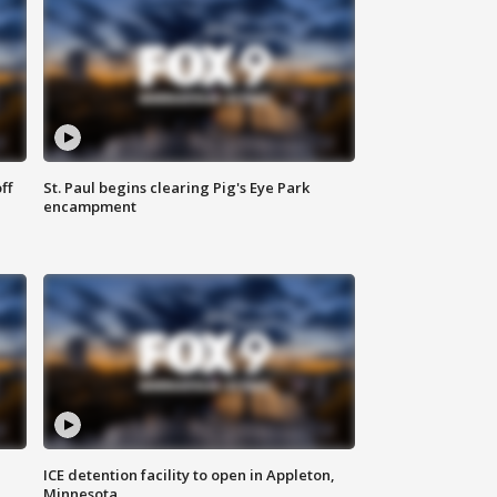
ff
St. Paul begins clearing Pig's Eye Park
encampment
ICE detention facility to open in Appleton,
Minnesota