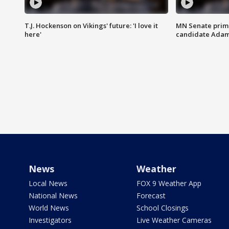
T.J. Hockenson on Vikings' future: 'I love it
MN Senate prim
here'
candidate Ada
News
Weather
Local News
FOX 9 Weather App
National News
Forecast
World News
School Closings
Investigators
Live Weather Cameras