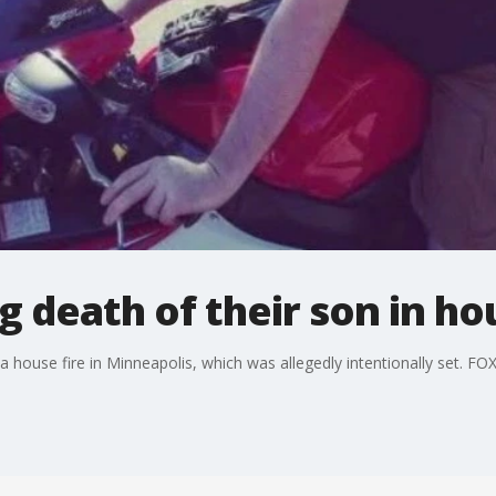
 death of their son in hou
 a house fire in Minneapolis, which was allegedly intentionally set. F