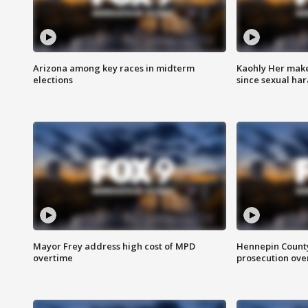
Arizona among key races in midterm
Kaohly Her make
elections
since sexual ha
Mayor Frey address high cost of MPD
Hennepin County
overtime
prosecution over 