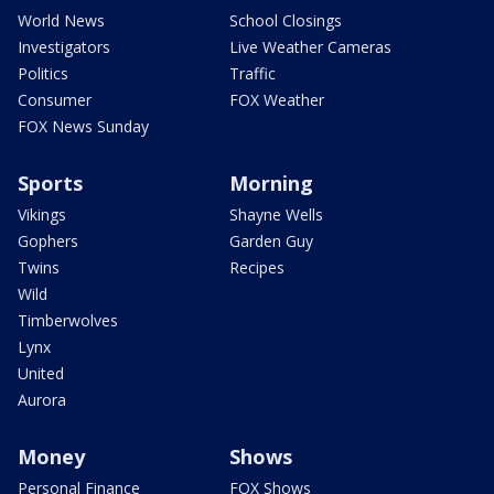
World News
School Closings
Investigators
Live Weather Cameras
Politics
Traffic
Consumer
FOX Weather
FOX News Sunday
Sports
Morning
Vikings
Shayne Wells
Gophers
Garden Guy
Twins
Recipes
Wild
Timberwolves
Lynx
United
Aurora
Money
Shows
Personal Finance
FOX Shows