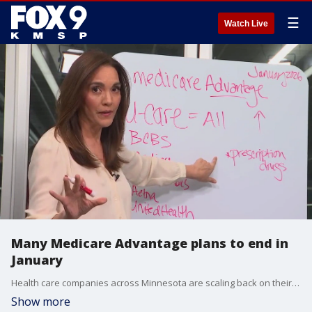
☰
Watch Live
Many Medicare Advantage plans to end in
January
Health care companies across Minnesota are scaling back on their Medicare Advantage plans in 2026. Many seniors will have to find new plans with enrollment starting Oct. 15 and ending Dec. 7.
Show more