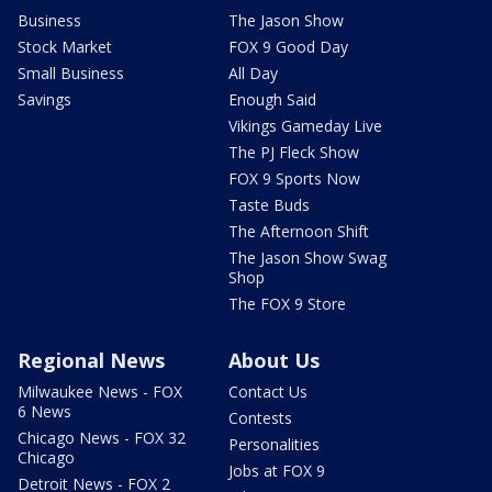
Business
The Jason Show
Stock Market
FOX 9 Good Day
Small Business
All Day
Savings
Enough Said
Vikings Gameday Live
The PJ Fleck Show
FOX 9 Sports Now
Taste Buds
The Afternoon Shift
The Jason Show Swag
Shop
The FOX 9 Store
Regional News
About Us
Milwaukee News - FOX
Contact Us
6 News
Contests
Chicago News - FOX 32
Personalities
Chicago
Jobs at FOX 9
Detroit News - FOX 2