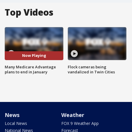
Top Videos
Now Playing
Many Medicare Advantage
Flock cameras being
plans to end in January
vandalized in Twin Cities
News
Weather
Local News
FOX 9 Weather App
National News
Forecast