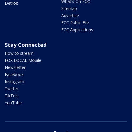
What's On FOX
Detroit
Sitemap
Advertise
FCC Public File
FCC Applications
Stay Connected
How to stream
FOX LOCAL Mobile
Newsletter
Facebook
Instagram
Twitter
TikTok
YouTube