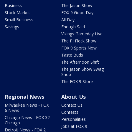
Business
The Jason Show
Stock Market
FOX 9 Good Day
Small Business
All Day
Savings
Enough Said
Vikings Gameday Live
The PJ Fleck Show
FOX 9 Sports Now
Taste Buds
The Afternoon Shift
The Jason Show Swag
Shop
The FOX 9 Store
Regional News
About Us
Milwaukee News - FOX
Contact Us
6 News
Contests
Chicago News - FOX 32
Personalities
Chicago
Jobs at FOX 9
Detroit News - FOX 2