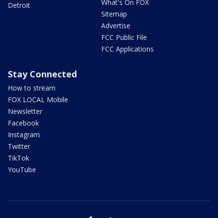
What's On FOX
Detroit
Sitemap
Advertise
FCC Public File
FCC Applications
Stay Connected
How to stream
FOX LOCAL Mobile
Newsletter
Facebook
Instagram
Twitter
TikTok
YouTube