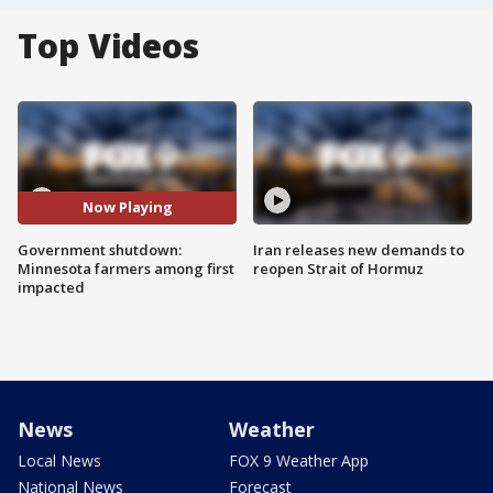
Top Videos
Now Playing
Government shutdown:
Iran releases new demands to
Minnesota farmers among first
reopen Strait of Hormuz
impacted
News
Weather
Local News
FOX 9 Weather App
National News
Forecast