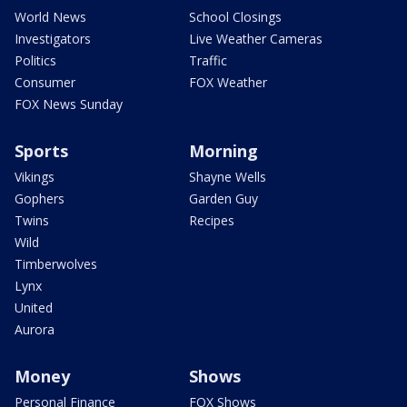
World News
School Closings
Investigators
Live Weather Cameras
Politics
Traffic
Consumer
FOX Weather
FOX News Sunday
Sports
Morning
Vikings
Shayne Wells
Gophers
Garden Guy
Twins
Recipes
Wild
Timberwolves
Lynx
United
Aurora
Money
Shows
Personal Finance
FOX Shows