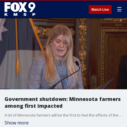
☰
Watch Live
Government shutdown: Minnesota farmers
among first impacted
A lot of Minnesota farmers will be the first to feel the effects of the government shutdown that started Oct. 1. They?re missing some critical help just as harvest season has arrived. FOX 9's Corin Hoggard has more.
Show more