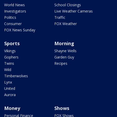
World News
School Closings
Investigators
Live Weather Cameras
Politics
Traffic
Consumer
FOX Weather
FOX News Sunday
Sports
Morning
Vikings
Shayne Wells
Gophers
Garden Guy
Twins
Recipes
Wild
Timberwolves
Lynx
United
Aurora
Money
Shows
Personal Finance
FOX Shows