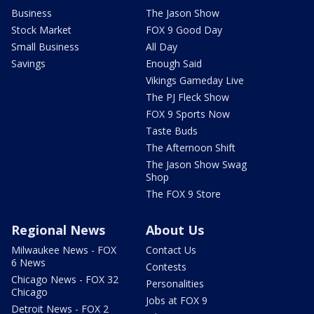
Business
The Jason Show
Stock Market
FOX 9 Good Day
Small Business
All Day
Savings
Enough Said
Vikings Gameday Live
The PJ Fleck Show
FOX 9 Sports Now
Taste Buds
The Afternoon Shift
The Jason Show Swag
Shop
The FOX 9 Store
Regional News
About Us
Milwaukee News - FOX
Contact Us
6 News
Contests
Chicago News - FOX 32
Personalities
Chicago
Jobs at FOX 9
Detroit News - FOX 2