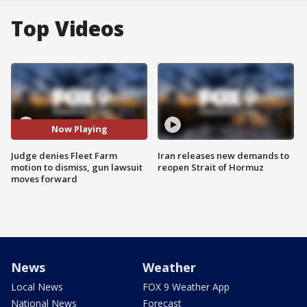
Top Videos
Now Playing
Judge denies Fleet Farm
Iran releases new demands to
motion to dismiss, gun lawsuit
reopen Strait of Hormuz
moves forward
News
Weather
Local News
FOX 9 Weather App
National News
Forecast