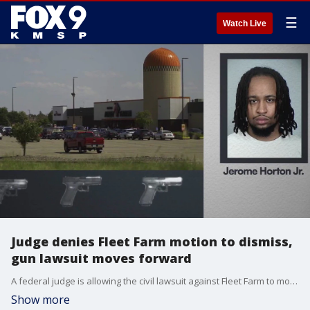
☰
Watch Live
Judge denies Fleet Farm motion to dismiss,
gun lawsuit moves forward
A federal judge is allowing the civil lawsuit against Fleet Farm to move forward after denying the company's motion to dismiss. The lawsuit centers on the mass shooting at the Seventh Street Truck Park bar in St. Paul back in 2021 that was made possible by a straw purchase. FOX 9 investigative journalist Nathan O'Neal has the latest report.
Show more