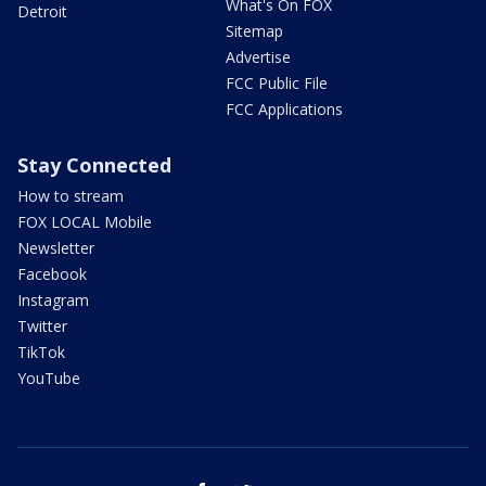
What's On FOX
Detroit
Sitemap
Advertise
FCC Public File
FCC Applications
Stay Connected
How to stream
FOX LOCAL Mobile
Newsletter
Facebook
Instagram
Twitter
TikTok
YouTube