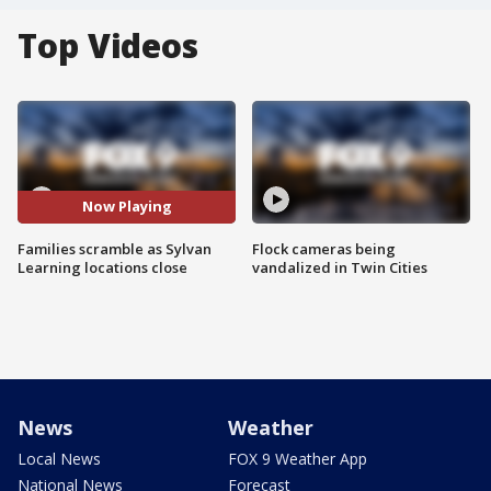
Top Videos
Now Playing
Families scramble as Sylvan
Flock cameras being
Learning locations close
vandalized in Twin Cities
News
Weather
Local News
FOX 9 Weather App
National News
Forecast