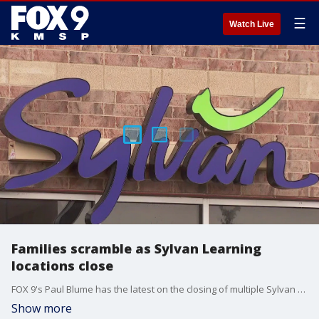
☰
Watch Live
Families scramble as Sylvan Learning
locations close
FOX 9's Paul Blume has the latest on the closing of multiple Sylvan Learning locations after the franchise owner declared bankruptcy.
Show more