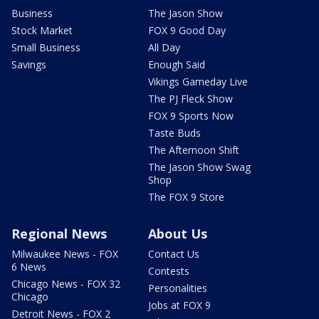
Business
The Jason Show
Stock Market
FOX 9 Good Day
Small Business
All Day
Savings
Enough Said
Vikings Gameday Live
The PJ Fleck Show
FOX 9 Sports Now
Taste Buds
The Afternoon Shift
The Jason Show Swag
Shop
The FOX 9 Store
Regional News
About Us
Milwaukee News - FOX
Contact Us
6 News
Contests
Chicago News - FOX 32
Personalities
Chicago
Jobs at FOX 9
Detroit News - FOX 2