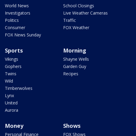
World News
School Closings
Investigators
Live Weather Cameras
Politics
Traffic
Consumer
FOX Weather
FOX News Sunday
Sports
Morning
Vikings
Shayne Wells
Gophers
Garden Guy
Twins
Recipes
Wild
Timberwolves
Lynx
United
Aurora
Money
Shows
Personal Finance
FOX Shows