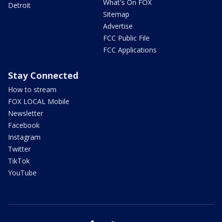
What's On FOX
Detroit
Sitemap
Advertise
FCC Public File
FCC Applications
Stay Connected
How to stream
FOX LOCAL Mobile
Newsletter
Facebook
Instagram
Twitter
TikTok
YouTube