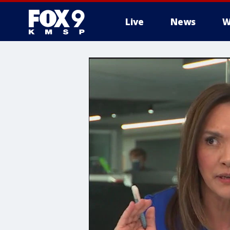
Live
News
W