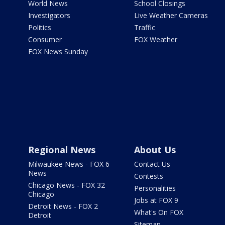
World News
School Closings
Investigators
Live Weather Cameras
Politics
Traffic
Consumer
FOX Weather
FOX News Sunday
Regional News
About Us
Milwaukee News - FOX 6
Contact Us
News
Contests
Chicago News - FOX 32
Personalities
Chicago
Jobs at FOX 9
Detroit News - FOX 2
What's On FOX
Detroit
Sitemap