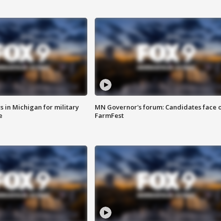
 in Michigan for military
MN Governor's forum: Candidates face o
e
FarmFest