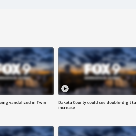
eing vandalized in Twin
Dakota County could see double-digit t
increase