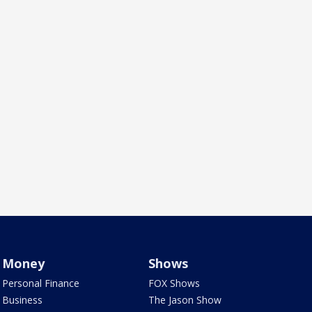
Money
Shows
Personal Finance
FOX Shows
Business
The Jason Show