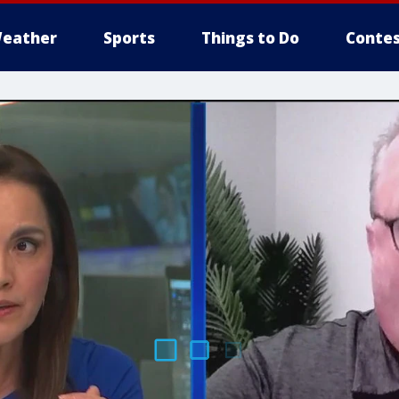
eather
Sports
Things to Do
Contes