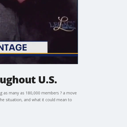
ughout U.S.
cting as many as 180,000 members ? a move
the situation, and what it could mean to