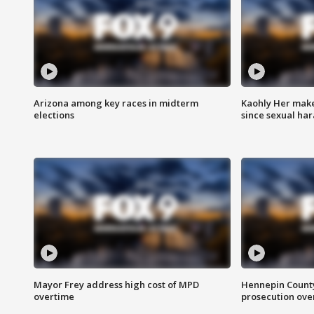
Arizona among key races in midterm
Kaohly Her make
elections
since sexual ha
Mayor Frey address high cost of MPD
Hennepin County
overtime
prosecution over 