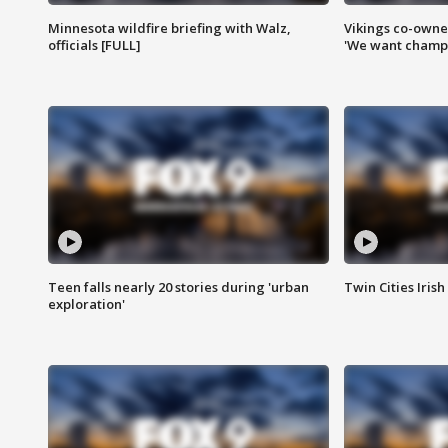
Minnesota wildfire briefing with Walz,
Vikings co-owner
officials [FULL]
'We want champi
Teen falls nearly 20 stories during 'urban
Twin Cities Irish
exploration'