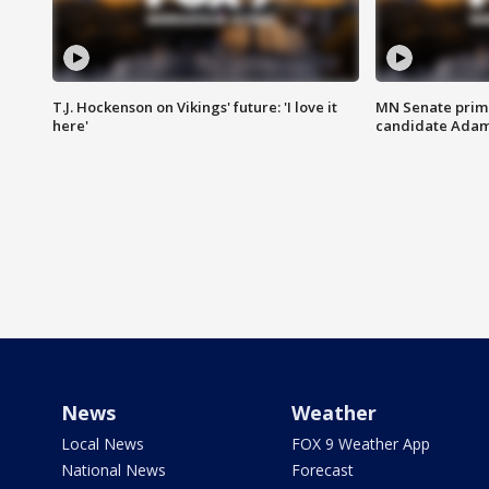
T.J. Hockenson on Vikings' future: 'I love it
MN Senate prim
here'
candidate Ada
News
Weather
Local News
FOX 9 Weather App
National News
Forecast