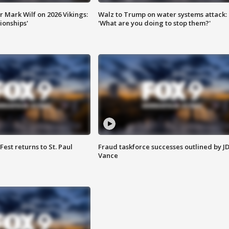
 Mark Wilf on 2026 Vikings:
Walz to Trump on water systems attack:
onships'
'What are you doing to stop them?'
 Fest returns to St. Paul
Fraud taskforce successes outlined by J
Vance