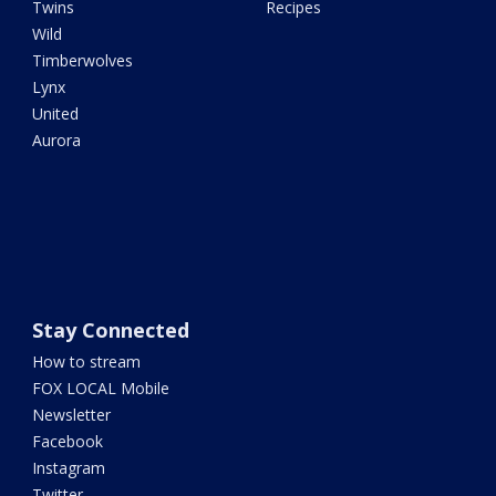
Twins
Recipes
Wild
Timberwolves
Lynx
United
Aurora
Stay Connected
How to stream
FOX LOCAL Mobile
Newsletter
Facebook
Instagram
Twitter