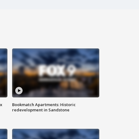
ax
Bookmatch Apartments: Historic
redevelopment in Sandstone