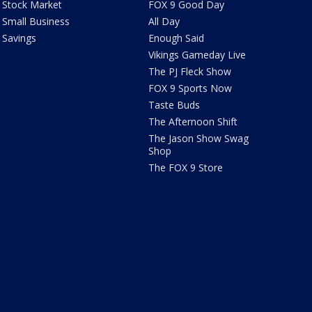
Stock Market
FOX 9 Good Day
Small Business
All Day
Savings
Enough Said
Vikings Gameday Live
The PJ Fleck Show
FOX 9 Sports Now
Taste Buds
The Afternoon Shift
The Jason Show Swag
Shop
The FOX 9 Store