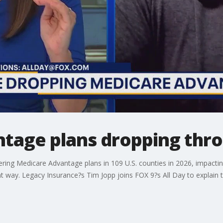
tage plans dropping thro
ffering Medicare Advantage plans in 109 U.S. counties in 2026, impa
nt way. Legacy Insurance?s Tim Jopp joins FOX 9?s All Day to explain 