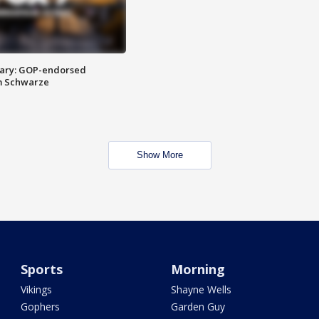
ary: GOP-endorsed
m Schwarze
Show More
Sports
Morning
Vikings
Shayne Wells
Gophers
Garden Guy