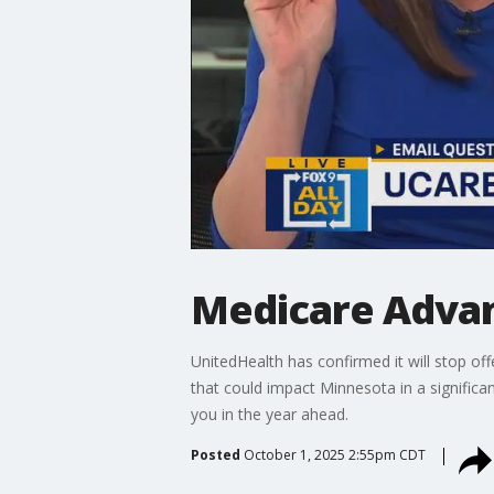
Medicare Advan
UnitedHealth has confirmed it will stop o
that could impact Minnesota in a significa
you in the year ahead.
Posted
October 1, 2025 2:55pm CDT