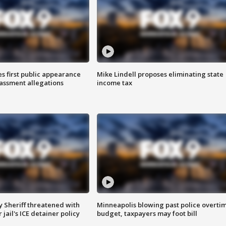
s first public appearance
Mike Lindell proposes eliminating state
rassment allegations
income tax
 Sheriff threatened with
Minneapolis blowing past police overti
jail's ICE detainer policy
budget, taxpayers may foot bill