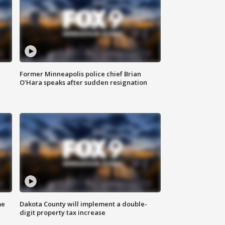
Former Minneapolis police chief Brian
O'Hara speaks after sudden resignation
me
Dakota County will implement a double-
digit property tax increase