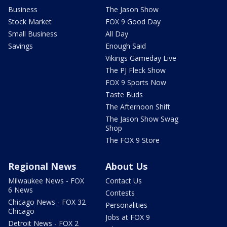
Business
The Jason Show
Stock Market
FOX 9 Good Day
Small Business
All Day
Savings
Enough Said
Vikings Gameday Live
The PJ Fleck Show
FOX 9 Sports Now
Taste Buds
The Afternoon Shift
The Jason Show Swag
Shop
The FOX 9 Store
Regional News
About Us
Milwaukee News - FOX
Contact Us
6 News
Contests
Chicago News - FOX 32
Personalities
Chicago
Jobs at FOX 9
Detroit News - FOX 2