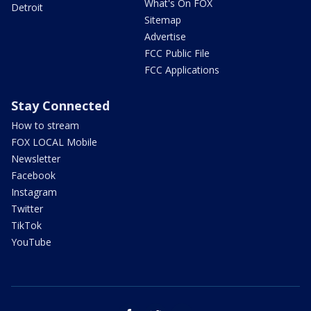
What's On FOX
Detroit
Sitemap
Advertise
FCC Public File
FCC Applications
Stay Connected
How to stream
FOX LOCAL Mobile
Newsletter
Facebook
Instagram
Twitter
TikTok
YouTube