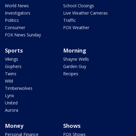
World News
School Closings
Investigators
Live Weather Cameras
Politics
Traffic
Consumer
FOX Weather
FOX News Sunday
Sports
Morning
Vikings
Shayne Wells
Gophers
Garden Guy
Twins
Recipes
Wild
Timberwolves
Lynx
United
Aurora
Money
Shows
Personal Finance
FOX Shows