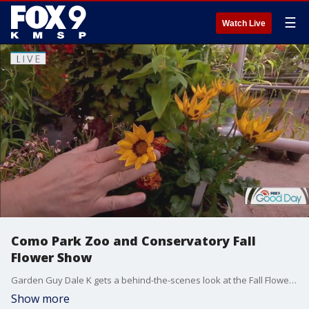
☰
Watch Live
Como Park Zoo and Conservatory Fall
Flower Show
Garden Guy Dale K gets a behind-the-scenes look at the Fall Flower Show at the Sunken Garden at the Como Park Zoo and Conservatory.
Show more