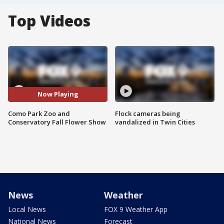
Top Videos
Now Playing
Como Park Zoo and
Flock cameras being
Conservatory Fall Flower Show
vandalized in Twin Cities
News
Weather
Local News
FOX 9 Weather App
National News
Forecast