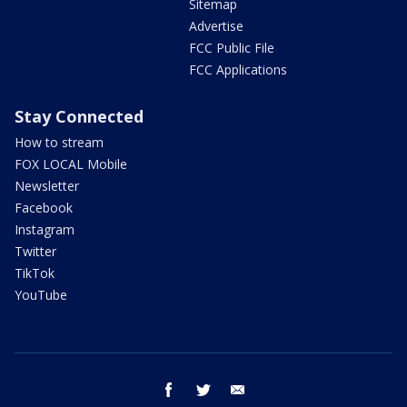
Sitemap
Advertise
FCC Public File
FCC Applications
Stay Connected
How to stream
FOX LOCAL Mobile
Newsletter
Facebook
Instagram
Twitter
TikTok
YouTube
facebook
twitter
email