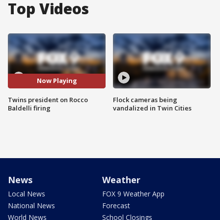
Top Videos
Now Playing
Twins president on Rocco
Flock cameras being
Baldelli firing
vandalized in Twin Cities
News
Weather
Local News
FOX 9 Weather App
National News
Forecast
World News
School Closings