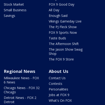
Stock Market
FOX 9 Good Day
Small Business
All Day
Savings
Enough Said
Vikings Gameday Live
The PJ Fleck Show
FOX 9 Sports Now
Taste Buds
The Afternoon Shift
The Jason Show Swag
Shop
The FOX 9 Store
Regional News
About Us
Milwaukee News - FOX
Contact Us
6 News
Contests
Chicago News - FOX 32
Personalities
Chicago
Jobs at FOX 9
Detroit News - FOX 2
What's On FOX
Detroit