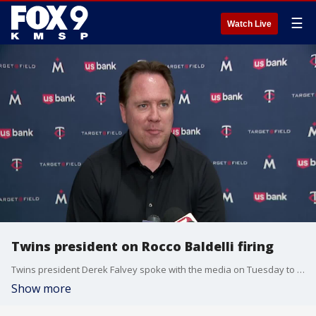
☰
Watch Live
Twins president on Rocco Baldelli firing
Twins president Derek Falvey spoke with the media on Tuesday to address the team's decision to fire Rocco Baldelli as manager.
Show more