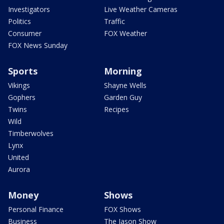
Investigators
Live Weather Cameras
Politics
Traffic
Consumer
FOX Weather
FOX News Sunday
Sports
Morning
Vikings
Shayne Wells
Gophers
Garden Guy
Twins
Recipes
Wild
Timberwolves
Lynx
United
Aurora
Money
Shows
Personal Finance
FOX Shows
Business
The Jason Show