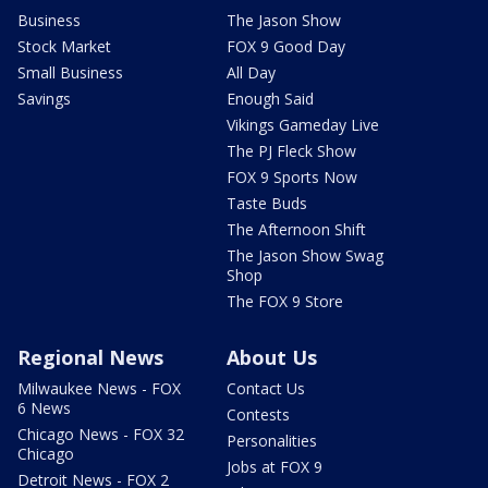
Business
The Jason Show
Stock Market
FOX 9 Good Day
Small Business
All Day
Savings
Enough Said
Vikings Gameday Live
The PJ Fleck Show
FOX 9 Sports Now
Taste Buds
The Afternoon Shift
The Jason Show Swag
Shop
The FOX 9 Store
Regional News
About Us
Milwaukee News - FOX
Contact Us
6 News
Contests
Chicago News - FOX 32
Personalities
Chicago
Jobs at FOX 9
Detroit News - FOX 2