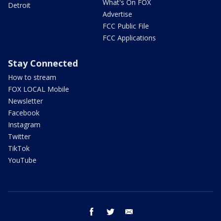
What's On FOX
Detroit
Advertise
FCC Public File
FCC Applications
Stay Connected
How to stream
FOX LOCAL Mobile
Newsletter
Facebook
Instagram
Twitter
TikTok
YouTube
facebook
twitter
email