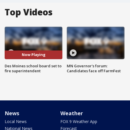
Top Videos
Now Playing
Des Moines school board set to
MN Governor's forum:
fire superintendent
Candidates face off FarmFest
News
Weather
Local News
FOX 9 Weather App
National News
Forecast