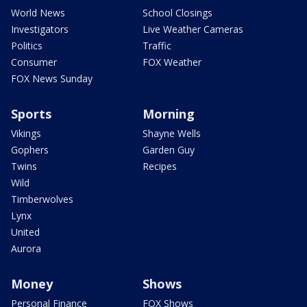
World News
School Closings
Investigators
Live Weather Cameras
Politics
Traffic
Consumer
FOX Weather
FOX News Sunday
Sports
Morning
Vikings
Shayne Wells
Gophers
Garden Guy
Twins
Recipes
Wild
Timberwolves
Lynx
United
Aurora
Money
Shows
Personal Finance
FOX Shows