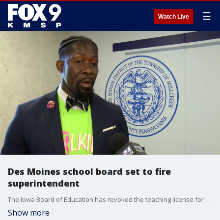
☰
Watch Live
Des Moines school board set to fire
superintendent
The Iowa Board of Education has revoked the teaching license for the Des Moines schools superintendent who was detained by ICE last week.
Show more