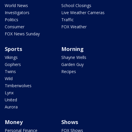
World News
School Closings
Investigators
Live Weather Cameras
Politics
Traffic
Consumer
FOX Weather
FOX News Sunday
Sports
Morning
Vikings
Shayne Wells
Gophers
Garden Guy
Twins
Recipes
Wild
Timberwolves
Lynx
United
Aurora
Money
Shows
Personal Finance
FOX Shows