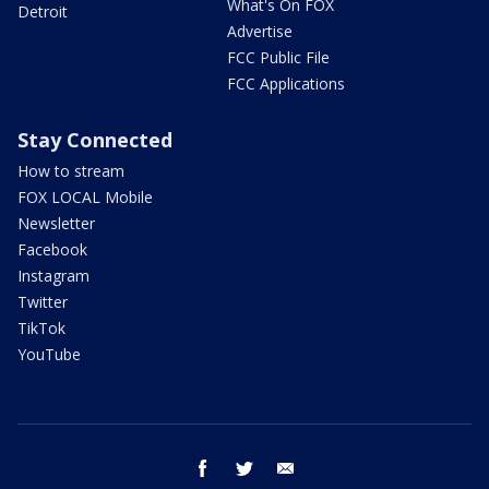
What's On FOX
Detroit
Advertise
FCC Public File
FCC Applications
Stay Connected
How to stream
FOX LOCAL Mobile
Newsletter
Facebook
Instagram
Twitter
TikTok
YouTube
facebook
twitter
email