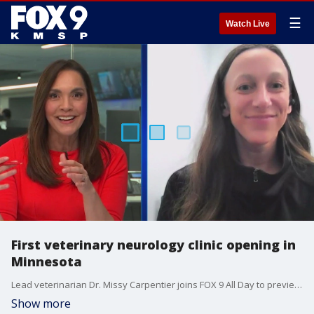
☰
Watch Live
First veterinary neurology clinic opening in
Minnesota
Lead veterinarian Dr. Missy Carpentier joins FOX 9 All Day to preview new specialized pet hospital opening near Forest Lake, Minnesota. The facility, Minnesota Neurology Veterinary, opens Monday, Sept. 29.
Show more