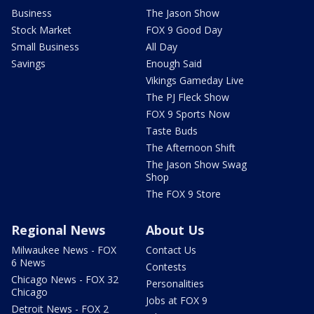
Business
The Jason Show
Stock Market
FOX 9 Good Day
Small Business
All Day
Savings
Enough Said
Vikings Gameday Live
The PJ Fleck Show
FOX 9 Sports Now
Taste Buds
The Afternoon Shift
The Jason Show Swag
Shop
The FOX 9 Store
Regional News
About Us
Milwaukee News - FOX
Contact Us
6 News
Contests
Chicago News - FOX 32
Personalities
Chicago
Jobs at FOX 9
Detroit News - FOX 2