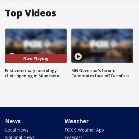
Top Videos
Now Playing
First veterinary neurology
MN Governor's forum:
clinic opening in Minnesota
Candidates face off FarmFest
News
Weather
Local News
FOX 9 Weather App
National News
Forecast