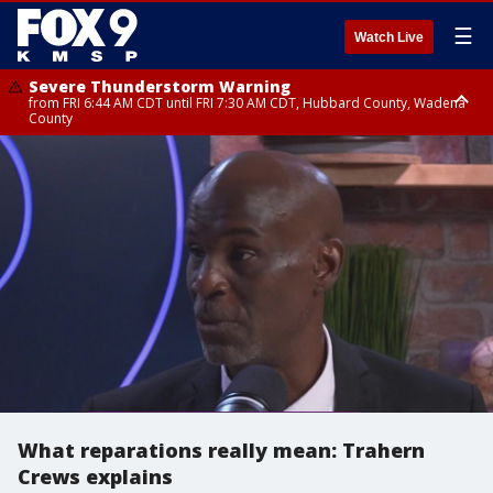
☰
Watch Live
Severe Thunderstorm Warning
from FRI 6:44 AM CDT until FRI 7:30 AM CDT, Hubbard County, Wadena
County
Severe Thunderstorm Warning
from FRI 6:14 AM CDT until FRI 7:00 AM CDT, Cass County
What reparations really mean: Trahern
Crews explains