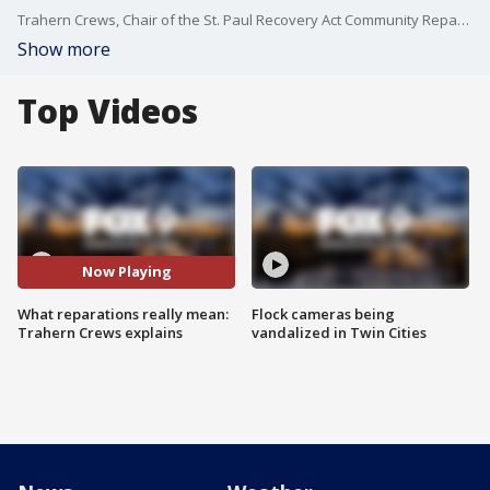
Trahern Crews, Chair of the St. Paul Recovery Act Community Reparations Commission, breaks down what reparations are, why they matter, and how they could be implemented to address racial and economic inequities in St. Paul, Minnesota and beyond.
Show more
Top Videos
Now Playing
What reparations really mean:
Flock cameras being
Trahern Crews explains
vandalized in Twin Cities