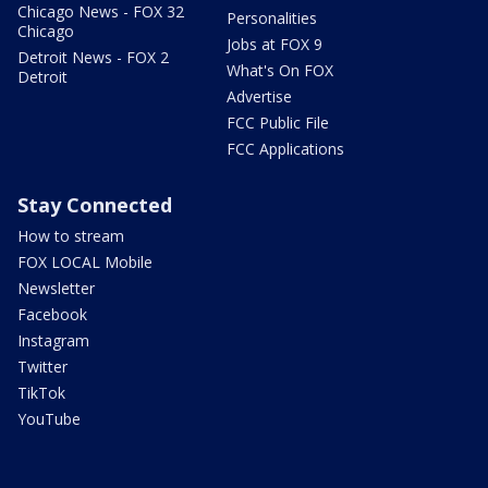
Chicago News - FOX 32
Personalities
Chicago
Jobs at FOX 9
Detroit News - FOX 2
What's On FOX
Detroit
Advertise
FCC Public File
FCC Applications
Stay Connected
How to stream
FOX LOCAL Mobile
Newsletter
Facebook
Instagram
Twitter
TikTok
YouTube