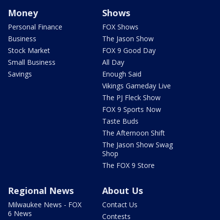
Money
Shows
Personal Finance
FOX Shows
Business
The Jason Show
Stock Market
FOX 9 Good Day
Small Business
All Day
Savings
Enough Said
Vikings Gameday Live
The PJ Fleck Show
FOX 9 Sports Now
Taste Buds
The Afternoon Shift
The Jason Show Swag
Shop
The FOX 9 Store
Regional News
About Us
Milwaukee News - FOX
Contact Us
6 News
Contests