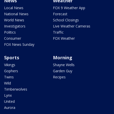
News
Weather
Local News
FOX 9 Weather App
National News
Forecast
World News
School Closings
Investigators
Live Weather Cameras
Politics
Traffic
Consumer
FOX Weather
FOX News Sunday
Sports
Morning
Vikings
Shayne Wells
Gophers
Garden Guy
Twins
Recipes
Wild
Timberwolves
Lynx
United
Aurora