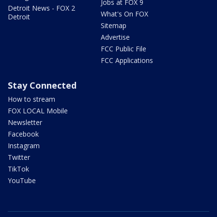
Jobs at FOX 9
Detroit News - FOX 2
What's On FOX
Detroit
Sitemap
Advertise
FCC Public File
FCC Applications
Stay Connected
How to stream
FOX LOCAL Mobile
Newsletter
Facebook
Instagram
Twitter
TikTok
YouTube