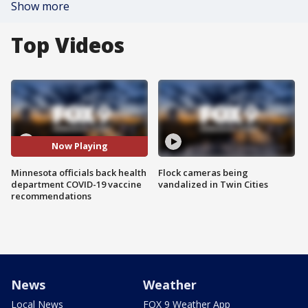
Show more
Top Videos
Now Playing
Minnesota officials back health
Flock cameras being
department COVID-19 vaccine
vandalized in Twin Cities
recommendations
News
Weather
Local News
FOX 9 Weather App