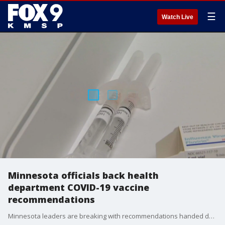
☰
Watch Live
Minnesota officials back health
department COVID-19 vaccine
recommendations
Minnesota leaders are breaking with recommendations handed down from the Trump administration, with the Department of Health instead recommending residents follow advice from major medical organizations. FOX 9's Soyoung Kim has the story