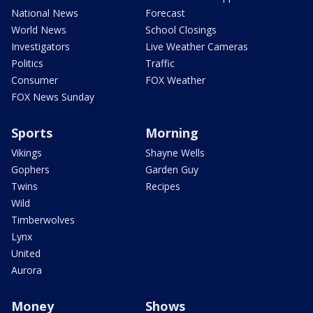
National News
Forecast
World News
School Closings
Investigators
Live Weather Cameras
Politics
Traffic
Consumer
FOX Weather
FOX News Sunday
Sports
Morning
Vikings
Shayne Wells
Gophers
Garden Guy
Twins
Recipes
Wild
Timberwolves
Lynx
United
Aurora
Money
Shows