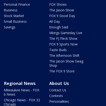
Personal Finance
FOX Shows
Business
The Jason Show
Stock Market
FOX 9 Good Day
Small Business
All Day
Savings
Enough Said
Vikings Gameday Live
The PJ Fleck Show
FOX 9 Sports Now
Taste Buds
The Afternoon Shift
The Jason Show Swag
Shop
The FOX 9 Store
Regional News
About Us
Milwaukee News - FOX
Contact Us
6 News
Contests
Chicago News - FOX 32
Personalities
Chicago