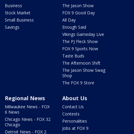
Business
The Jason Show
Stock Market
FOX 9 Good Day
Small Business
All Day
Savings
Enough Said
Vikings Gameday Live
The PJ Fleck Show
FOX 9 Sports Now
Taste Buds
The Afternoon Shift
The Jason Show Swag
Shop
The FOX 9 Store
Regional News
About Us
Milwaukee News - FOX
Contact Us
6 News
Contests
Chicago News - FOX 32
Personalities
Chicago
Jobs at FOX 9
Detroit News - FOX 2