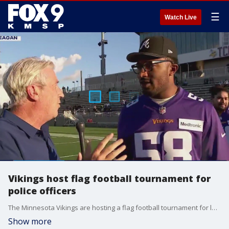
☰
Watch Live
Vikings host flag football tournament for
police officers
The Minnesota Vikings are hosting a flag football tournament for local youth Tuesday night at TCO Performance Center, where area police officers are coaching the teams. FOX 9's Jim Rich also caught up with Jonathan Greenard.
Show more