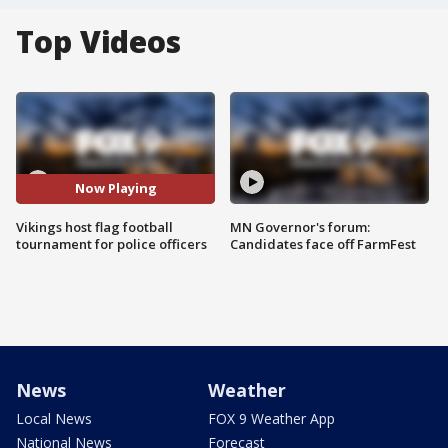
Top Videos
Now Playing
Vikings host flag football
MN Governor's forum:
tournament for police officers
Candidates face off FarmFest
News
Weather
Local News
FOX 9 Weather App
National News
Forecast