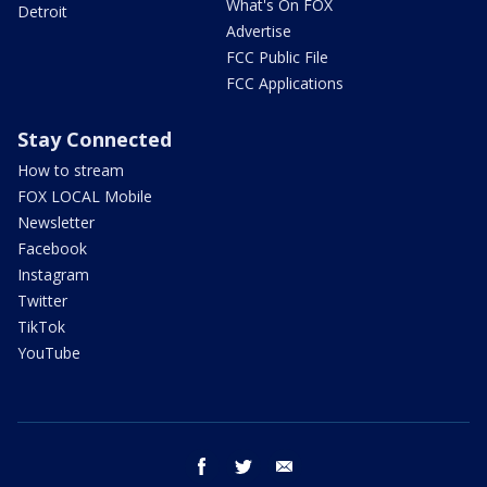
What's On FOX
Detroit
Advertise
FCC Public File
FCC Applications
Stay Connected
How to stream
FOX LOCAL Mobile
Newsletter
Facebook
Instagram
Twitter
TikTok
YouTube
facebook
twitter
email