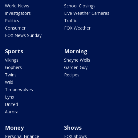
World News
School Closings
Investigators
Live Weather Cameras
Politics
Traffic
Consumer
FOX Weather
FOX News Sunday
Sports
Morning
Vikings
Shayne Wells
Gophers
Garden Guy
Twins
Recipes
Wild
Timberwolves
Lynx
United
Aurora
Money
Shows
Personal Finance
FOX Shows