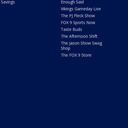
Savings
Enough Said
Vikings Gameday Live
The PJ Fleck Show
FOX 9 Sports Now
Taste Buds
The Afternoon Shift
The Jason Show Swag
Shop
The FOX 9 Store