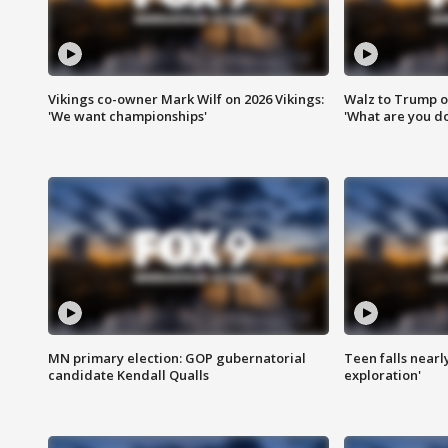
Vikings co-owner Mark Wilf on 2026 Vikings:
Walz to Trump o
'We want championships'
'What are you do
MN primary election: GOP gubernatorial
Teen falls nearl
candidate Kendall Qualls
exploration'