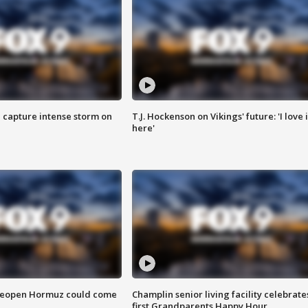
 capture intense storm on
T.J. Hockenson on Vikings' future: 'I love i
here'
 reopen Hormuz could come
Champlin senior living facility celebrate
first Grandparents Happy Hour