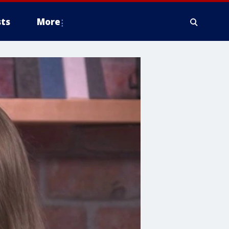
ts
More