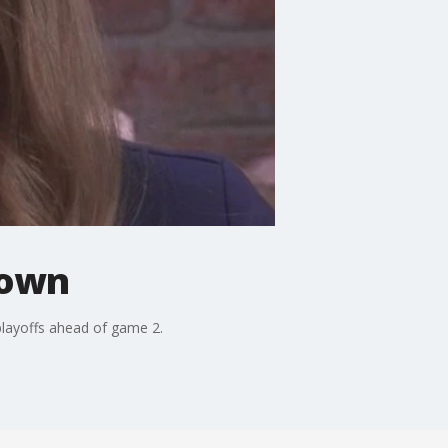
down
playoffs ahead of game 2.