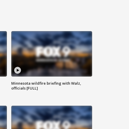
Minnesota wildfire briefing with Walz,
officials [FULL]