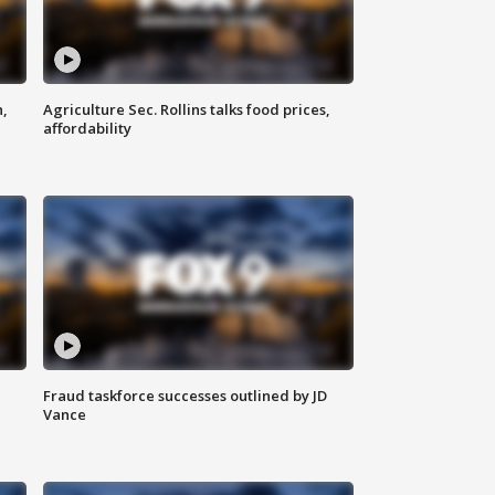
n,
Agriculture Sec. Rollins talks food prices,
affordability
Fraud taskforce successes outlined by JD
Vance