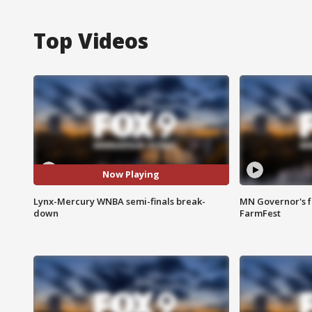
Top Videos
Now Playing
Lynx-Mercury WNBA semi-finals break-
MN Governor's f
down
FarmFest