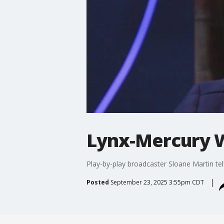
Lynx-Mercury 
Play-by-play broadcaster Sloane Martin t
Posted
September 23, 2025 3:55pm CDT