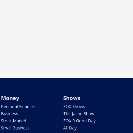
Money
Shows
Personal Finance
FOX Shows
Business
The Jason Show
Stock Market
FOX 9 Good Day
Small Business
All Day