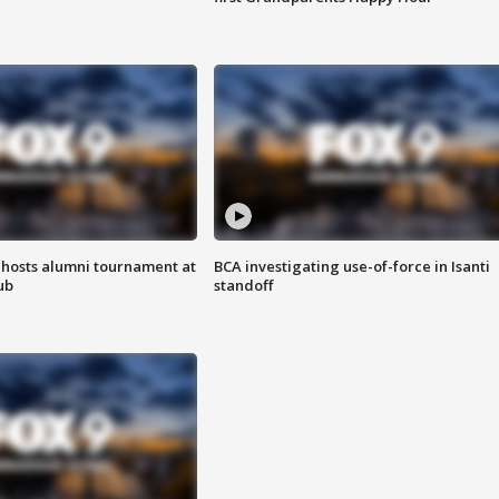
hosts alumni tournament at
BCA investigating use-of-force in Isanti
ub
standoff