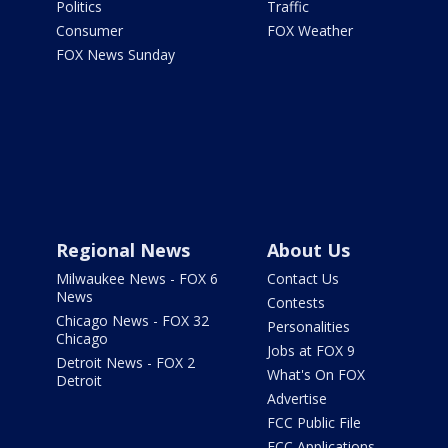
Politics
Traffic
Consumer
FOX Weather
FOX News Sunday
Regional News
About Us
Milwaukee News - FOX 6
Contact Us
News
Contests
Chicago News - FOX 32
Personalities
Chicago
Jobs at FOX 9
Detroit News - FOX 2
What's On FOX
Detroit
Advertise
FCC Public File
FCC Applications