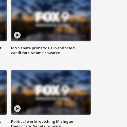
t
MN Senate primary: GOP-endorsed
candidate Adam Schwarze
s
Political world watching Michigan
Democratic Senate primary