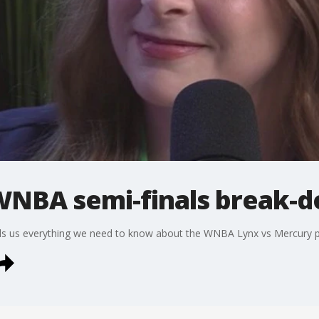
WNBA semi-finals break-
ells us everything we need to know about the WNBA Lynx vs Mercury 