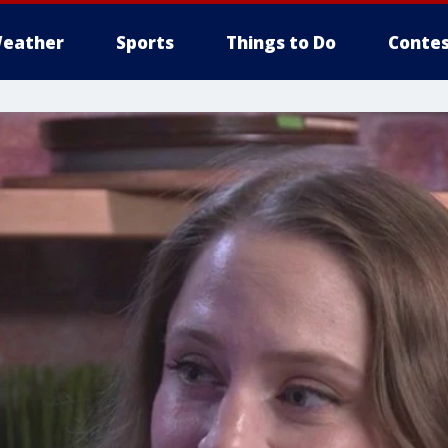
eather
Sports
Things to Do
Contes