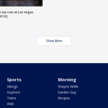
 tax cuts at Las Vegas
EECH]
Show More
Sports
Morning
Vikings
Shayne Wells
Gophers
Garden Guy
Twins
Recipes
Wild