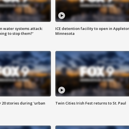
n water systems attack:
ICE detention facility to open in Appleto
ing to stop them?'
Minnesota
y 20 stories during 'urban
Twin Cities Irish Fest returns to St. Paul