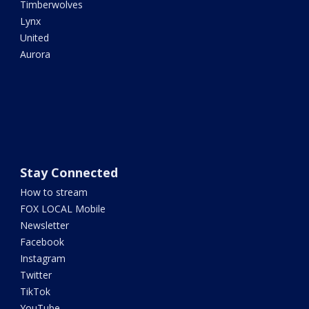
Timberwolves
Lynx
United
Aurora
Stay Connected
How to stream
FOX LOCAL Mobile
Newsletter
Facebook
Instagram
Twitter
TikTok
YouTube