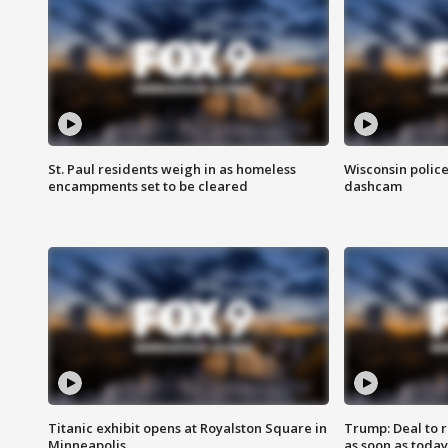
St. Paul residents weigh in as homeless
Wisconsin police
encampments set to be cleared
dashcam
Titanic exhibit opens at Royalston Square in
Trump: Deal to
Minneapolis
as soon as today