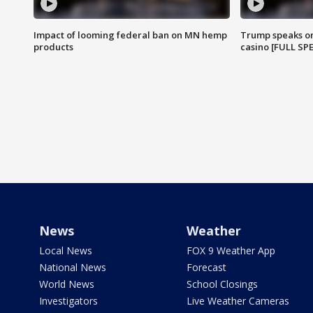
Impact of looming federal ban on MN hemp
Trump speaks on
products
casino [FULL SP
News
Weather
Local News
FOX 9 Weather App
National News
Forecast
World News
School Closings
Investigators
Live Weather Cameras