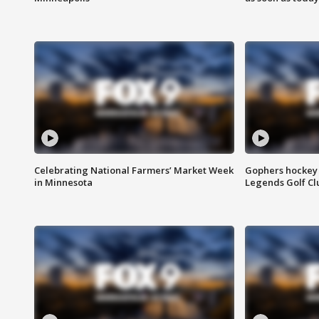
Celebrating National Farmers’ Market Week
Gophers hockey 
in Minnesota
Legends Golf Cl