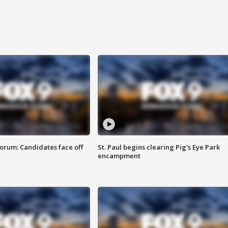
orum: Candidates face off
St. Paul begins clearing Pig's Eye Park
encampment