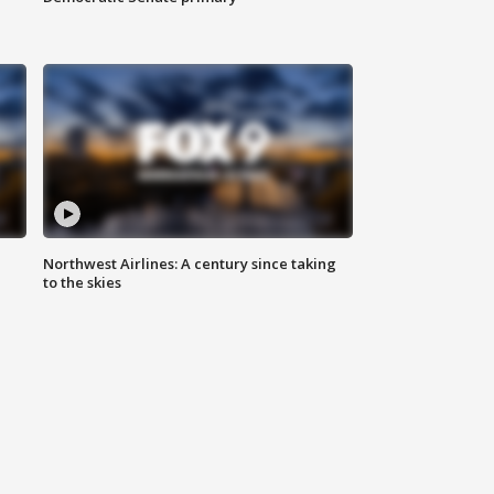
Northwest Airlines: A century since taking
to the skies