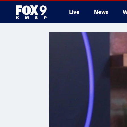
Live
News
W