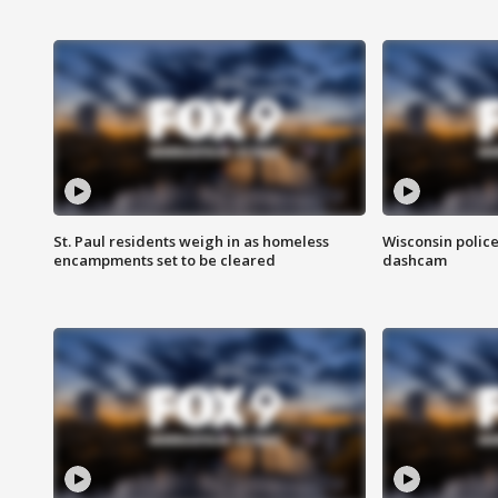
St. Paul residents weigh in as homeless
Wisconsin police
encampments set to be cleared
dashcam