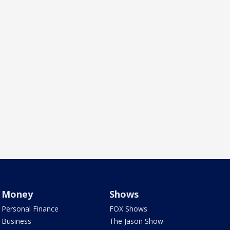
Money
Shows
Personal Finance
FOX Shows
Business
The Jason Show