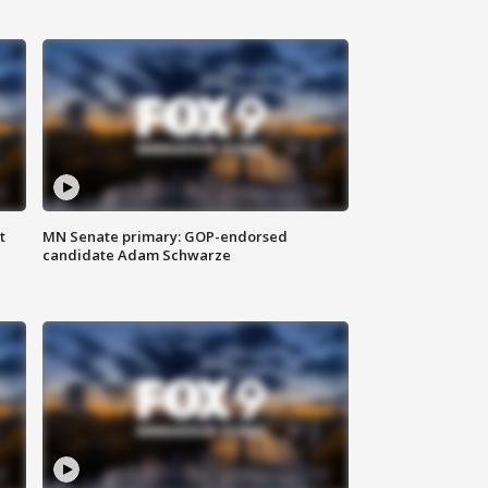
t
MN Senate primary: GOP-endorsed
candidate Adam Schwarze