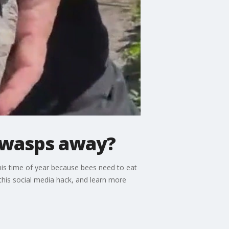
p wasps away?
his time of year because bees need to eat
this social media hack, and learn more