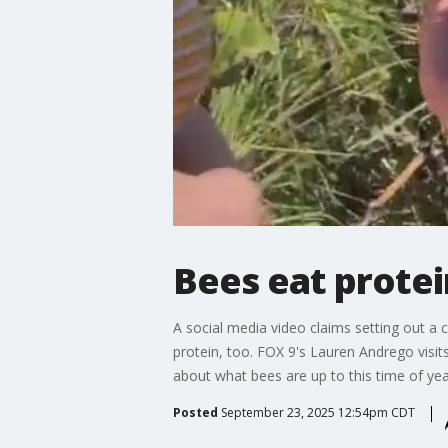
Bees eat protei
A social media video claims setting out a
protein, too. FOX 9's Lauren Andrego visit
about what bees are up to this time of yea
Posted
September 23, 2025 12:54pm CDT