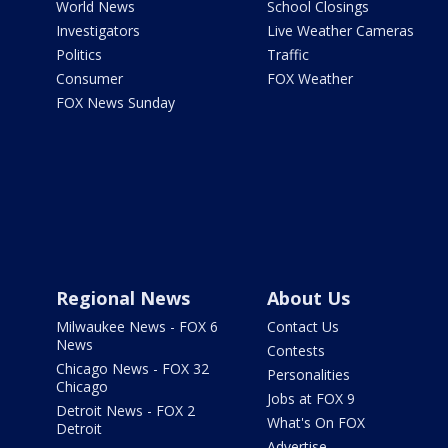
World News
School Closings
Investigators
Live Weather Cameras
Politics
Traffic
Consumer
FOX Weather
FOX News Sunday
Regional News
About Us
Milwaukee News - FOX 6
Contact Us
News
Contests
Chicago News - FOX 32
Personalities
Chicago
Jobs at FOX 9
Detroit News - FOX 2
What's On FOX
Detroit
Advertise