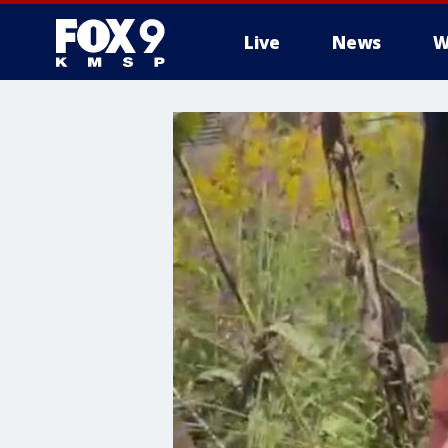
Live
News
W