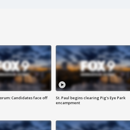
orum: Candidates face off
St. Paul begins clearing Pig's Eye Park
encampment