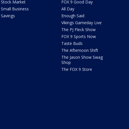
Stock Market
FOX 9 Good Day
Small Business
All Day
Savings
Enough Said
Vikings Gameday Live
The PJ Fleck Show
FOX 9 Sports Now
Taste Buds
The Afternoon Shift
The Jason Show Swag
Shop
The FOX 9 Store