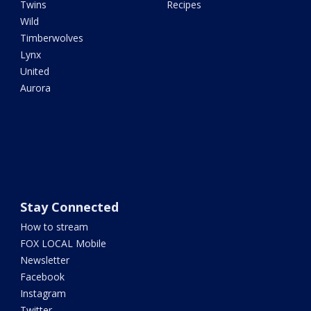
Twins
Recipes
Wild
Timberwolves
Lynx
United
Aurora
Stay Connected
How to stream
FOX LOCAL Mobile
Newsletter
Facebook
Instagram
Twitter