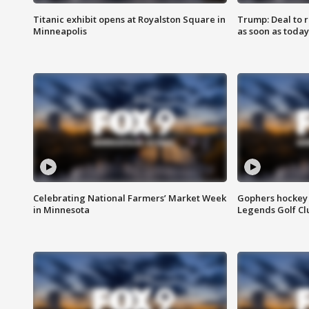
Titanic exhibit opens at Royalston Square in
Trump: Deal to
Minneapolis
as soon as today
Celebrating National Farmers’ Market Week
Gophers hockey 
in Minnesota
Legends Golf Cl