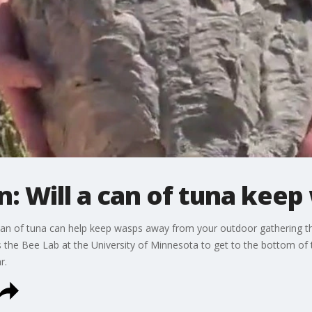
n: Will a can of tuna kee
 can of tuna can help keep wasps away from your outdoor gathering t
s the Bee Lab at the University of Minnesota to get to the bottom of 
r.