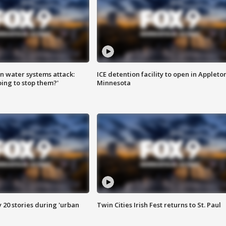
n water systems attack:
ICE detention facility to open in Appleto
ing to stop them?'
Minnesota
y 20 stories during 'urban
Twin Cities Irish Fest returns to St. Paul