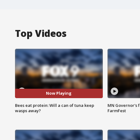
Top Videos
Now Playing
Bees eat protein: Will a can of tuna keep
MN Governor's f
wasps away?
FarmFest