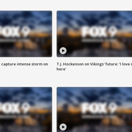
 capture intense storm on
T.J. Hockenson on Vikings' future: 'I love i
here'