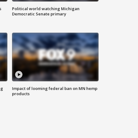
s
Political world watching Michigan
Democratic Senate primary
ng
Impact of looming federal ban on MN hemp
products