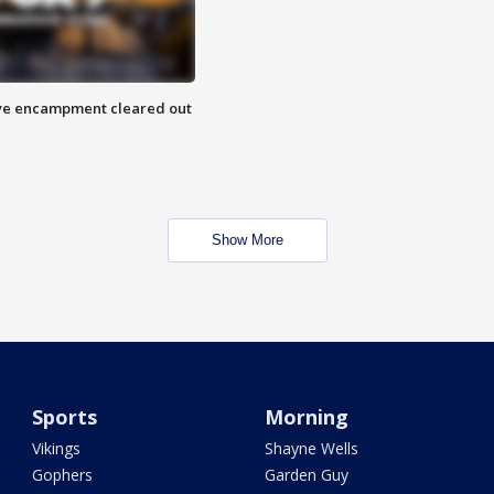
 Eye encampment cleared out
Show More
Sports
Morning
Vikings
Shayne Wells
Gophers
Garden Guy