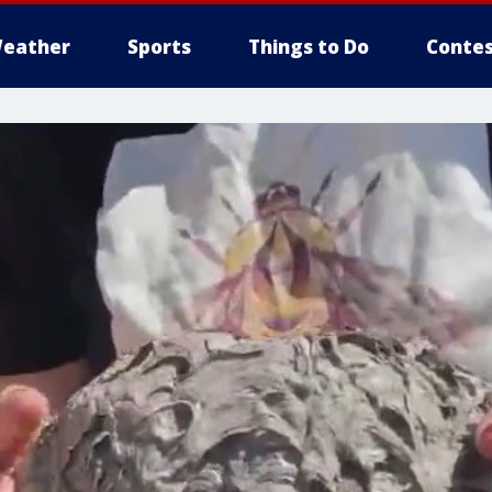
eather
Sports
Things to Do
Contes