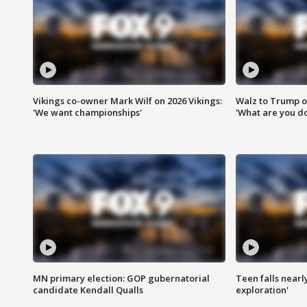
Vikings co-owner Mark Wilf on 2026 Vikings:
Walz to Trump o
'We want championships'
'What are you do
MN primary election: GOP gubernatorial
Teen falls nearl
candidate Kendall Qualls
exploration'