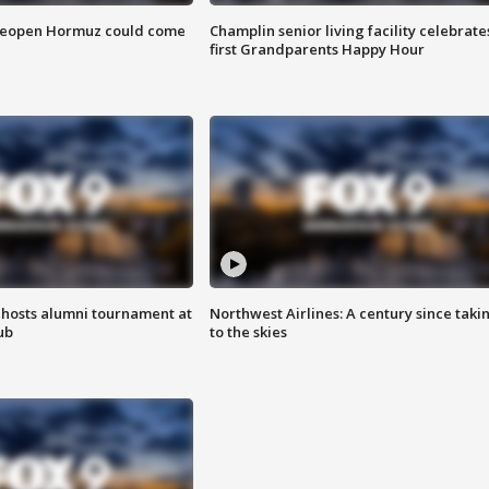
 reopen Hormuz could come
Champlin senior living facility celebrate
first Grandparents Happy Hour
hosts alumni tournament at
Northwest Airlines: A century since taki
ub
to the skies