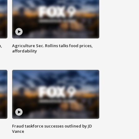
n,
Agriculture Sec. Rollins talks food prices,
affordability
Fraud taskforce successes outlined by JD
Vance