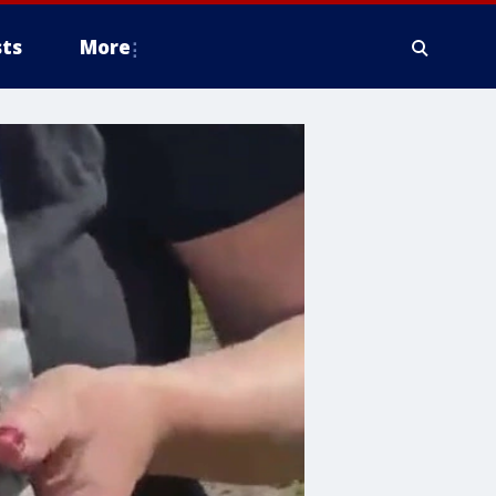
ts
More