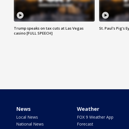
Trump speaks on tax cuts at Las Vegas
St. Paul's Pig's
casino [FULL SPEECH]
News
Weather
Local News
FOX 9 Weather App
National News
Forecast