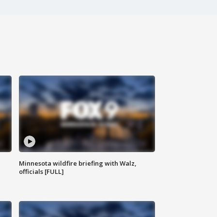
Minnesota wildfire briefing with Walz,
officials [FULL]