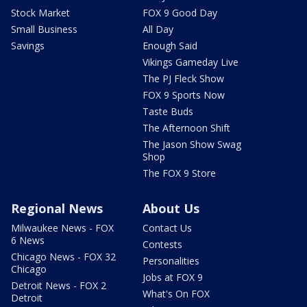
Stock Market
FOX 9 Good Day
Small Business
All Day
Savings
Enough Said
Vikings Gameday Live
The PJ Fleck Show
FOX 9 Sports Now
Taste Buds
The Afternoon Shift
The Jason Show Swag
Shop
The FOX 9 Store
Regional News
About Us
Milwaukee News - FOX
Contact Us
6 News
Contests
Chicago News - FOX 32
Personalities
Chicago
Jobs at FOX 9
Detroit News - FOX 2
What's On FOX
Detroit