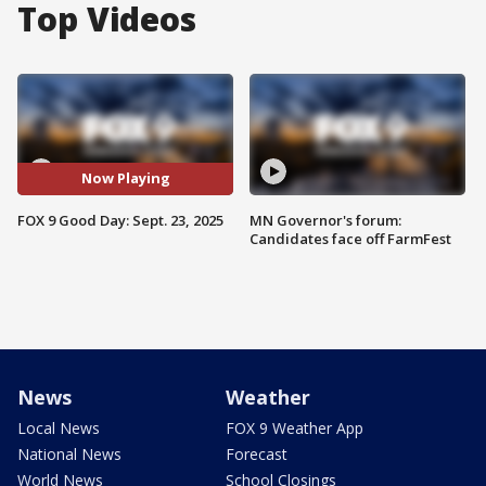
Top Videos
Now Playing
FOX 9 Good Day: Sept. 23, 2025
MN Governor's forum:
Candidates face off FarmFest
News
Weather
Local News
FOX 9 Weather App
National News
Forecast
World News
School Closings