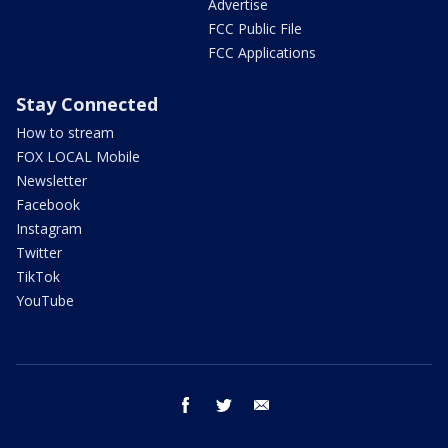
Advertise
FCC Public File
FCC Applications
Stay Connected
How to stream
FOX LOCAL Mobile
Newsletter
Facebook
Instagram
Twitter
TikTok
YouTube
facebook
twitter
email