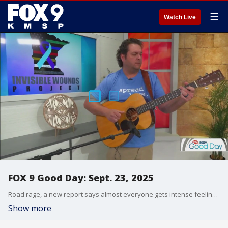
☰
Watch Live
FOX 9 Good Day: Sept. 23, 2025
Road rage, a new report says almost everyone gets intense feelings while driving. Plus, an event is helping military members and law enforcement with PTSD. And fancy cats are on display in the Twin Cities this weekend.
Show more