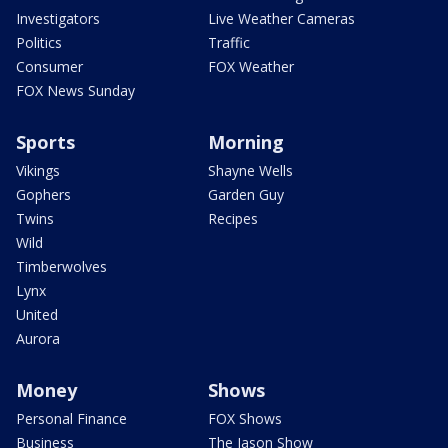
Investigators
Live Weather Cameras
Politics
Traffic
Consumer
FOX Weather
FOX News Sunday
Sports
Morning
Vikings
Shayne Wells
Gophers
Garden Guy
Twins
Recipes
Wild
Timberwolves
Lynx
United
Aurora
Money
Shows
Personal Finance
FOX Shows
Business
The Jason Show