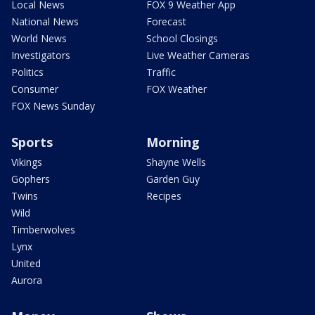
Local News
FOX 9 Weather App
National News
Forecast
World News
School Closings
Investigators
Live Weather Cameras
Politics
Traffic
Consumer
FOX Weather
FOX News Sunday
Sports
Morning
Vikings
Shayne Wells
Gophers
Garden Guy
Twins
Recipes
Wild
Timberwolves
Lynx
United
Aurora