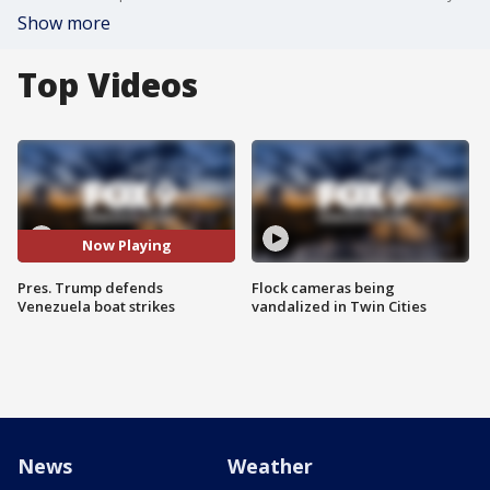
Show more
Top Videos
Now Playing
Pres. Trump defends
Flock cameras being
Venezuela boat strikes
vandalized in Twin Cities
News
Weather