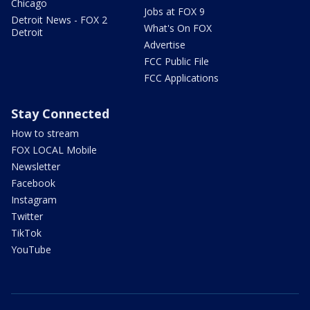
Chicago
Jobs at FOX 9
Detroit News - FOX 2
What's On FOX
Detroit
Advertise
FCC Public File
FCC Applications
Stay Connected
How to stream
FOX LOCAL Mobile
Newsletter
Facebook
Instagram
Twitter
TikTok
YouTube