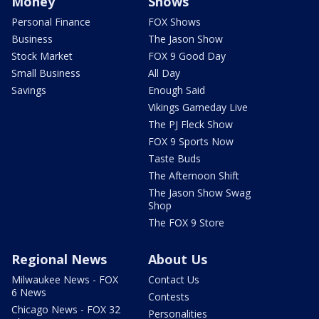
Money
Shows
Personal Finance
FOX Shows
Business
The Jason Show
Stock Market
FOX 9 Good Day
Small Business
All Day
Savings
Enough Said
Vikings Gameday Live
The PJ Fleck Show
FOX 9 Sports Now
Taste Buds
The Afternoon Shift
The Jason Show Swag
Shop
The FOX 9 Store
Regional News
About Us
Milwaukee News - FOX
Contact Us
6 News
Contests
Chicago News - FOX 32
Personalities