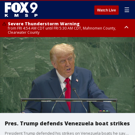
☰
Watch Live
Severe Thunderstorm Warning
from FRI 4:54 AM CDT until FRI 5:30 AM CDT, Mahnomen County,
Clearwater County
Severe Thunderstorm Warning
from FRI 5:06 AM CDT until FRI 5:45 AM CDT, Big Stone County
Pres. Trump defends Venezuela boat strikes
President Trump defended his strikes on Venezuela boats he says are involved in drug smuggling during an address to the United Nations.