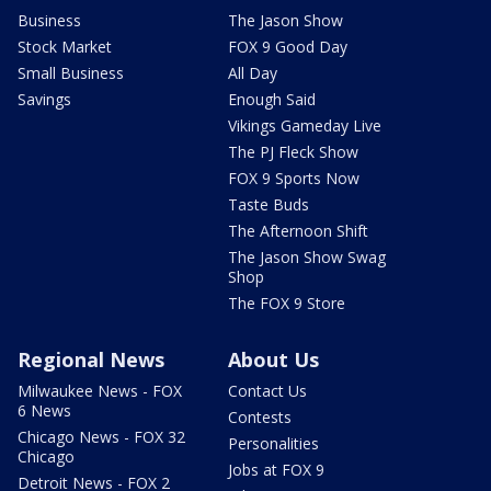
Business
The Jason Show
Stock Market
FOX 9 Good Day
Small Business
All Day
Savings
Enough Said
Vikings Gameday Live
The PJ Fleck Show
FOX 9 Sports Now
Taste Buds
The Afternoon Shift
The Jason Show Swag
Shop
The FOX 9 Store
Regional News
About Us
Milwaukee News - FOX
Contact Us
6 News
Contests
Chicago News - FOX 32
Personalities
Chicago
Jobs at FOX 9
Detroit News - FOX 2