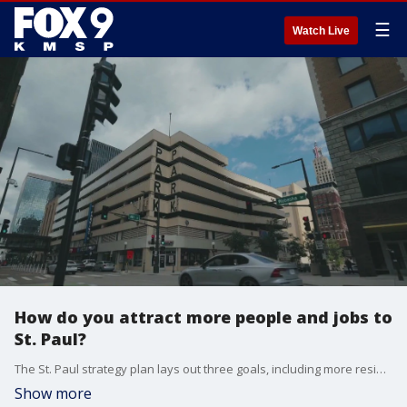
☰
Watch Live
How do you attract more people and jobs to
St. Paul?
The St. Paul strategy plan lays out three goals, including more residents, more jobs and more visitors. St. Paul Mayor Melvin Carter and other stakeholders discuss how to meet these goals. From attracting more residents to live in St. Paul, to converting office buildings into places to live, to other ideas.
Show more