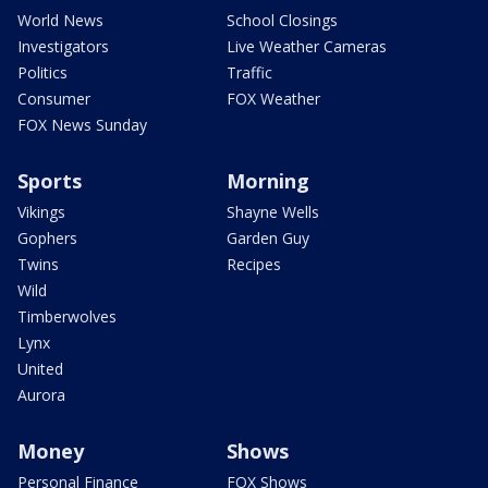
World News
School Closings
Investigators
Live Weather Cameras
Politics
Traffic
Consumer
FOX Weather
FOX News Sunday
Sports
Morning
Vikings
Shayne Wells
Gophers
Garden Guy
Twins
Recipes
Wild
Timberwolves
Lynx
United
Aurora
Money
Shows
Personal Finance
FOX Shows