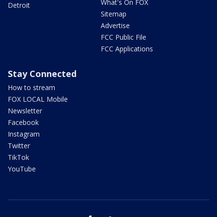
What's On FOX
Detroit
Sitemap
Advertise
FCC Public File
FCC Applications
Stay Connected
How to stream
FOX LOCAL Mobile
Newsletter
Facebook
Instagram
Twitter
TikTok
YouTube