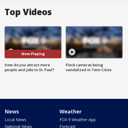
Top Videos
Now Playing
How do you attract more
Flock cameras being
people and jobs to St. Paul?
vandalized in Twin Cities
News
Weather
Local News
FOX 9 Weather App
National News
Forecast