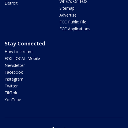
What's On FOX
Detroit
Sitemap
Advertise
FCC Public File
FCC Applications
Stay Connected
How to stream
FOX LOCAL Mobile
Newsletter
Facebook
Instagram
Twitter
TikTok
YouTube