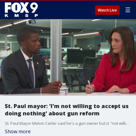
☰
Watch Live
St. Paul mayor: 'I'm not willing to accept us
doing nothing' about gun reform
St. Paul Mayor Melvin Carter said he's a gun owner but is "not willing to accept us doing nothing" about gun reform following the Annunciation Catholic Church and School mass shooting.
Show more