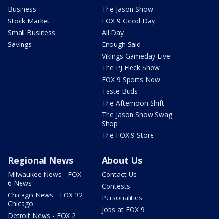
Business
The Jason Show
Stock Market
FOX 9 Good Day
Small Business
All Day
Savings
Enough Said
Vikings Gameday Live
The PJ Fleck Show
FOX 9 Sports Now
Taste Buds
The Afternoon Shift
The Jason Show Swag
Shop
The FOX 9 Store
Regional News
About Us
Milwaukee News - FOX
Contact Us
6 News
Contests
Chicago News - FOX 32
Personalities
Chicago
Jobs at FOX 9
Detroit News - FOX 2