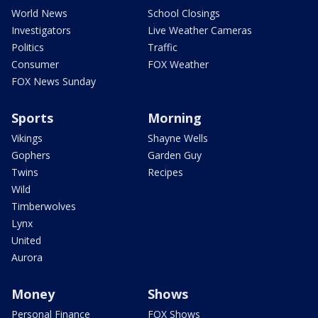
World News
School Closings
Investigators
Live Weather Cameras
Politics
Traffic
Consumer
FOX Weather
FOX News Sunday
Sports
Morning
Vikings
Shayne Wells
Gophers
Garden Guy
Twins
Recipes
Wild
Timberwolves
Lynx
United
Aurora
Money
Shows
Personal Finance
FOX Shows