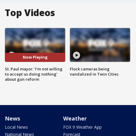
Top Videos
Now Playing
St. Paul mayor: 'I'm not willing
Flock cameras being
to accept us doing nothing'
vandalized in Twin Cities
about gun reform
News
Weather
Local News
FOX 9 Weather App
National News
Forecast