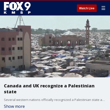
☰
Watch Live
Canada and UK recognize a Palestinian
state
Several western nations officially recognized a Palestinian state ahead of the UN General Assembly, showing an increasing international frustration over the worsening humanitarian crisis in Gaza. FOX 9's Chenue Her has more on the story.
Show more