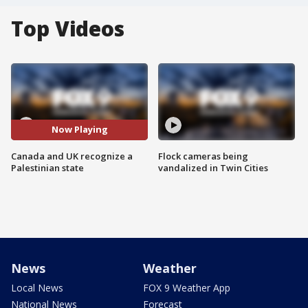
Top Videos
Now Playing
Canada and UK recognize a
Flock cameras being
Palestinian state
vandalized in Twin Cities
News
Weather
Local News
FOX 9 Weather App
National News
Forecast