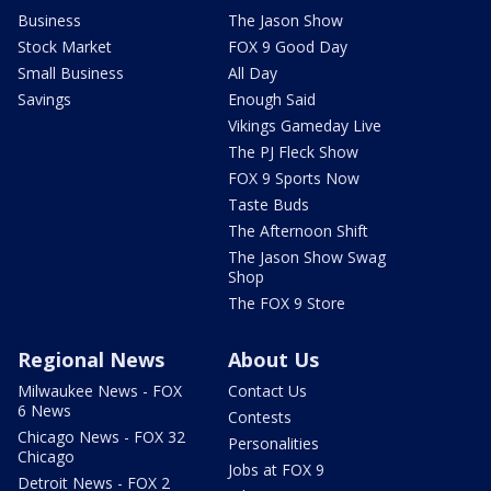
Business
The Jason Show
Stock Market
FOX 9 Good Day
Small Business
All Day
Savings
Enough Said
Vikings Gameday Live
The PJ Fleck Show
FOX 9 Sports Now
Taste Buds
The Afternoon Shift
The Jason Show Swag
Shop
The FOX 9 Store
Regional News
About Us
Milwaukee News - FOX
Contact Us
6 News
Contests
Chicago News - FOX 32
Personalities
Chicago
Jobs at FOX 9
Detroit News - FOX 2