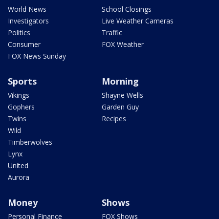
World News
School Closings
Investigators
Live Weather Cameras
Politics
Traffic
Consumer
FOX Weather
FOX News Sunday
Sports
Morning
Vikings
Shayne Wells
Gophers
Garden Guy
Twins
Recipes
Wild
Timberwolves
Lynx
United
Aurora
Money
Shows
Personal Finance
FOX Shows