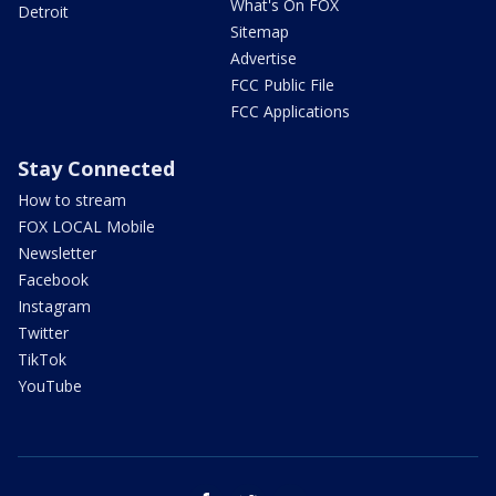
What's On FOX
Detroit
Sitemap
Advertise
FCC Public File
FCC Applications
Stay Connected
How to stream
FOX LOCAL Mobile
Newsletter
Facebook
Instagram
Twitter
TikTok
YouTube