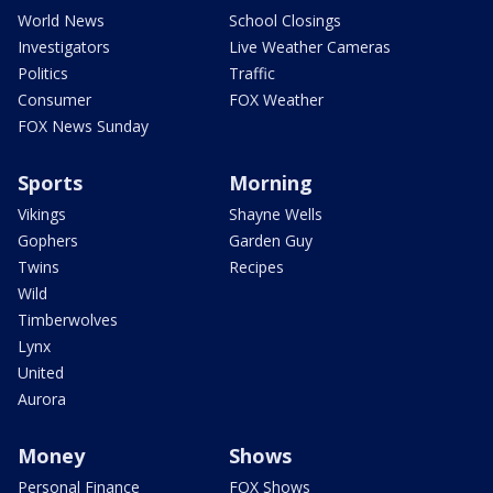
World News
School Closings
Investigators
Live Weather Cameras
Politics
Traffic
Consumer
FOX Weather
FOX News Sunday
Sports
Morning
Vikings
Shayne Wells
Gophers
Garden Guy
Twins
Recipes
Wild
Timberwolves
Lynx
United
Aurora
Money
Shows
Personal Finance
FOX Shows