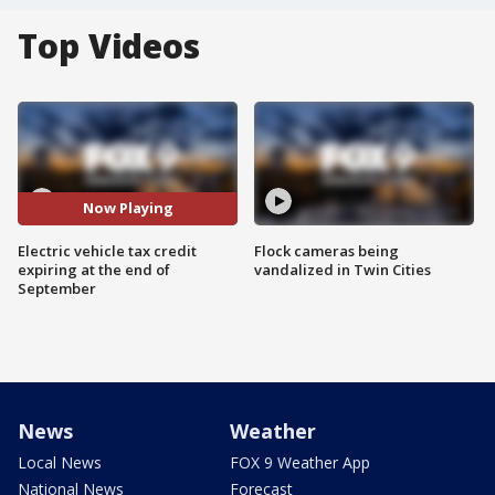
Top Videos
Now Playing
Electric vehicle tax credit
Flock cameras being
expiring at the end of
vandalized in Twin Cities
September
News
Weather
Local News
FOX 9 Weather App
National News
Forecast