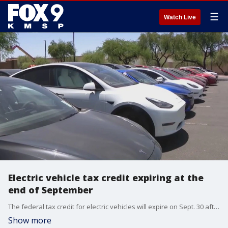
☰
Watch Live
Electric vehicle tax credit expiring at the
end of September
The federal tax credit for electric vehicles will expire on Sept. 30 after President Trump's "Big, Beautiful Bill" goes into effect in October.
Show more