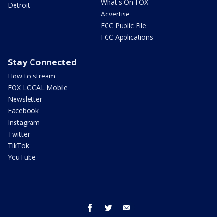
What's On FOX
Detroit
Advertise
FCC Public File
FCC Applications
Stay Connected
How to stream
FOX LOCAL Mobile
Newsletter
Facebook
Instagram
Twitter
TikTok
YouTube
facebook
twitter
email