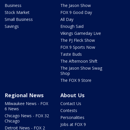
Business
The Jason Show
Stock Market
FOX 9 Good Day
Small Business
All Day
Savings
Enough Said
Vikings Gameday Live
The PJ Fleck Show
FOX 9 Sports Now
Taste Buds
The Afternoon Shift
The Jason Show Swag
Shop
The FOX 9 Store
Regional News
About Us
Milwaukee News - FOX
Contact Us
6 News
Contests
Chicago News - FOX 32
Personalities
Chicago
Jobs at FOX 9
Detroit News - FOX 2