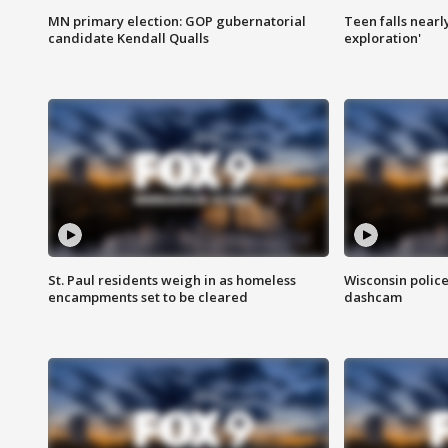
MN primary election: GOP gubernatorial
Teen falls nearl
candidate Kendall Qualls
exploration'
St. Paul residents weigh in as homeless
Wisconsin police
encampments set to be cleared
dashcam