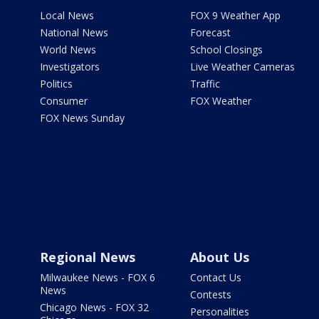
Local News
FOX 9 Weather App
National News
Forecast
World News
School Closings
Investigators
Live Weather Cameras
Politics
Traffic
Consumer
FOX Weather
FOX News Sunday
Regional News
About Us
Milwaukee News - FOX 6
Contact Us
News
Contests
Chicago News - FOX 32
Personalities