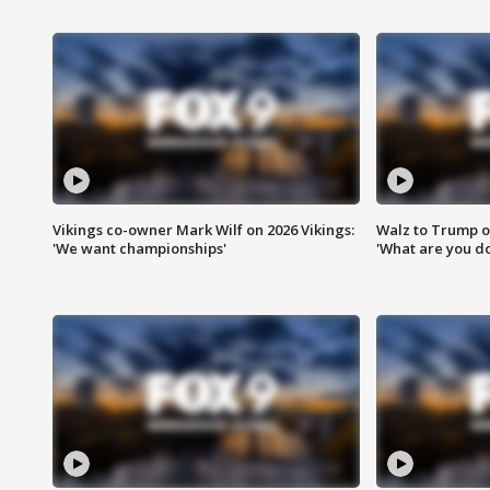
Vikings co-owner Mark Wilf on 2026 Vikings:
Walz to Trump o
'We want championships'
'What are you do