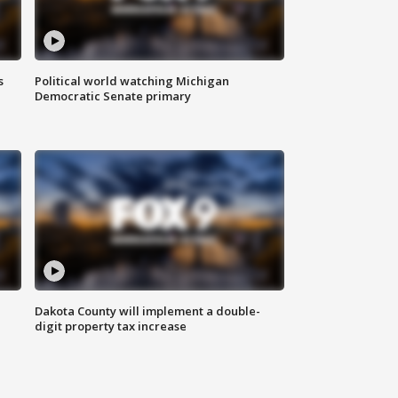
s
Political world watching Michigan
Democratic Senate primary
Dakota County will implement a double-
digit property tax increase