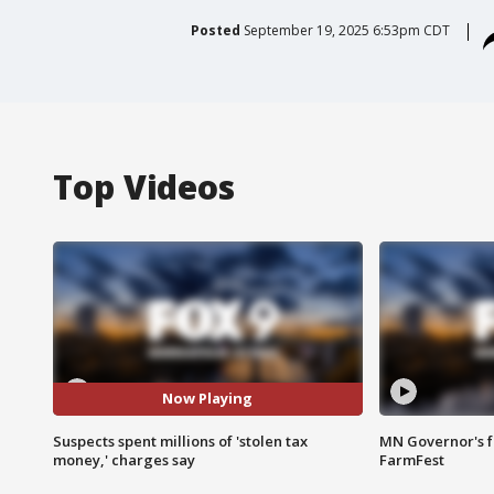
Posted
September 19, 2025 6:53pm CDT
Top Videos
Now Playing
Suspects spent millions of 'stolen tax
MN Governor's f
money,' charges say
FarmFest