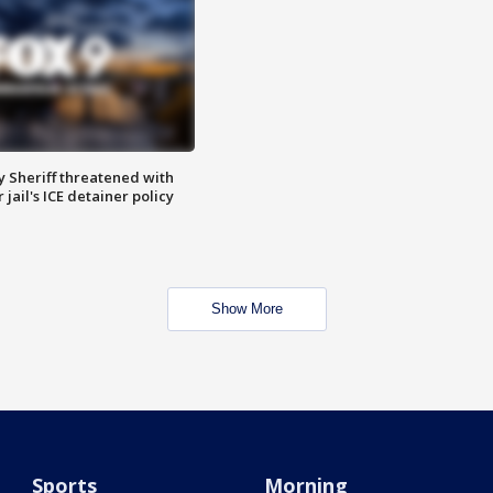
 Sheriff threatened with
jail's ICE detainer policy
Show More
Sports
Morning