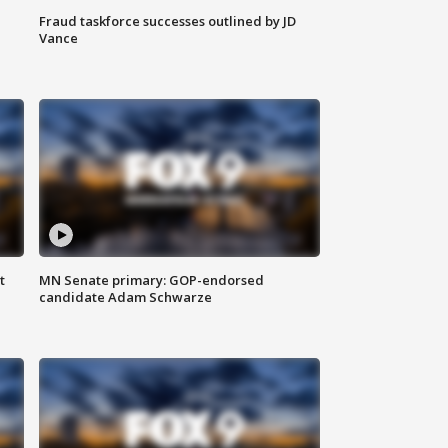
Fraud taskforce successes outlined by JD
Vance
t
MN Senate primary: GOP-endorsed
candidate Adam Schwarze