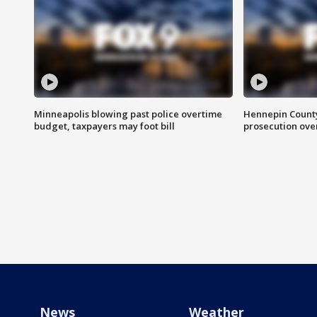
Minneapolis blowing past police overtime
Hennepin County
budget, taxpayers may foot bill
prosecution over 
News
Weather