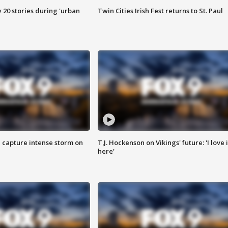
y 20 stories during 'urban
Twin Cities Irish Fest returns to St. Paul
 capture intense storm on
T.J. Hockenson on Vikings' future: 'I love i
here'