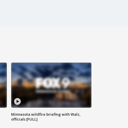
Minnesota wildfire briefing with Walz,
officials [FULL]