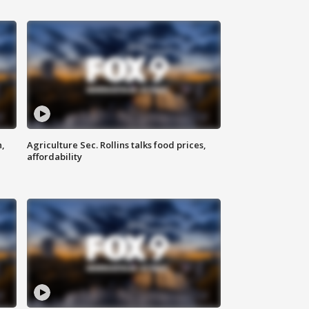
n,
Agriculture Sec. Rollins talks food prices,
affordability