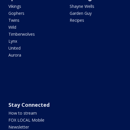
Vikings
Shayne Wells
Gophers
Garden Guy
Twins
Recipes
Wild
Timberwolves
Lynx
United
Aurora
Stay Connected
How to stream
FOX LOCAL Mobile
Newsletter