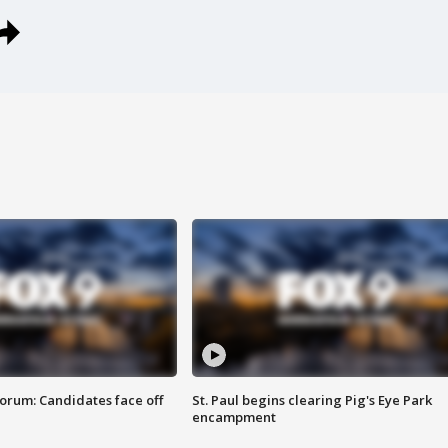
orum: Candidates face off
St. Paul begins clearing Pig's Eye Park
encampment