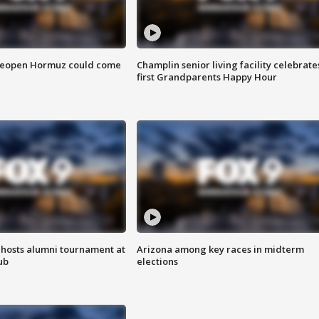
 reopen Hormuz could come
Champlin senior living facility celebrate
first Grandparents Happy Hour
hosts alumni tournament at
Arizona among key races in midterm
ub
elections