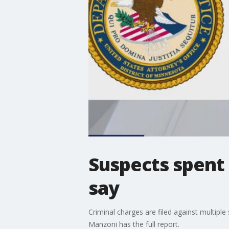
Suspects spent 
say
Criminal charges are filed against multipl
Manzoni has the full report.