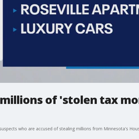
millions of 'stolen tax m
e suspects who are accused of stealing millions from Minnesota's Housi