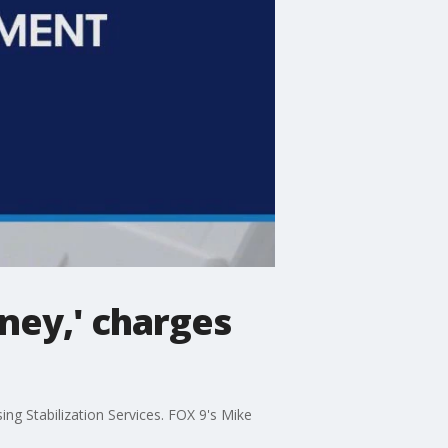
oney,' charges
ng Stabilization Services. FOX 9's Mike