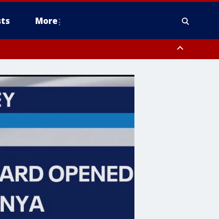
ts
More