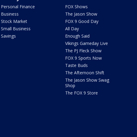
Personal Finance
FOX Shows
Business
The Jason Show
Stock Market
FOX 9 Good Day
Small Business
All Day
Savings
Enough Said
Vikings Gameday Live
The PJ Fleck Show
FOX 9 Sports Now
Taste Buds
The Afternoon Shift
The Jason Show Swag
Shop
The FOX 9 Store