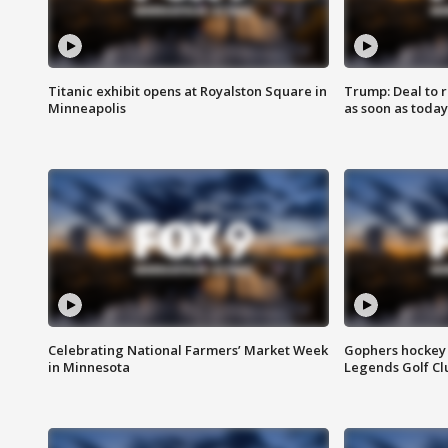
Titanic exhibit opens at Royalston Square in
Trump: Deal to
Minneapolis
as soon as today
Celebrating National Farmers’ Market Week
Gophers hockey 
in Minnesota
Legends Golf Cl