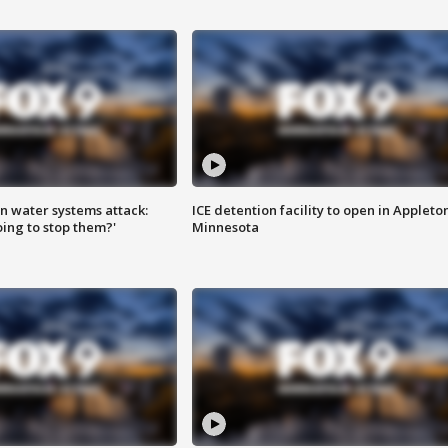
n water systems attack:
ICE detention facility to open in Appleto
ing to stop them?'
Minnesota