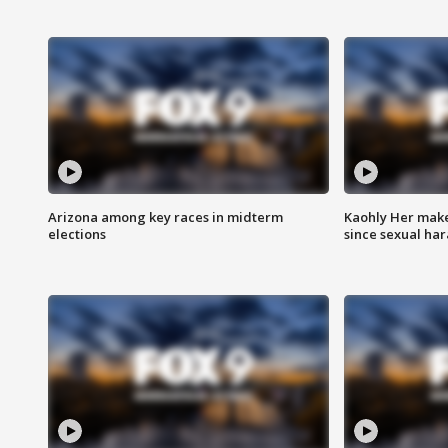
Arizona among key races in midterm
Kaohly Her make
elections
since sexual ha