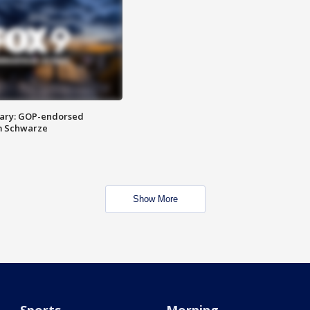
ary: GOP-endorsed
m Schwarze
Show More