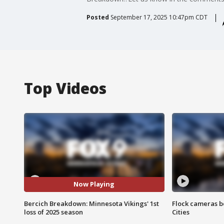
Posted
September 17, 2025 10:47pm CDT
Top Videos
Now Playing
Bercich Breakdown: Minnesota Vikings' 1st
Flock cameras b
loss of 2025 season
Cities