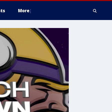
ts
More