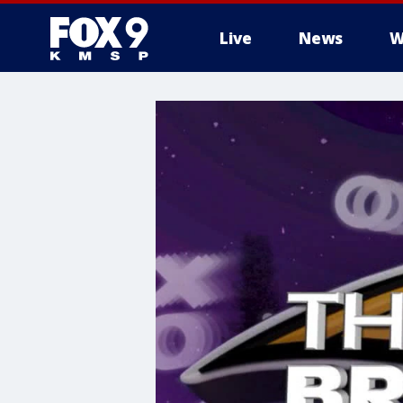
Live
News
W