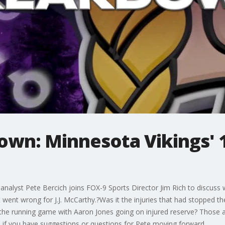
wn: Minnesota Vikings' 1s
analyst Pete Bercich joins FOX-9 Sports Director Jim Rich to discuss
went wrong for J.J. McCarthy.?Was it the injuries that had stopped the 
the running game with Aaron Jones going on injured reserve? Those
f you have suggestions or questions for Pete moving forward.