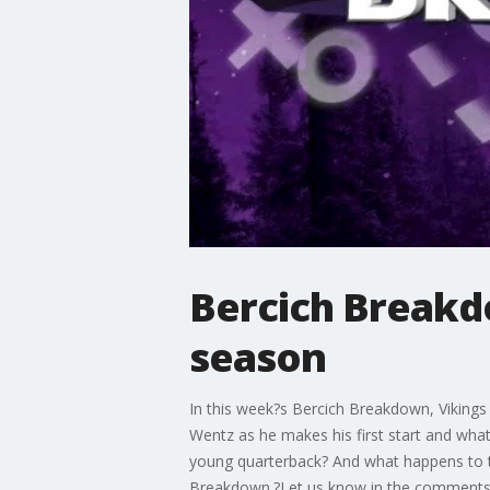
Bercich Breakdo
season
In this week?s Bercich Breakdown, Vikings 
Wentz as he makes his first start and what 
young quarterback? And what happens to 
Breakdown.?Let us know in the comments i