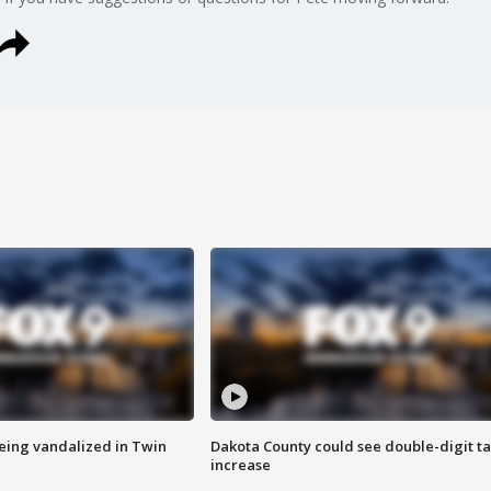
eing vandalized in Twin
Dakota County could see double-digit t
increase