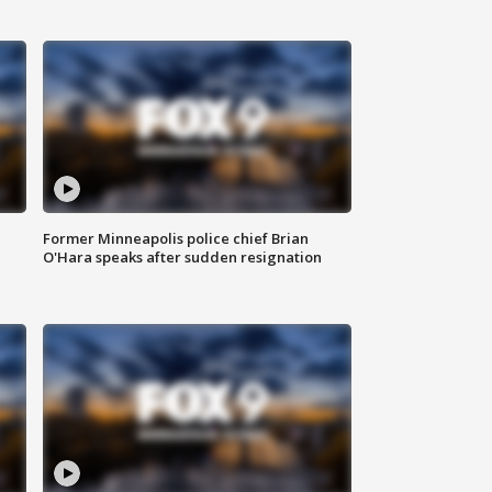
Former Minneapolis police chief Brian
O'Hara speaks after sudden resignation