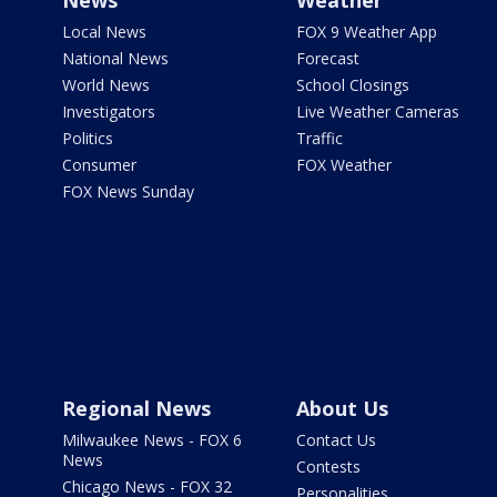
News
Weather
Local News
FOX 9 Weather App
National News
Forecast
World News
School Closings
Investigators
Live Weather Cameras
Politics
Traffic
Consumer
FOX Weather
FOX News Sunday
Regional News
About Us
Milwaukee News - FOX 6
Contact Us
News
Contests
Chicago News - FOX 32
Personalities