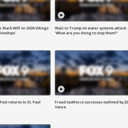
 Mark Wilf on 2026 Vikings:
Walz to Trump on water systems attack:
onships'
'What are you doing to stop them?'
 Fest returns to St. Paul
Fraud taskforce successes outlined by J
Vance