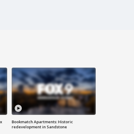
ax
Bookmatch Apartments: Historic
redevelopment in Sandstone