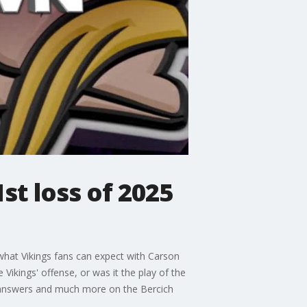
t loss of 2025
 what Vikings fans can expect with Carson
Vikings' offense, or was it the play of the
 answers and much more on the Bercich