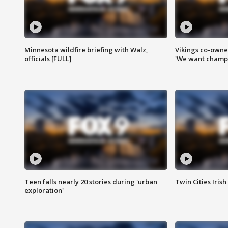
Minnesota wildfire briefing with Walz,
Vikings co-owner
officials [FULL]
'We want champi
Teen falls nearly 20 stories during 'urban
Twin Cities Irish
exploration'