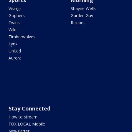
Sports
Morning
Vikings
Shayne Wells
Gophers
Garden Guy
Twins
Recipes
Wild
Timberwolves
Lynx
United
Aurora
Stay Connected
How to stream
FOX LOCAL Mobile
Newsletter