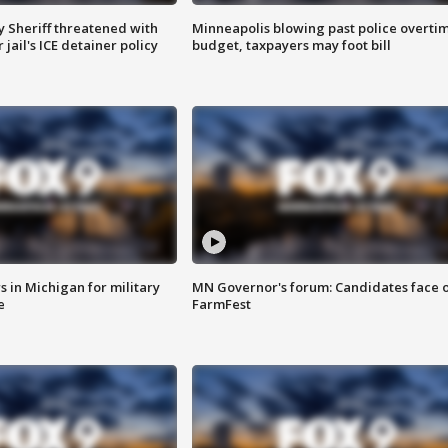
 Sheriff threatened with
Minneapolis blowing past police overti
jail's ICE detainer policy
budget, taxpayers may foot bill
 in Michigan for military
MN Governor's forum: Candidates face o
e
FarmFest