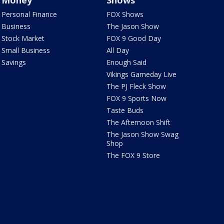
Money
Shows
Personal Finance
FOX Shows
Business
The Jason Show
Stock Market
FOX 9 Good Day
Small Business
All Day
Savings
Enough Said
Vikings Gameday Live
The PJ Fleck Show
FOX 9 Sports Now
Taste Buds
The Afternoon Shift
The Jason Show Swag
Shop
The FOX 9 Store