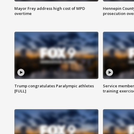
Mayor Frey address high cost of MPD
Hennepin County
overtime
prosecution over 
Trump congratulates Paralympic athletes
Service members
[FULL]
training exercis