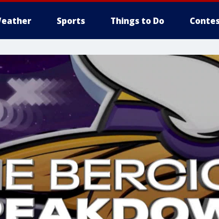
eather
Sports
Things to Do
Contes