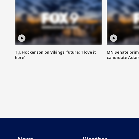
T.J. Hockenson on Vikings' future: 'I love it
MN Senate prim
here'
candidate Ada