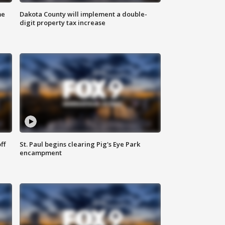
me
Dakota County will implement a double-
digit property tax increase
ff
St. Paul begins clearing Pig's Eye Park
encampment