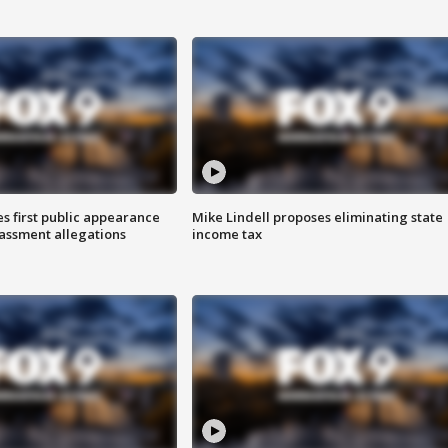
s first public appearance
Mike Lindell proposes eliminating state
rassment allegations
income tax