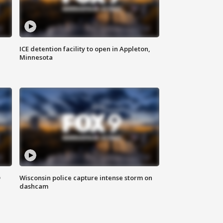
ICE detention facility to open in Appleton,
Minnesota
D
Wisconsin police capture intense storm on
dashcam