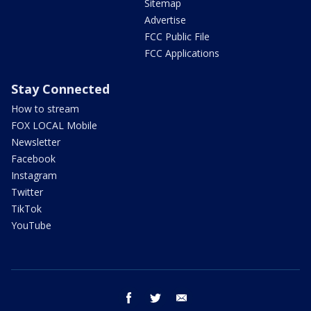
Sitemap
Advertise
FCC Public File
FCC Applications
Stay Connected
How to stream
FOX LOCAL Mobile
Newsletter
Facebook
Instagram
Twitter
TikTok
YouTube
facebook
twitter
email