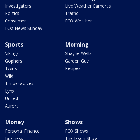
Investigators
Live Weather Cameras
Politics
Traffic
Consumer
FOX Weather
FOX News Sunday
Sports
Morning
Vikings
Shayne Wells
Gophers
Garden Guy
Twins
Recipes
Wild
Timberwolves
Lynx
United
Aurora
Money
Shows
Personal Finance
FOX Shows
Business
The Jason Show