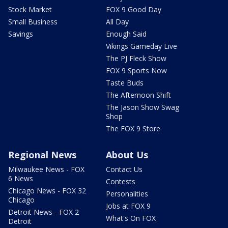
Stock Market
FOX 9 Good Day
Small Business
All Day
Savings
Enough Said
Vikings Gameday Live
The PJ Fleck Show
FOX 9 Sports Now
Taste Buds
The Afternoon Shift
The Jason Show Swag
Shop
The FOX 9 Store
Regional News
About Us
Milwaukee News - FOX
Contact Us
6 News
Contests
Chicago News - FOX 32
Personalities
Chicago
Jobs at FOX 9
Detroit News - FOX 2
What's On FOX
Detroit