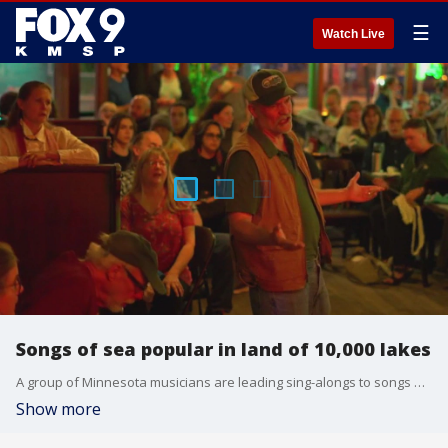
☰
Watch Live
Songs of sea popular in land of 10,000 lakes
A group of Minnesota musicians are leading sing-alongs to songs of the sea. FOX 9's Maury Glover has the full report.
Show more