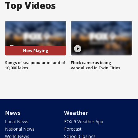
Top Videos
Now Playing
Songs of sea popular in land of
Flock cameras being
10,000 lakes
vandalized in Twin Cities
News
Weather
Local News
FOX 9 Weather App
National News
Forecast
World News
School Closings