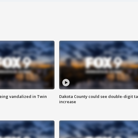
eing vandalized in Twin
Dakota County could see double-digit t
increase