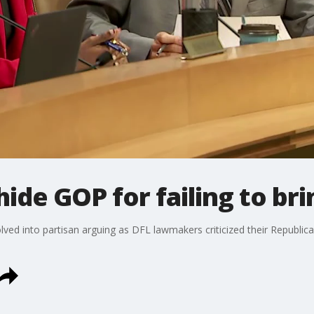
de GOP for failing to bri
ed into partisan arguing as DFL lawmakers criticized their Republican