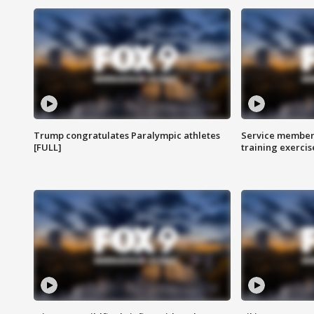
Trump congratulates Paralympic athletes
Service members
[FULL]
training exercis