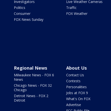
Investigators
Live Weather Cameras
Politics
Traffic
Consumer
FOX Weather
FOX News Sunday
Regional News
About Us
Milwaukee News - FOX 6
Contact Us
News
Contests
Chicago News - FOX 32
Personalities
Chicago
Jobs at FOX 9
Detroit News - FOX 2
What's On FOX
Detroit
Advertise
FCC Public File