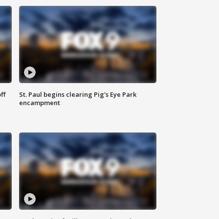
ff
St. Paul begins clearing Pig's Eye Park
encampment