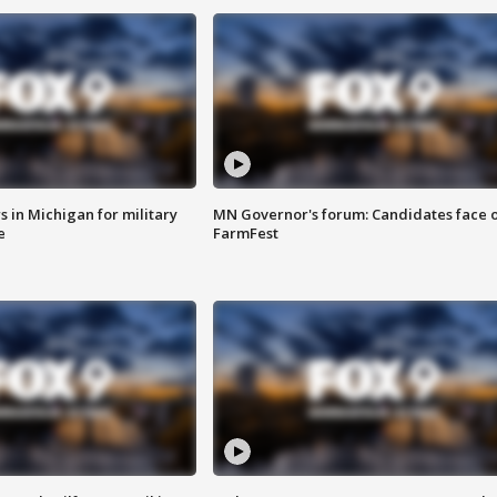
 in Michigan for military
MN Governor's forum: Candidates face o
e
FarmFest