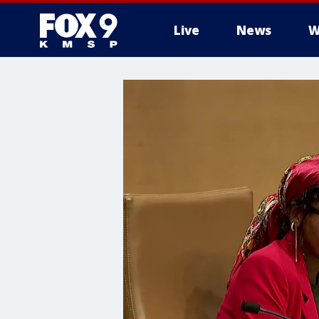
Live
News
W