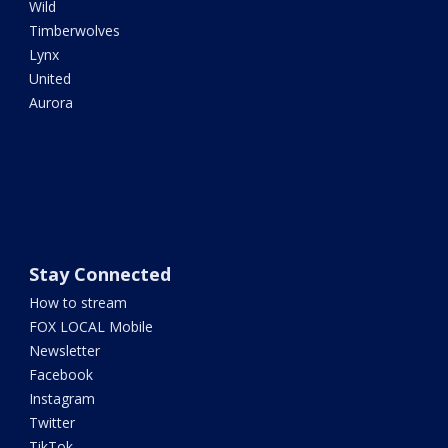
Wild
Timberwolves
Lynx
United
Aurora
Stay Connected
How to stream
FOX LOCAL Mobile
Newsletter
Facebook
Instagram
Twitter
TikTok