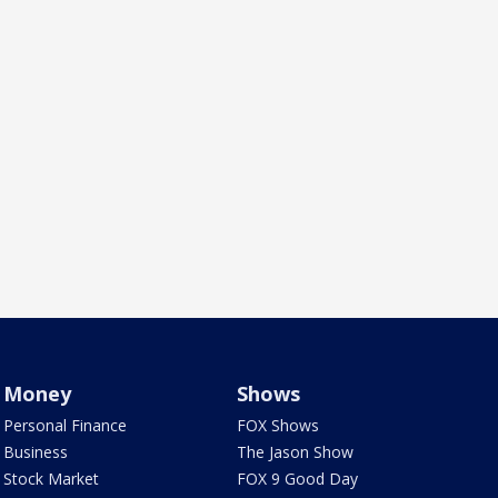
Money
Shows
Personal Finance
FOX Shows
Business
The Jason Show
Stock Market
FOX 9 Good Day