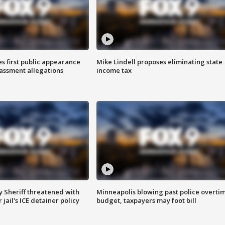
s first public appearance
Mike Lindell proposes eliminating state
rassment allegations
income tax
 Sheriff threatened with
Minneapolis blowing past police overti
jail's ICE detainer policy
budget, taxpayers may foot bill