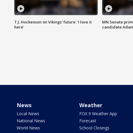
T.J. Hockenson on Vikings' future: 'I love it
MN Senate prim
here'
candidate Ada
News
Weather
Local News
FOX 9 Weather App
National News
Forecast
World News
School Closings