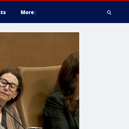
ts
More