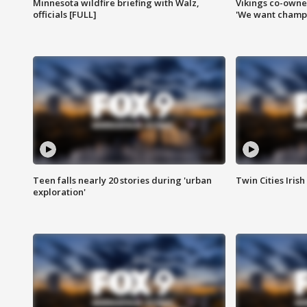
Minnesota wildfire briefing with Walz,
Vikings co-owner
officials [FULL]
'We want champi
Teen falls nearly 20 stories during 'urban
Twin Cities Irish
exploration'