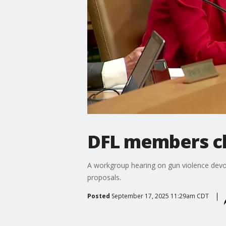
DFL members chi
A workgroup hearing on gun violence devolv
proposals.
Posted
September 17, 2025 11:29am CDT