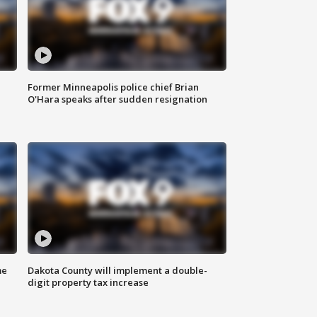
Former Minneapolis police chief Brian
O'Hara speaks after sudden resignation
me
Dakota County will implement a double-
digit property tax increase