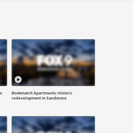
ax
Bookmatch Apartments: Historic
redevelopment in Sandstone