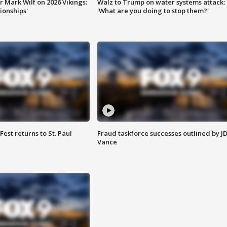
 Mark Wilf on 2026 Vikings:
Walz to Trump on water systems attack:
onships'
'What are you doing to stop them?'
 Fest returns to St. Paul
Fraud taskforce successes outlined by J
Vance