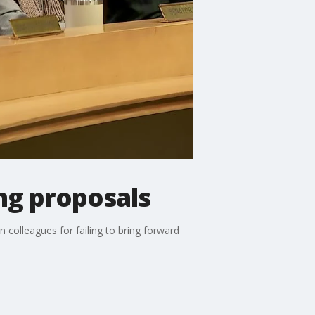
ng proposals
 colleagues for failing to bring forward