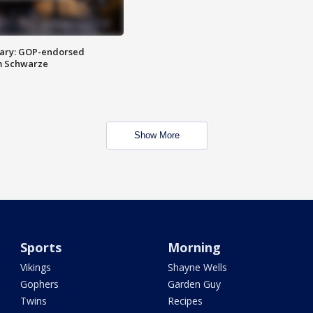
ary: GOP-endorsed
m Schwarze
Show More
Sports
Morning
Vikings
Shayne Wells
Gophers
Garden Guy
Twins
Recipes