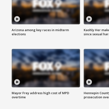
Arizona among key races in midterm
Kaohly Her make
elections
since sexual ha
Mayor Frey address high cost of MPD
Hennepin County
overtime
prosecution over 