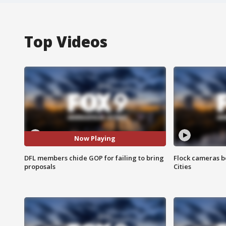
Top Videos
Now Playing
DFL members chide GOP for failing to bring
Flock cameras b
proposals
Cities