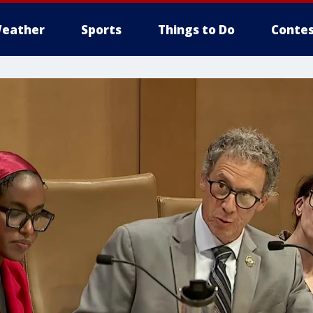
eather
Sports
Things to Do
Contes