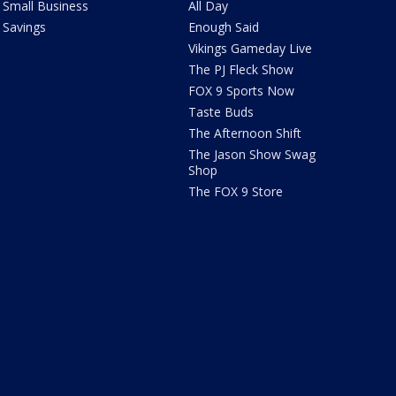
Small Business
All Day
Savings
Enough Said
Vikings Gameday Live
The PJ Fleck Show
FOX 9 Sports Now
Taste Buds
The Afternoon Shift
The Jason Show Swag
Shop
The FOX 9 Store