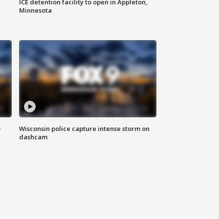
ICE detention facility to open in Appleton,
Minnesota
D
Wisconsin police capture intense storm on
dashcam