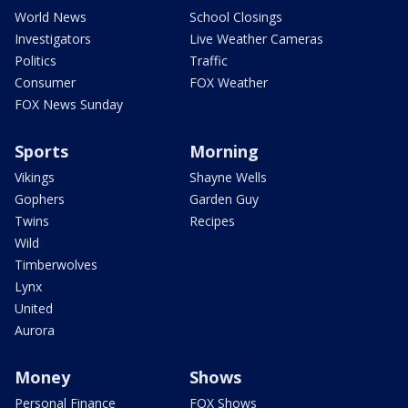
World News
School Closings
Investigators
Live Weather Cameras
Politics
Traffic
Consumer
FOX Weather
FOX News Sunday
Sports
Morning
Vikings
Shayne Wells
Gophers
Garden Guy
Twins
Recipes
Wild
Timberwolves
Lynx
United
Aurora
Money
Shows
Personal Finance
FOX Shows