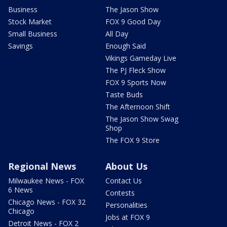
Business
The Jason Show
Stock Market
FOX 9 Good Day
Small Business
All Day
Savings
Enough Said
Vikings Gameday Live
The PJ Fleck Show
FOX 9 Sports Now
Taste Buds
The Afternoon Shift
The Jason Show Swag
Shop
The FOX 9 Store
Regional News
About Us
Milwaukee News - FOX
Contact Us
6 News
Contests
Chicago News - FOX 32
Personalities
Chicago
Jobs at FOX 9
Detroit News - FOX 2