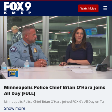
☰
Watch Live
Minneapolis Police Chief Brian O'Hara joins
All Day [FULL]
Minneapolis Police Chief Brian O'Hara joined FOX 9's All Day on Tuesday to talk about the recent gun violence at homeless encampments, mass shootings, the response to the Annunciation shooting, a special session for gun legislation and adding more officers to the department.
Show more