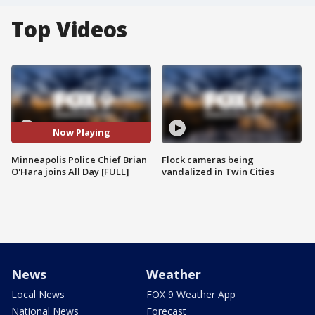
Top Videos
Now Playing
Minneapolis Police Chief Brian
Flock cameras being
O'Hara joins All Day [FULL]
vandalized in Twin Cities
News
Weather
Local News
FOX 9 Weather App
National News
Forecast