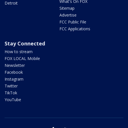
What's On FOX
Detroit
Sitemap
Advertise
FCC Public File
FCC Applications
Stay Connected
How to stream
FOX LOCAL Mobile
Newsletter
Facebook
Instagram
Twitter
TikTok
YouTube