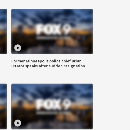
Former Minneapolis police chief Brian
O'Hara speaks after sudden resignation