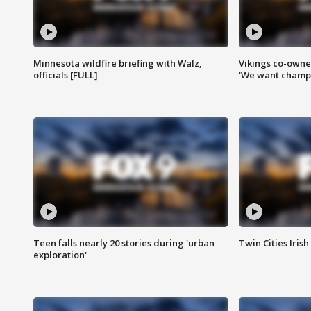
Minnesota wildfire briefing with Walz,
Vikings co-owner
officials [FULL]
'We want champi
Teen falls nearly 20 stories during 'urban
Twin Cities Irish
exploration'