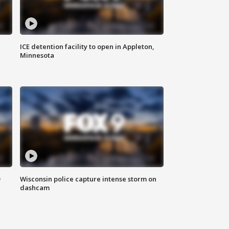
ICE detention facility to open in Appleton,
Minnesota
D
Wisconsin police capture intense storm on
dashcam