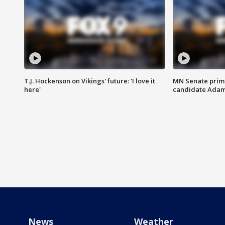
T.J. Hockenson on Vikings' future: 'I love it
MN Senate prim
here'
candidate Ada
News
Weather