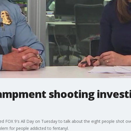
ampment shooting investig
ned FOX 9's All Day on Tuesday to talk about the eight people shot 
lem for people addicted to fentanyl.