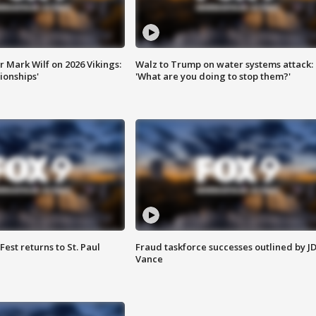
 Mark Wilf on 2026 Vikings:
Walz to Trump on water systems attack:
onships'
'What are you doing to stop them?'
 Fest returns to St. Paul
Fraud taskforce successes outlined by J
Vance