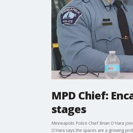
MPD Chief: Enc
stages
Minneapolis Police Chief Brian O'Hara joi
O'Hara says the spaces are a growing prob