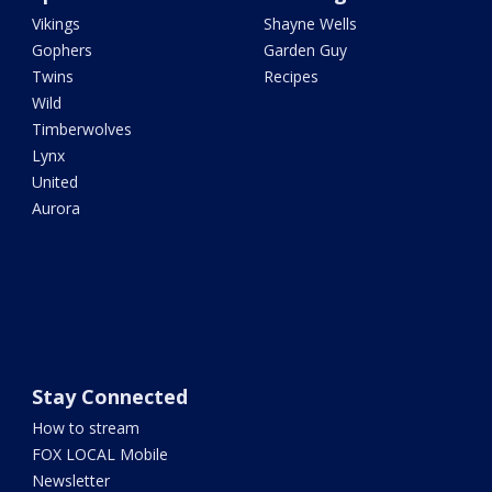
Vikings
Shayne Wells
Gophers
Garden Guy
Twins
Recipes
Wild
Timberwolves
Lynx
United
Aurora
Stay Connected
How to stream
FOX LOCAL Mobile
Newsletter