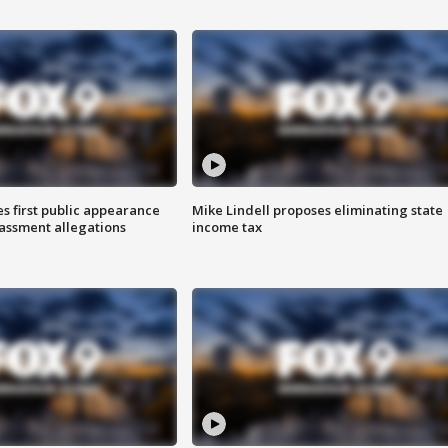
s first public appearance
Mike Lindell proposes eliminating state
rassment allegations
income tax