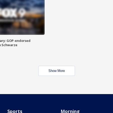
ary: GOP-endorsed
m Schwarze
Show More
Sports
Morning