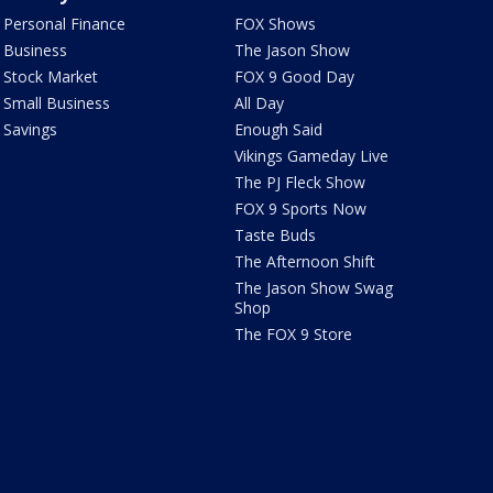
Personal Finance
FOX Shows
Business
The Jason Show
Stock Market
FOX 9 Good Day
Small Business
All Day
Savings
Enough Said
Vikings Gameday Live
The PJ Fleck Show
FOX 9 Sports Now
Taste Buds
The Afternoon Shift
The Jason Show Swag
Shop
The FOX 9 Store