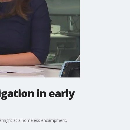
ation in early
overnight at a homeless encampment.