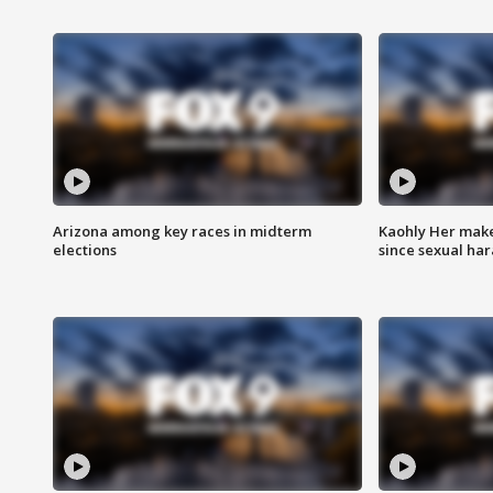
Arizona among key races in midterm
Kaohly Her make
elections
since sexual ha