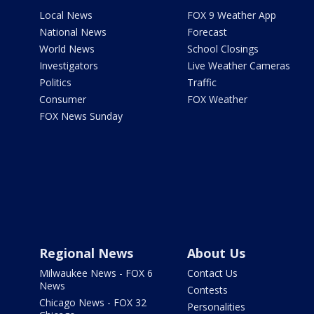
Local News
FOX 9 Weather App
National News
Forecast
World News
School Closings
Investigators
Live Weather Cameras
Politics
Traffic
Consumer
FOX Weather
FOX News Sunday
Regional News
About Us
Milwaukee News - FOX 6
Contact Us
News
Contests
Chicago News - FOX 32
Personalities