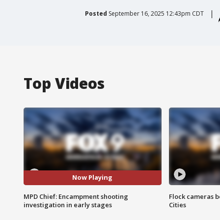
Posted
September 16, 2025 12:43pm CDT
Top Videos
Now Playing
MPD Chief: Encampment shooting
Flock cameras b
investigation in early stages
Cities