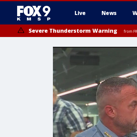
Live
News
W
Severe Thunderstorm Warning
from FR