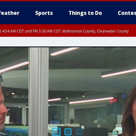
eather
Sports
Things to Do
Contes
I 4:54 AM CDT until FRI 5:30 AM CDT, Mahnomen County, Clearwater County