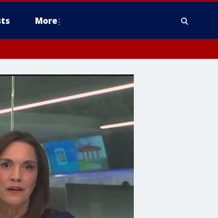
ts
More