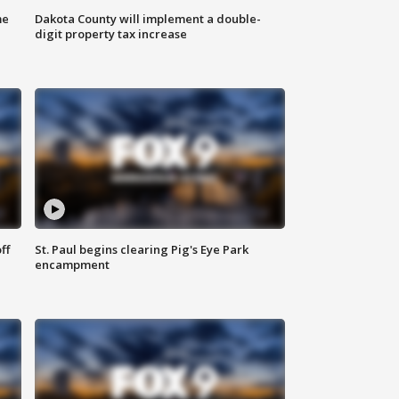
me
Dakota County will implement a double-
digit property tax increase
ff
St. Paul begins clearing Pig's Eye Park
encampment