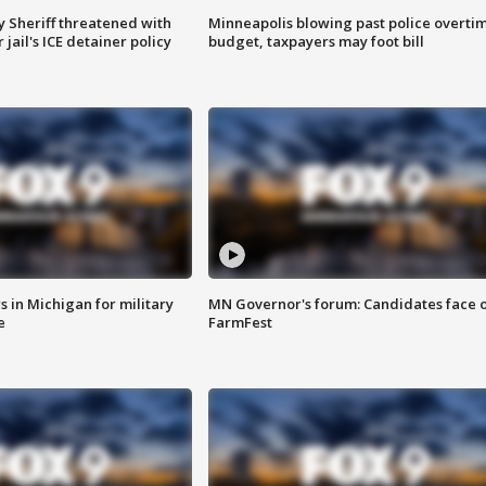
 Sheriff threatened with
Minneapolis blowing past police overti
jail's ICE detainer policy
budget, taxpayers may foot bill
 in Michigan for military
MN Governor's forum: Candidates face o
e
FarmFest