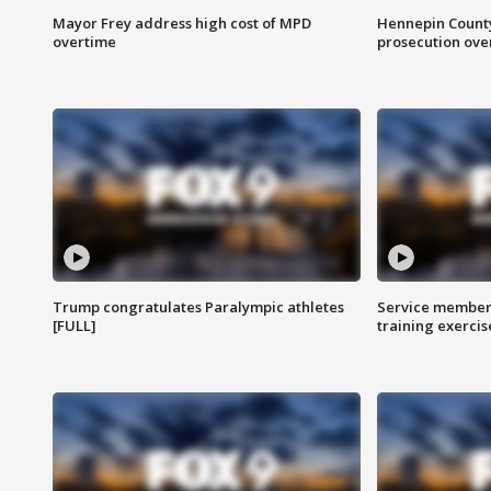
Mayor Frey address high cost of MPD
Hennepin County
overtime
prosecution over 
Trump congratulates Paralympic athletes
Service members
[FULL]
training exercis