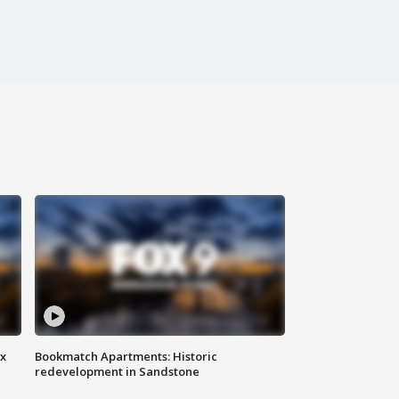
ax
Bookmatch Apartments: Historic
redevelopment in Sandstone