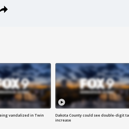
eing vandalized in Twin
Dakota County could see double-digit t
increase