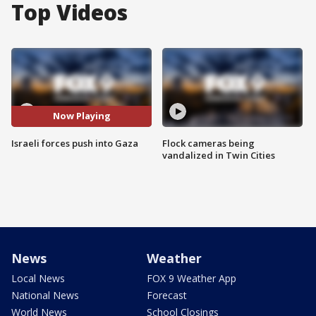
Top Videos
Now Playing
Israeli forces push into Gaza
Flock cameras being
vandalized in Twin Cities
News
Weather
Local News
FOX 9 Weather App
National News
Forecast
World News
School Closings