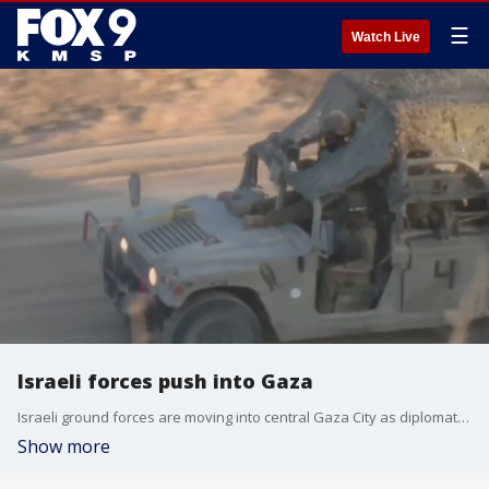
☰
Watch Live
Israeli forces push into Gaza
Israeli ground forces are moving into central Gaza City as diplomats from the West try to negotiate a ceasefire.
Show more