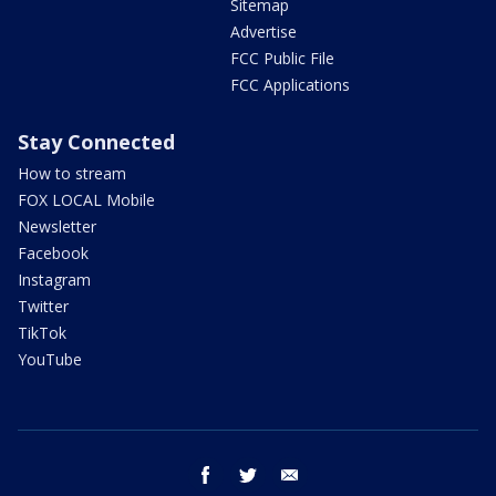
Sitemap
Advertise
FCC Public File
FCC Applications
Stay Connected
How to stream
FOX LOCAL Mobile
Newsletter
Facebook
Instagram
Twitter
TikTok
YouTube
facebook
twitter
email