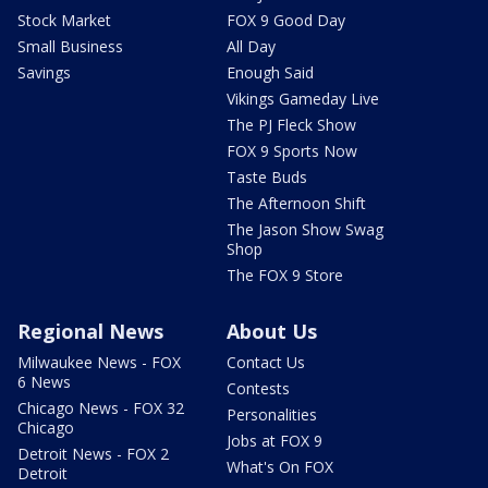
Stock Market
FOX 9 Good Day
Small Business
All Day
Savings
Enough Said
Vikings Gameday Live
The PJ Fleck Show
FOX 9 Sports Now
Taste Buds
The Afternoon Shift
The Jason Show Swag
Shop
The FOX 9 Store
Regional News
About Us
Milwaukee News - FOX
Contact Us
6 News
Contests
Chicago News - FOX 32
Personalities
Chicago
Jobs at FOX 9
Detroit News - FOX 2
What's On FOX
Detroit