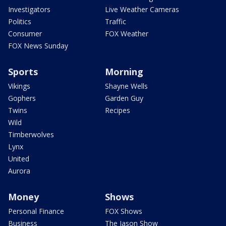
Investigators
Live Weather Cameras
Politics
Traffic
Consumer
FOX Weather
FOX News Sunday
Sports
Morning
Vikings
Shayne Wells
Gophers
Garden Guy
Twins
Recipes
Wild
Timberwolves
Lynx
United
Aurora
Money
Shows
Personal Finance
FOX Shows
Business
The Jason Show