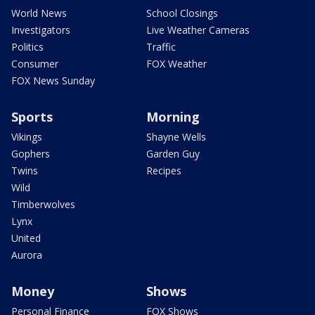
World News
School Closings
Investigators
Live Weather Cameras
Politics
Traffic
Consumer
FOX Weather
FOX News Sunday
Sports
Morning
Vikings
Shayne Wells
Gophers
Garden Guy
Twins
Recipes
Wild
Timberwolves
Lynx
United
Aurora
Money
Shows
Personal Finance
FOX Shows