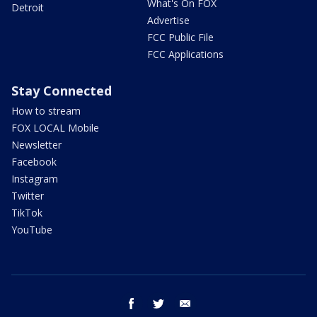
What's On FOX
Detroit
Advertise
FCC Public File
FCC Applications
Stay Connected
How to stream
FOX LOCAL Mobile
Newsletter
Facebook
Instagram
Twitter
TikTok
YouTube
facebook
twitter
email