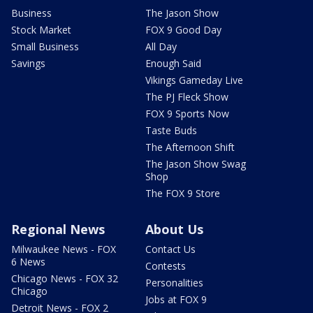
Business
The Jason Show
Stock Market
FOX 9 Good Day
Small Business
All Day
Savings
Enough Said
Vikings Gameday Live
The PJ Fleck Show
FOX 9 Sports Now
Taste Buds
The Afternoon Shift
The Jason Show Swag
Shop
The FOX 9 Store
Regional News
About Us
Milwaukee News - FOX
Contact Us
6 News
Contests
Chicago News - FOX 32
Personalities
Chicago
Jobs at FOX 9
Detroit News - FOX 2