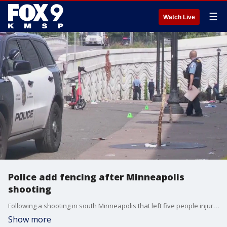
☰
Watch Live
Police add fencing after Minneapolis
shooting
Following a shooting in south Minneapolis that left five people injured, Minneapolis police are now adding fencing to further protect the area where it occurred.
Show more