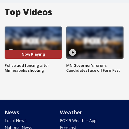
Top Videos
Now Playing
Police add fencing after
MN Governor's forum:
Minneapolis shooting
Candidates face off FarmFest
News
Weather
Local News
FOX 9 Weather App
National News
Forecast