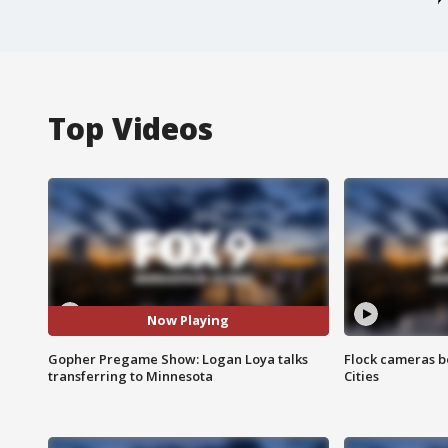
Top Videos
Now Playing
Gopher Pregame Show: Logan Loya talks
Flock cameras b
transferring to Minnesota
Cities