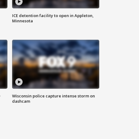
ICE detention facility to open in Appleton,
Minnesota
D
Wisconsin police capture intense storm on
dashcam