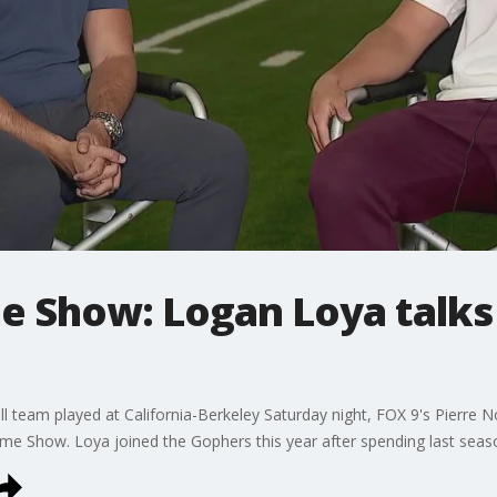
 Show: Logan Loya talks 
ll team played at California-Berkeley Saturday night, FOX 9's Pierre
me Show. Loya joined the Gophers this year after spending last seas