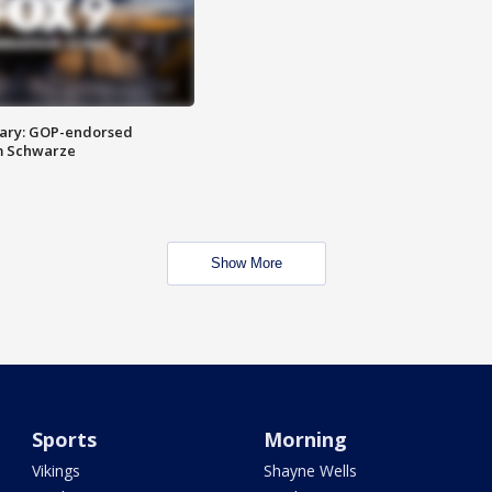
ary: GOP-endorsed
m Schwarze
Show More
Sports
Morning
Vikings
Shayne Wells