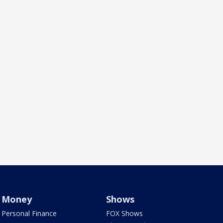
Money
Shows
Personal Finance
FOX Shows