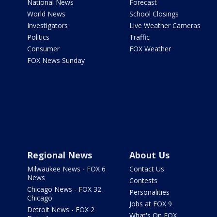
National News
Forecast
World News
School Closings
Investigators
Live Weather Cameras
Politics
Traffic
Consumer
FOX Weather
FOX News Sunday
Regional News
About Us
Milwaukee News - FOX 6
Contact Us
News
Contests
Chicago News - FOX 32
Personalities
Chicago
Jobs at FOX 9
Detroit News - FOX 2
What's On FOX