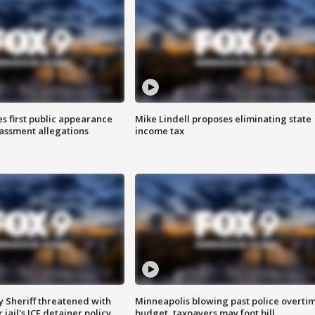
s first public appearance
Mike Lindell proposes eliminating state
rassment allegations
income tax
 Sheriff threatened with
Minneapolis blowing past police overti
jail's ICE detainer policy
budget, taxpayers may foot bill