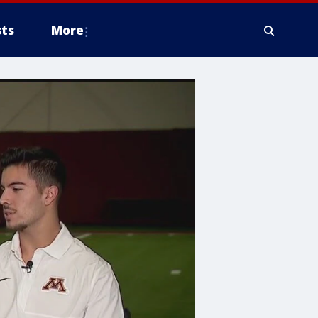
ts
More