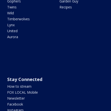
Gophers
Garden Guy
Twins
Recipes
Wild
Timberwolves
Lynx
United
Aurora
Stay Connected
How to stream
FOX LOCAL Mobile
Newsletter
Facebook
Instagram