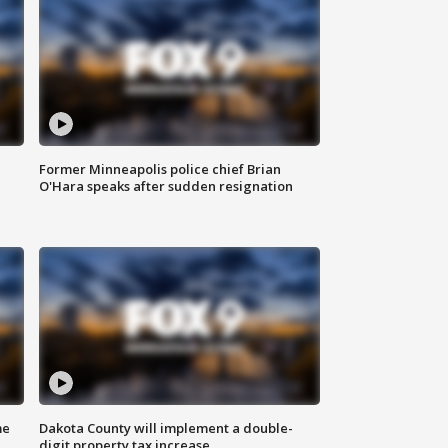
Former Minneapolis police chief Brian
O'Hara speaks after sudden resignation
me
Dakota County will implement a double-
digit property tax increase