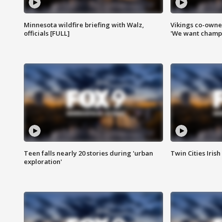
Minnesota wildfire briefing with Walz,
Vikings co-owner
officials [FULL]
'We want champi
Teen falls nearly 20 stories during 'urban
Twin Cities Irish
exploration'