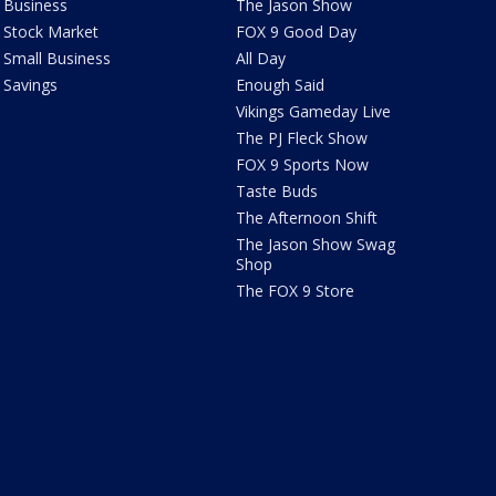
Business
The Jason Show
Stock Market
FOX 9 Good Day
Small Business
All Day
Savings
Enough Said
Vikings Gameday Live
The PJ Fleck Show
FOX 9 Sports Now
Taste Buds
The Afternoon Shift
The Jason Show Swag
Shop
The FOX 9 Store