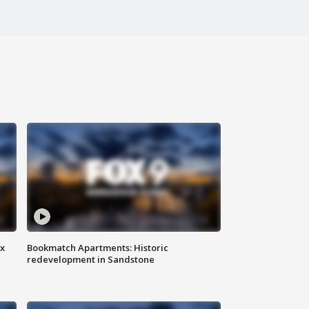
ax
Bookmatch Apartments: Historic
redevelopment in Sandstone