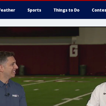
eather
Sports
Things to Do
Contes