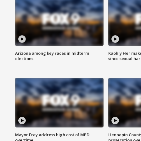
Arizona among key races in midterm
Kaohly Her make
elections
since sexual ha
Mayor Frey address high cost of MPD
Hennepin County
overtime
prosecution over 