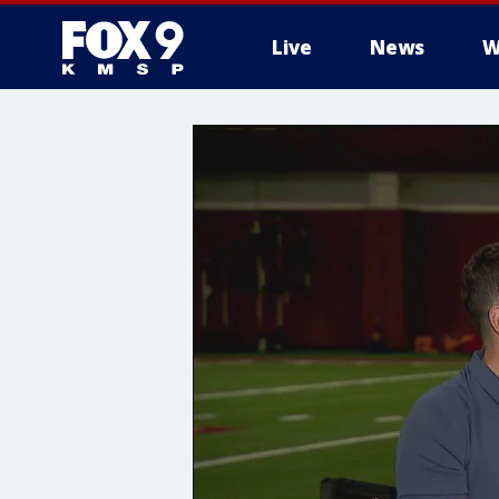
Live
News
W