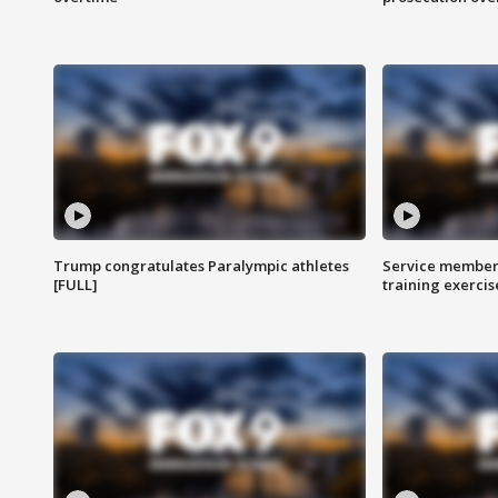
Trump congratulates Paralympic athletes
Service members
[FULL]
training exercis