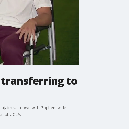
transferring to
 Noujaim sat down with Gophers wide
on at UCLA.