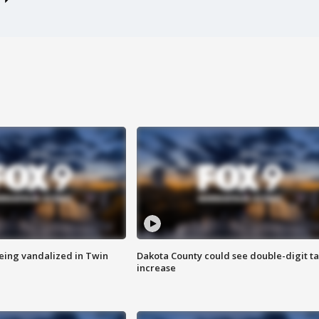
eing vandalized in Twin
Dakota County could see double-digit t
increase