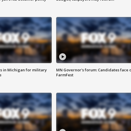
 in Michigan for military
MN Governor's forum: Candidates face o
e
FarmFest