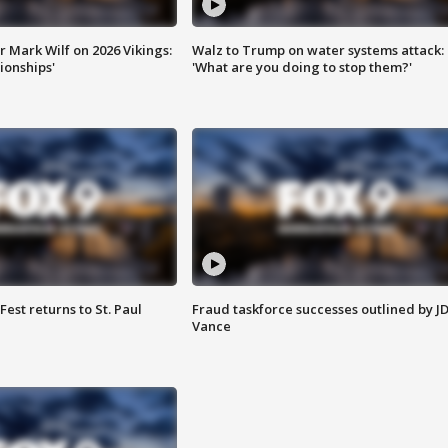
 Mark Wilf on 2026 Vikings:
Walz to Trump on water systems attack:
onships'
'What are you doing to stop them?'
 Fest returns to St. Paul
Fraud taskforce successes outlined by J
Vance