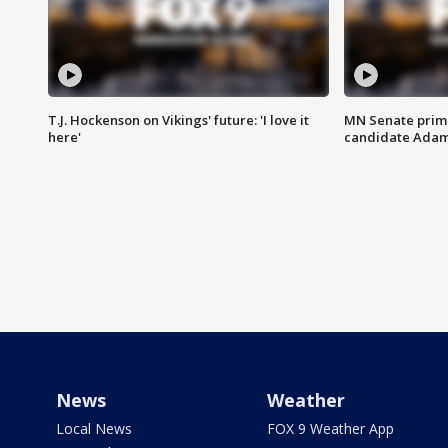
T.J. Hockenson on Vikings' future: 'I love it
MN Senate prim
here'
candidate Ada
News
Weather
Local News
FOX 9 Weather App