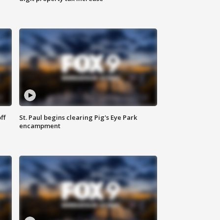
ff
St. Paul begins clearing Pig's Eye Park
encampment