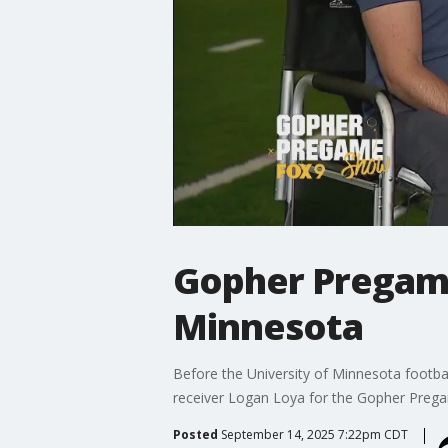
Gopher Pregame
Minnesota
Before the University of Minnesota footba
receiver Logan Loya for the Gopher Prega
Posted
September 14, 2025 7:22pm CDT