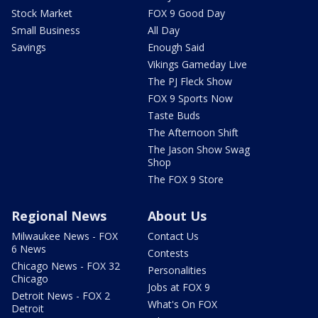
Stock Market
FOX 9 Good Day
Small Business
All Day
Savings
Enough Said
Vikings Gameday Live
The PJ Fleck Show
FOX 9 Sports Now
Taste Buds
The Afternoon Shift
The Jason Show Swag
Shop
The FOX 9 Store
Regional News
About Us
Milwaukee News - FOX
Contact Us
6 News
Contests
Chicago News - FOX 32
Personalities
Chicago
Jobs at FOX 9
Detroit News - FOX 2
What's On FOX
Detroit