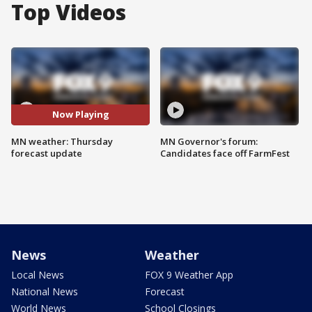
Top Videos
Now Playing
MN weather: Thursday
MN Governor's forum:
forecast update
Candidates face off FarmFest
News
Weather
Local News
FOX 9 Weather App
National News
Forecast
World News
School Closings