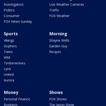
Investigators
Live Weather Cameras
Politics
Traffic
Consumer
FOX Weather
FOX News Sunday
Sports
Morning
Vikings
Shayne Wells
Gophers
Garden Guy
Twins
Recipes
Wild
Timberwolves
Lynx
United
Aurora
Money
Shows
Personal Finance
FOX Shows
Business
The Jason Show