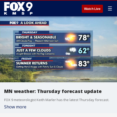
☰
Watch Live
MN weather: Thursday forecast update
FOX 9 meteorologist Keith Marler has the latest Thursday forecast.
Show more