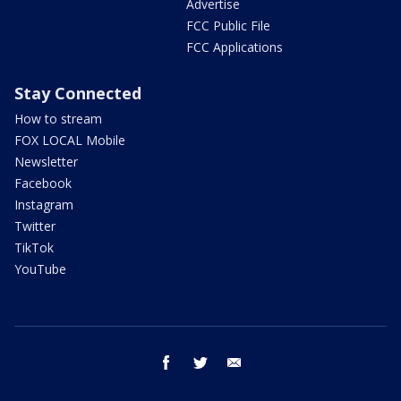
Advertise
FCC Public File
FCC Applications
Stay Connected
How to stream
FOX LOCAL Mobile
Newsletter
Facebook
Instagram
Twitter
TikTok
YouTube
facebook
twitter
email