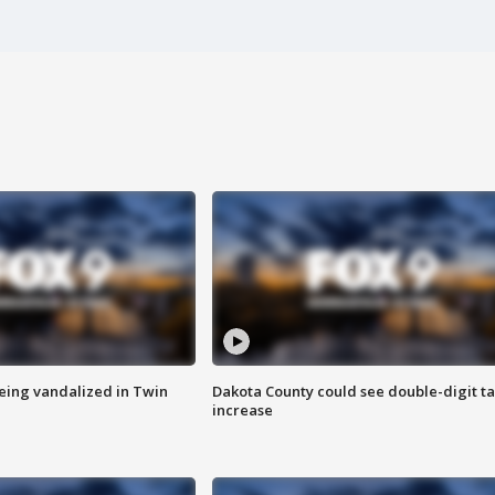
eing vandalized in Twin
Dakota County could see double-digit t
increase