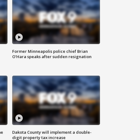
Former Minneapolis police chief Brian
O'Hara speaks after sudden resignation
me
Dakota County will implement a double-
digit property tax increase