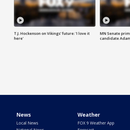
T.J. Hockenson on Vikings' future: 'I love it
MN Senate prim
here'
candidate Ada
News
Weather
Local News
FOX 9 Weather App
National News
Forecast