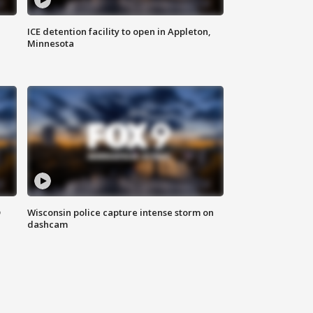
ICE detention facility to open in Appleton,
Minnesota
D
Wisconsin police capture intense storm on
dashcam