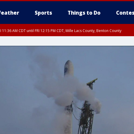
eather
Sports
Things to Do
Contes
I 11:36 AM CDT until FRI 12:15 PM CDT, Mille Lacs County, Benton County
I 11:42 AM CDT until FRI 12:30 PM CDT, Faribault County