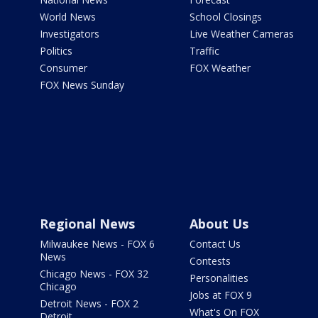
World News
School Closings
Investigators
Live Weather Cameras
Politics
Traffic
Consumer
FOX Weather
FOX News Sunday
Regional News
About Us
Milwaukee News - FOX 6
Contact Us
News
Contests
Chicago News - FOX 32
Personalities
Chicago
Jobs at FOX 9
Detroit News - FOX 2
What's On FOX
Detroit