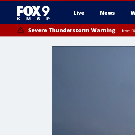
Live
News
W
Severe Thunderstorm Warning
from FR
Severe Thunderstorm Warning
from FR