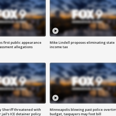
s first public appearance
Mike Lindell proposes eliminating state
rassment allegations
income tax
 Sheriff threatened with
Minneapolis blowing past police overti
jail's ICE detainer policy
budget, taxpayers may foot bill