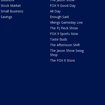
Stock Market
FOX 9 Good Day
Small Business
All Day
Savings
Enough Said
Vikings Gameday Live
The PJ Fleck Show
FOX 9 Sports Now
Taste Buds
The Afternoon Shift
The Jason Show Swag
Shop
The FOX 9 Store