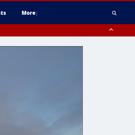
ts
More