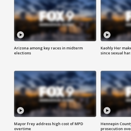
Arizona among key races in midterm
Kaohly Her make
elections
since sexual ha
Mayor Frey address high cost of MPD
Hennepin County
overtime
prosecution over 