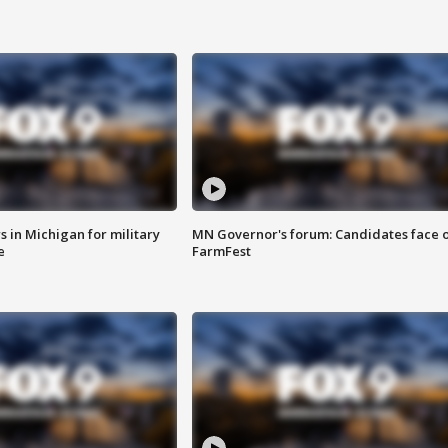
 in Michigan for military
MN Governor's forum: Candidates face o
e
FarmFest