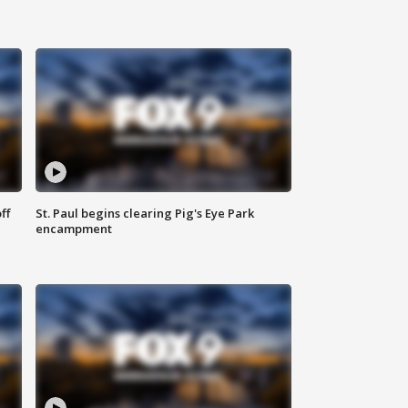
ff
St. Paul begins clearing Pig's Eye Park
encampment