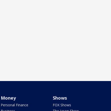
Money
Shows
Personal Finance
FOX Shows
Business
The Jason Show