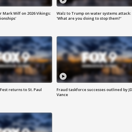
 Mark Wilf on 2026 Vikings:
Walz to Trump on water systems attack:
onships'
'What are you doing to stop them?'
 Fest returns to St. Paul
Fraud taskforce successes outlined by J
Vance