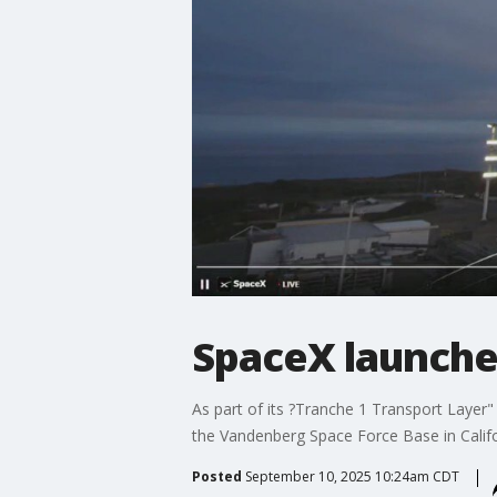
SpaceX launches
As part of its ?Tranche 1 Transport Layer" n
the Vandenberg Space Force Base in Califo
Posted
September 10, 2025 10:24am CDT