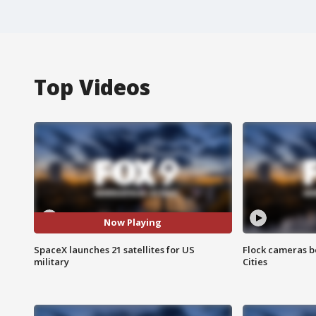
Top Videos
Now Playing
SpaceX launches 21 satellites for US
Flock cameras b
military
Cities