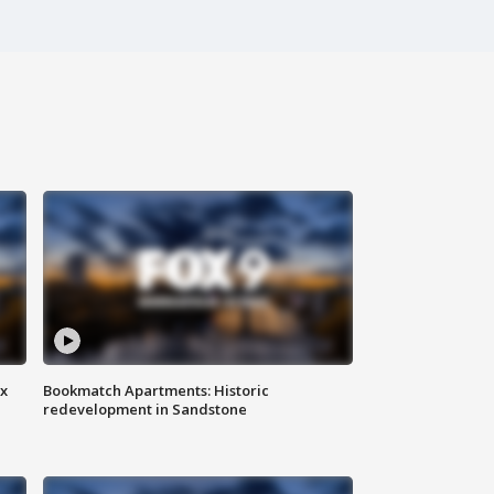
ax
Bookmatch Apartments: Historic
redevelopment in Sandstone