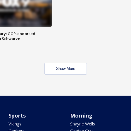
ary: GOP-endorsed
m Schwarze
Show More
Sports
Morning
Vikings
Shayne Wells
Gophers
Garden Guy