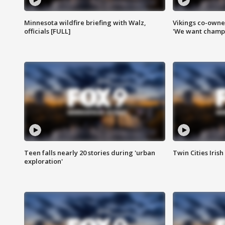
Minnesota wildfire briefing with Walz,
Vikings co-owner
officials [FULL]
'We want champi
Teen falls nearly 20 stories during 'urban
Twin Cities Irish
exploration'