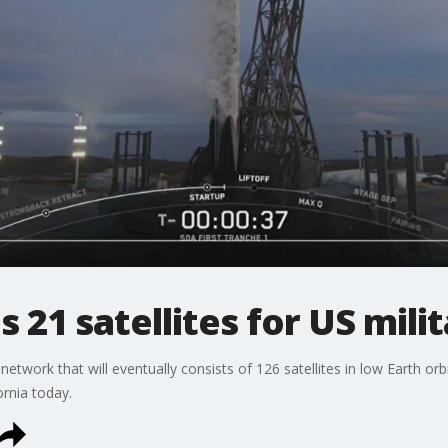
 21 satellites for US mili
etwork that will eventually consists of 126 satellites in low Earth orb
rnia today.