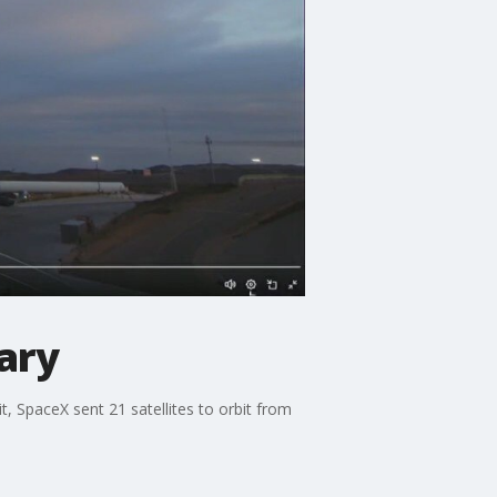
tary
it, SpaceX sent 21 satellites to orbit from