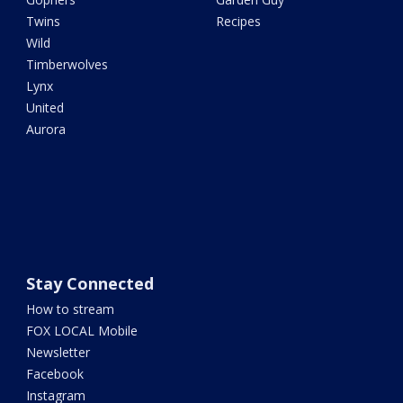
Twins
Recipes
Wild
Timberwolves
Lynx
United
Aurora
Stay Connected
How to stream
FOX LOCAL Mobile
Newsletter
Facebook
Instagram