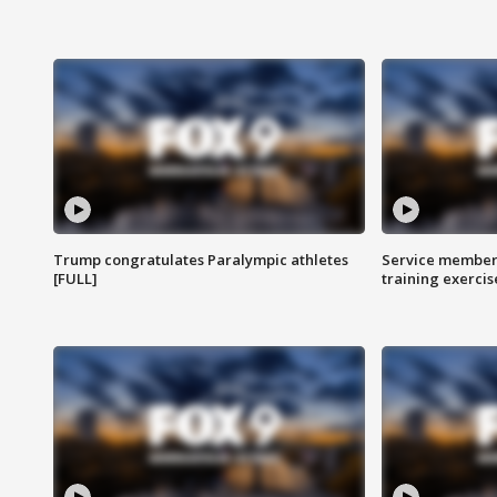
Trump congratulates Paralympic athletes
Service members
[FULL]
training exercis