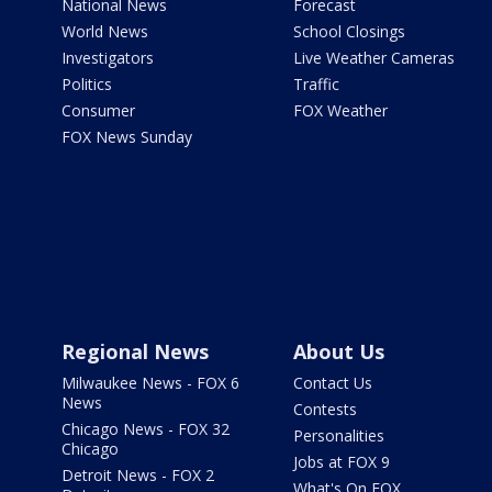
National News
Forecast
World News
School Closings
Investigators
Live Weather Cameras
Politics
Traffic
Consumer
FOX Weather
FOX News Sunday
Regional News
About Us
Milwaukee News - FOX 6
Contact Us
News
Contests
Chicago News - FOX 32
Personalities
Chicago
Jobs at FOX 9
Detroit News - FOX 2
What's On FOX