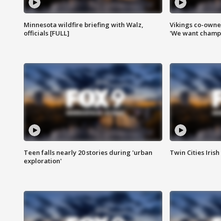
Minnesota wildfire briefing with Walz,
Vikings co-owner
officials [FULL]
'We want champi
Teen falls nearly 20 stories during 'urban
Twin Cities Irish
exploration'