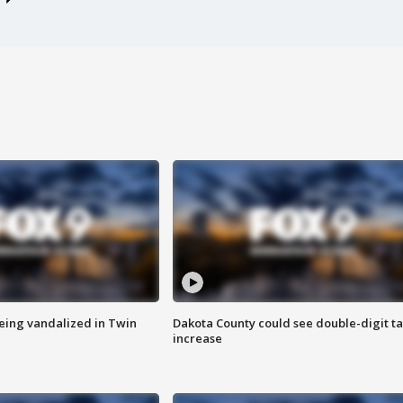
eing vandalized in Twin
Dakota County could see double-digit t
increase