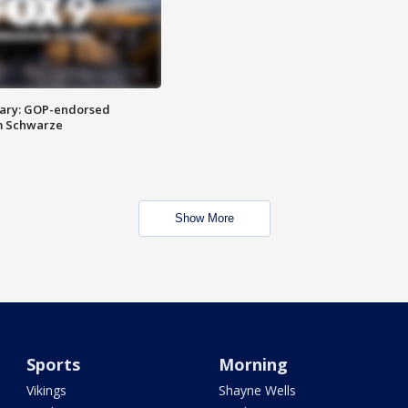
ary: GOP-endorsed
m Schwarze
Show More
Sports
Morning
Vikings
Shayne Wells