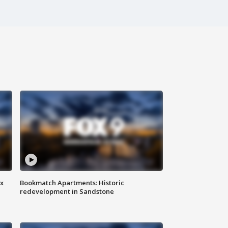
ax
Bookmatch Apartments: Historic
redevelopment in Sandstone