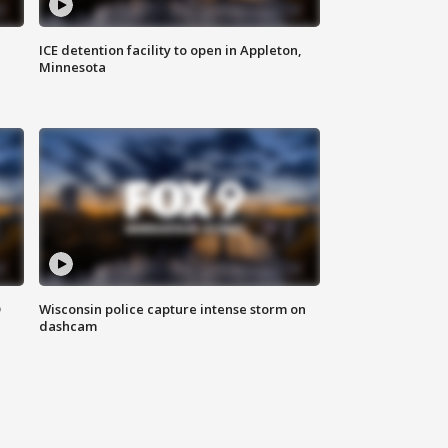
ICE detention facility to open in Appleton,
Minnesota
D
Wisconsin police capture intense storm on
dashcam