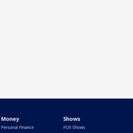
Money
Shows
Personal Finance
FOX Shows