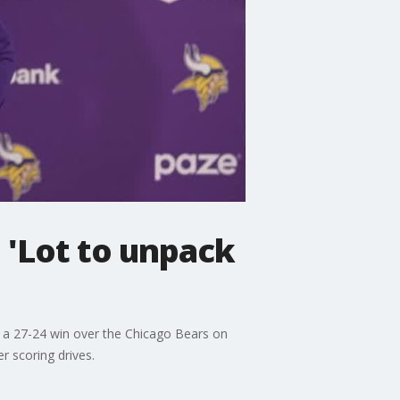
 'Lot to unpack
or a 27-24 win over the Chicago Bears on
r scoring drives.