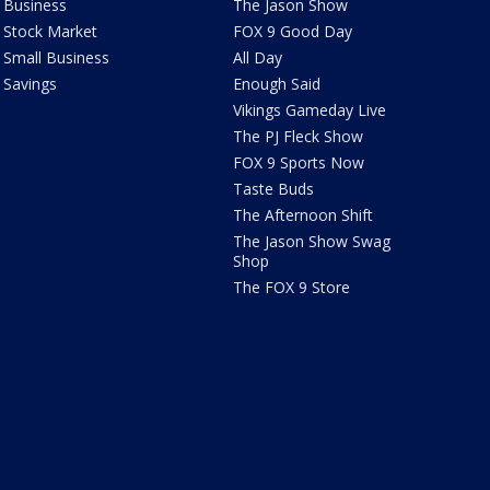
Business
The Jason Show
Stock Market
FOX 9 Good Day
Small Business
All Day
Savings
Enough Said
Vikings Gameday Live
The PJ Fleck Show
FOX 9 Sports Now
Taste Buds
The Afternoon Shift
The Jason Show Swag
Shop
The FOX 9 Store