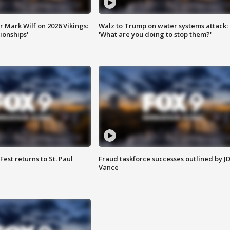
 Mark Wilf on 2026 Vikings:
Walz to Trump on water systems attack:
onships'
'What are you doing to stop them?'
 Fest returns to St. Paul
Fraud taskforce successes outlined by J
Vance