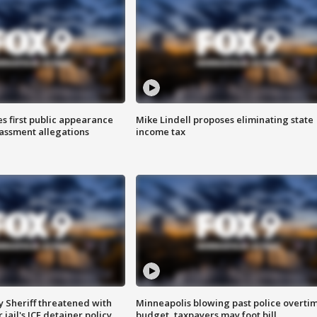
s first public appearance
Mike Lindell proposes eliminating state
rassment allegations
income tax
 Sheriff threatened with
Minneapolis blowing past police overti
jail's ICE detainer policy
budget, taxpayers may foot bill