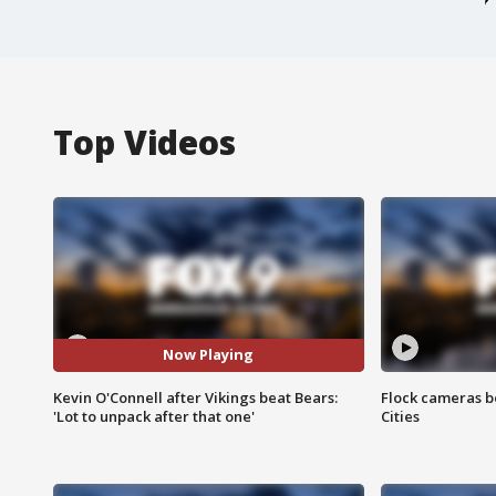
Top Videos
Now Playing
Kevin O'Connell after Vikings beat Bears:
Flock cameras b
'Lot to unpack after that one'
Cities