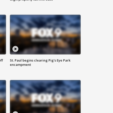
ff
St. Paul begins clearing Pig's Eye Park
encampment