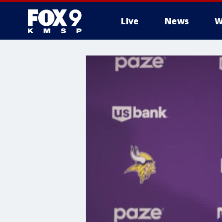
Live
News
W