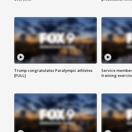
Trump congratulates Paralympic athletes
Service members
[FULL]
training exercis