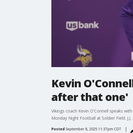
Kevin O'Connell
after that one'
Vikings coach Kevin O'Connell speaks with 
Monday Night Football at Soldier Field. J.J
Posted
September 8, 2025 11:37pm CDT