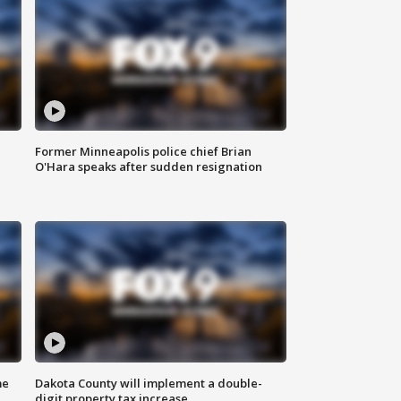
Former Minneapolis police chief Brian
O'Hara speaks after sudden resignation
me
Dakota County will implement a double-
digit property tax increase