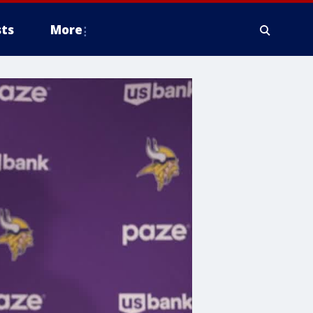
ts
More