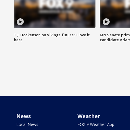
T.J. Hockenson on Vikings' future: 'I love it
MN Senate prim
here'
candidate Ada
News
Weather
Local News
FOX 9 Weather App