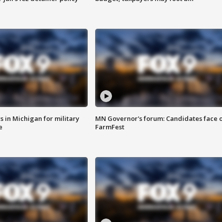
 in Michigan for military
MN Governor's forum: Candidates face o
e
FarmFest