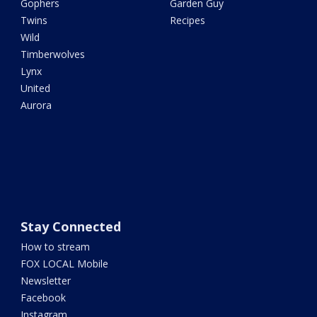
Gophers
Garden Guy
Twins
Recipes
Wild
Timberwolves
Lynx
United
Aurora
Stay Connected
How to stream
FOX LOCAL Mobile
Newsletter
Facebook
Instagram