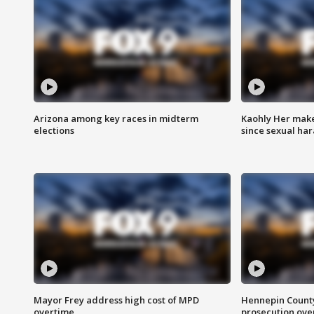
Arizona among key races in midterm
Kaohly Her make
elections
since sexual ha
Mayor Frey address high cost of MPD
Hennepin County
overtime
prosecution over 