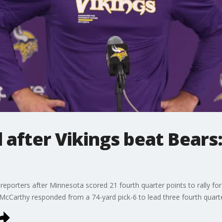
 after Vikings beat Bears:
reporters after Minnesota scored 21 fourth quarter points to rally f
. McCarthy responded from a 74-yard pick-6 to lead three fourth quarte