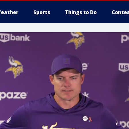
eather
Sports
Things to Do
Contes