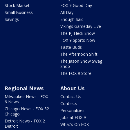
Stock Market
FOX 9 Good Day
Small Business
All Day
Savings
Enough Said
Vikings Gameday Live
The PJ Fleck Show
FOX 9 Sports Now
Taste Buds
The Afternoon Shift
The Jason Show Swag
Shop
The FOX 9 Store
Regional News
About Us
Milwaukee News - FOX
Contact Us
6 News
Contests
Chicago News - FOX 32
Personalities
Chicago
Jobs at FOX 9
Detroit News - FOX 2
What's On FOX
Detroit