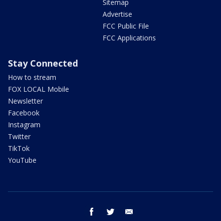
Sitemap
Advertise
FCC Public File
FCC Applications
Stay Connected
How to stream
FOX LOCAL Mobile
Newsletter
Facebook
Instagram
Twitter
TikTok
YouTube
facebook
twitter
email