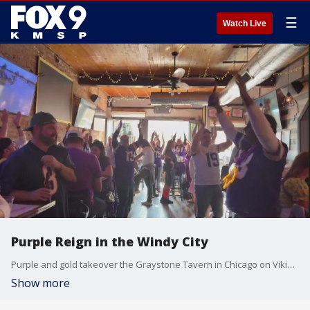
☰
Watch Live
Purple Reign in the Windy City
Purple and gold takeover the Graystone Tavern in Chicago on Vikings game days.
Show more