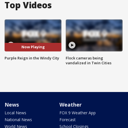
Top Videos
Now Playing
Purple Reign in the Windy City
Flock cameras being
vandalized in Twin Cities
News
Weather
Local News
FOX 9 Weather App
National News
Forecast
World News
School Closings