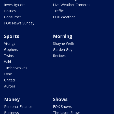
Investigators
Live Weather Cameras
Politics
Traffic
Consumer
FOX Weather
FOX News Sunday
Sports
Morning
Vikings
Shayne Wells
Gophers
Garden Guy
Twins
Recipes
Wild
Timberwolves
Lynx
United
Aurora
Money
Shows
Personal Finance
FOX Shows
Business
The Jason Show